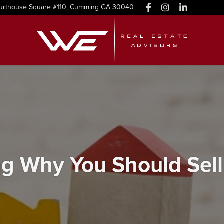
urthouse Square #110, Cumming GA 30040
g Why You Should Sel