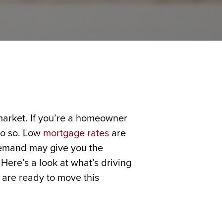
 market. If you’re a homeowner
do so. Low
mortgage rates
are
demand may give you the
Here’s a look at what’s driving
 are ready to move this