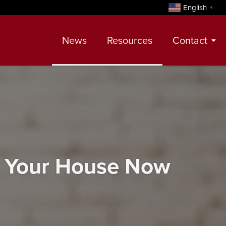
English
▼
News
Resources
Contact
Contact
Meet Our Realtors
Leadership Team
l Your House Now