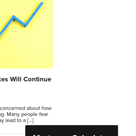
es Will Continue
re concerned about how
ng. Many people fear
y lead to a […]