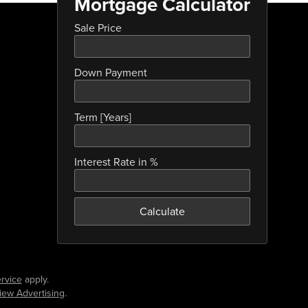
Mortgage Calculator
Sale Price
Down Payment
Term [Years]
Interest Rate in %
Calculate
rvice
apply.
iew Advertising
.