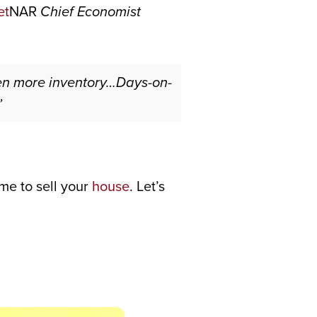
NAR
Chief Economist
en more inventory…Days-on-
”
ime to sell your
house
. Let’s