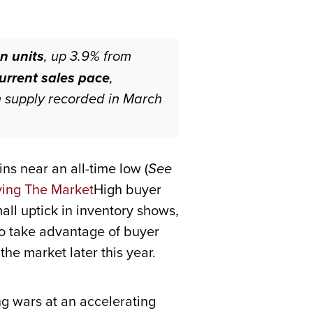
n units
, up 3.9% from
current sales pace
,
h supply recorded in March
ins near an all-time low (
See
High buyer
ll uptick in inventory shows,
to take advantage of buyer
he market later this year.
g wars at an accelerating