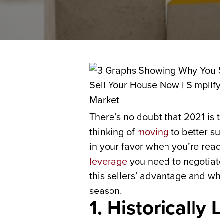
There’s no doubt that 2021 is 
thinking of
moving
to better s
in your favor when you’re re
leverage
you need to negotiate
this sellers’ advantage and w
season.
1. Historically