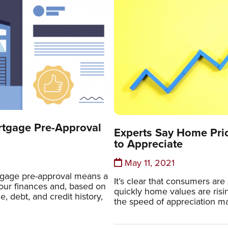
rtgage Pre-Approval
Experts Say Home Pric
to Appreciate
May 11, 2021
gage pre-approval means a
It’s clear that consumers a
our finances and, based on
quickly home values are risi
e, debt, and credit history,
the speed of appreciation ma