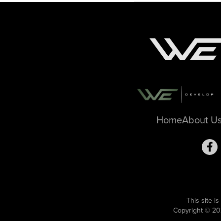
Home
About U
This site 
Copyright © 20