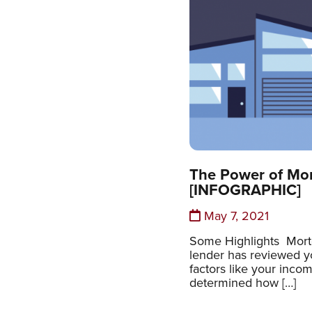
The Power of Mo
[INFOGRAPHIC]
May 7, 2021
Some Highlights Mort
lender has reviewed y
factors like your incom
determined how […]