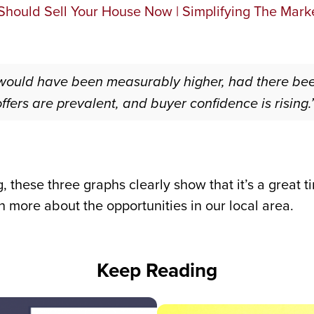
 would have been measurably higher, had there be
offers are prevalent, and buyer confidence is rising.
, these three graphs clearly show that it’s a great t
 more about the opportunities in our local area.
Keep Reading