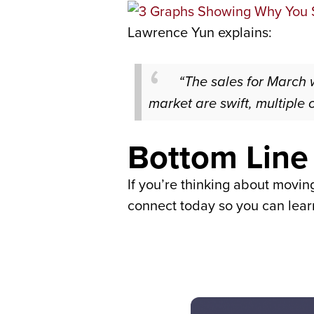
Lawrence Yun explains:
“The sales for March
market are swift, multiple 
Bottom Line
If you’re thinking about moving
connect today so you can learn