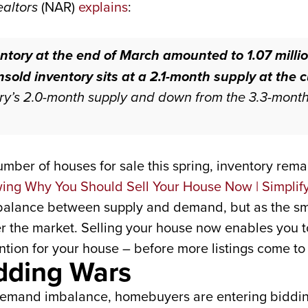
ealtors
(NAR)
explains
:
ntory at the end of March amounted to 1.07 millio
sold inventory sits at a 2.1-month supply
at the 
ry’s 2.0-month supply and down from the 3.3-mont
number of houses for sale this spring, inventory rema
imbalance between supply and demand, but as the sma
ter the market. Selling your house now enables you 
ion for your house – before more listings come to t
idding Wars
 demand imbalance, homebuyers are entering biddin