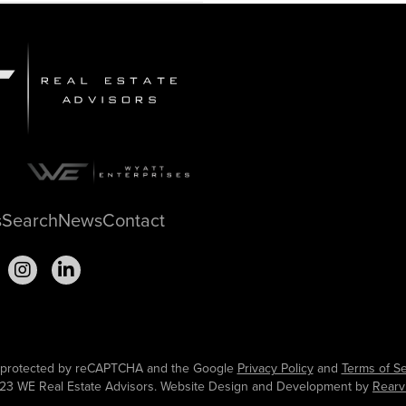
s
Search
News
Contact
is protected by reCAPTCHA and the Google
Privacy Policy
and
Terms of Se
23 WE Real Estate Advisors. Website Design and Development by
Rearv