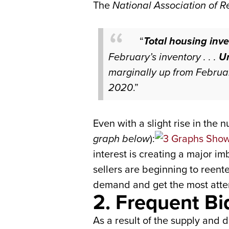
The
National Association of R
“
Total housing inve
February’s inventory . . .
Un
marginally up from Februa
2020
.”
Even with a slight rise in the 
graph below
):
interest is creating a major 
sellers are beginning to reen
demand and get the most attent
2. Frequent B
As a result of the supply and