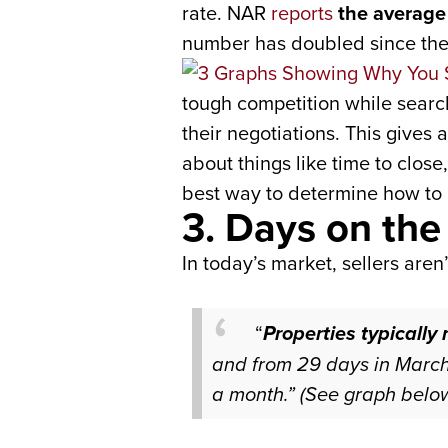
rate. NAR
reports
the average 
number has doubled since the f
tough competition while search
their negotiations. This gives 
about things like time to clos
best way to determine how to 
3. Days on the
In today’s market, sellers aren
“
Properties typically
and from 29 days in March
a month.”
(See
graph belo