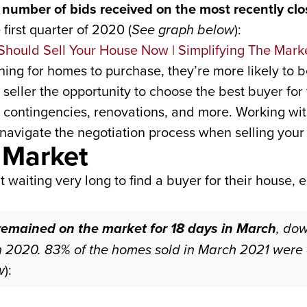
number of bids received on the most recently clos
irst quarter of 2020 (
See graph below
):
ing for homes to purchase, they’re more likely to b
a seller the opportunity to choose the best buyer fo
e, contingencies, renovations, and more. Working wit
navigate the negotiation process when selling your
 Market
’t waiting very long to find a buyer for their house, 
 remained on the market for 18 days in March
, do
 2020. 83% of the homes sold in March 2021 were o
w
):