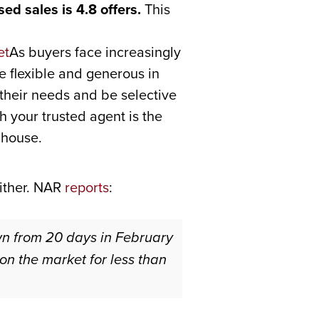
ed sales is 4.8 offers.
This
As buyers face increasingly
e flexible and generous in
r their needs and be selective
h your trusted agent is the
 house.
either. NAR
reports
:
wn from 20 days in February
n the market for less than