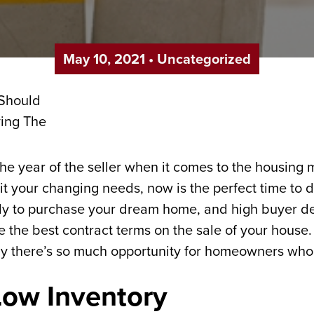
May 10, 2021
•
Uncategorized
the year of the seller when it comes to the housing
uit your changing needs, now is the perfect time to 
ady to purchase your dream home, and high buyer 
 the best contract terms on the sale of your house. 
hy there’s so much opportunity for homeowners who
 Low Inventory