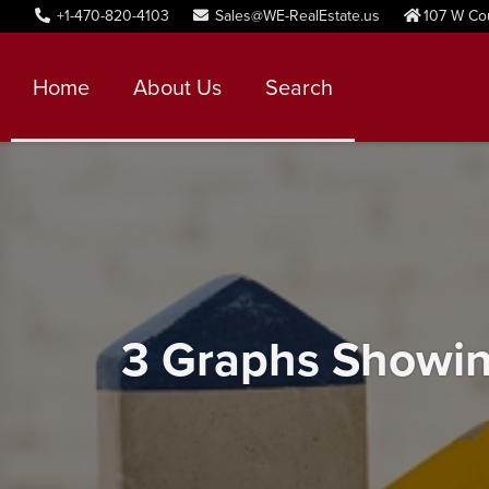
+1-470-820-4103
Sales@WE-RealEstate.us
107 W Co
Home
About Us
Search
3 Graphs Showin