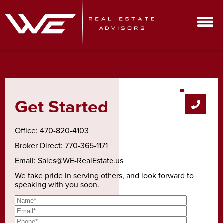
Get Started
Office:
470-820-4103
Broker Direct:
770-365-1171
Email:
Sales@WE-RealEstate.us
We take pride in serving others, and look forward to
speaking with you soon.