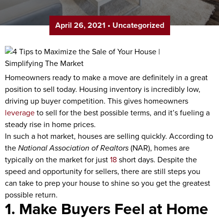
April 26, 2021
•
Uncategorized
Homeowners ready to make a move are definitely in a great
position to sell today. Housing inventory is incredibly low,
driving up buyer competition. This gives homeowners
leverage
to sell for the best possible terms, and it’s fueling a
steady rise in home prices.
In such a hot market, houses are selling quickly. According to
the
National Association of Realtors
(NAR), homes are
typically on the market for just
18
short days. Despite the
speed and opportunity for sellers, there are still steps you
can take to prep your house to shine so you get the greatest
possible return.
1. Make Buyers Feel at Home