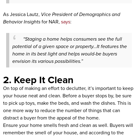
As Jessica Lautz,
Vice President of Demographics and
Behavior Insights
for NAR,
says
:
“Staging a home helps consumers see the full
potential of a given space or property…It features the
home in its best light and helps would-be buyers
envision its various possibilities.”
2. Keep It Clean
On top of making an effort to declutter, it’s important to keep
your house neat and clean. Before a buyer stops by, be sure
to pick up toys, make the beds, and wash the dishes. This is
one more way to reduce the number of things that can
distract a buyer from the appeal of the home.
Ensure your home smells fresh and clean as well. Buyers will
remember the smell of your house, and according to the