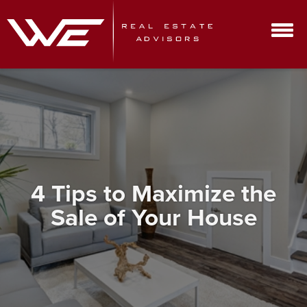
4 Tips to Maximize the
Sale of Your House