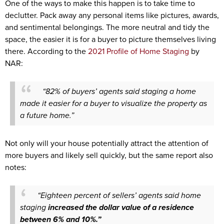
One of the ways to make this happen is to take time to
declutter. Pack away any personal items like pictures, awards,
and sentimental belongings. The more neutral and tidy the
space, the easier it is for a buyer to picture themselves living
there. According to the
2021 Profile of Home Staging
by
NAR:
“82% of buyers’ agents said staging a home
made it easier for a buyer to visualize the property as
a future home.”
Not only will your house potentially attract the attention of
more buyers and likely sell quickly, but the same report also
notes:
“Eighteen percent of sellers’ agents said home
staging
increased the dollar value of a residence
between 6% and 10%.”