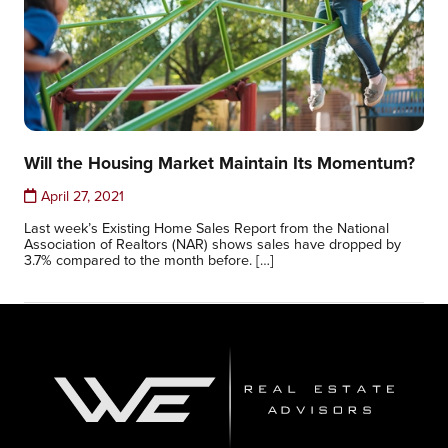
Will the Housing Market Maintain Its Momentum?
April 27, 2021
Last week’s Existing Home Sales Report from the National
Association of Realtors (NAR) shows sales have dropped by
3.7% compared to the month before. […]