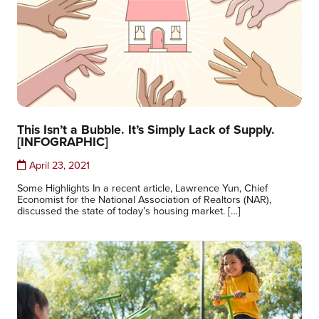
This Isn’t a Bubble. It’s Simply Lack of Supply.
[INFOGRAPHIC]
April 23, 2021
Some Highlights In a recent article, Lawrence Yun, Chief
Economist for the National Association of Realtors (NAR),
discussed the state of today’s housing market. […]