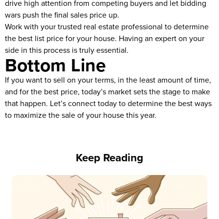
drive high attention from competing buyers and let bidding
wars push the final sales price up.
Work with your trusted real estate professional to determine
the best list price for your house. Having an expert on your
side in this process is truly essential.
Bottom Line
If you want to sell on your terms, in the least amount of time,
and for the best price, today’s market sets the stage to make
that happen. Let’s connect today to determine the best ways
to maximize the sale of your house this year.
Keep Reading