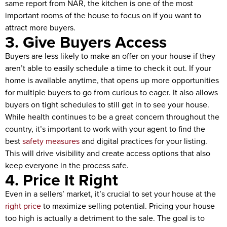
same report from NAR, the kitchen is one of the most
important rooms of the house to focus on if you want to
attract more buyers.
3. Give Buyers Access
Buyers are less likely to make an offer on your house if they
aren’t able to easily schedule a time to check it out. If your
home is available anytime, that opens up more opportunities
for multiple buyers to go from curious to eager. It also allows
buyers on tight schedules to still get in to see your house.
While health continues to be a great concern throughout the
country, it’s important to work with your agent to find the
best
safety measures
and digital practices for your listing.
This will drive visibility and create access options that also
keep everyone in the process safe.
4. Price It Right
Even in a sellers’ market, it’s crucial to set your house at the
right price
to maximize selling potential. Pricing your house
too high is actually a detriment to the sale. The goal is to