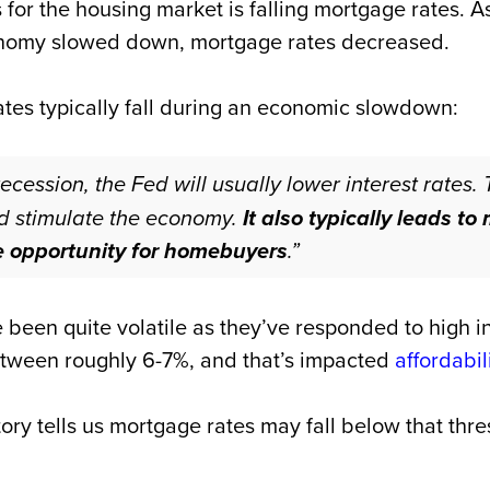
for the housing market is falling mortgage rates. 
onomy slowed down, mortgage rates decreased.
tes typically fall during an economic slowdown:
recession, the Fed will usually lower interest rates. 
d stimulate the economy.
It also typically leads t
e opportunity for homebuyers
.”
been quite volatile as they’ve responded to high i
tween roughly 6-7%, and that’s impacted
affordabil
istory tells us mortgage rates may fall below that th