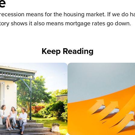
e
recession means for the housing market. If we do ha
istory shows it also means mortgage rates go down.
Keep Reading