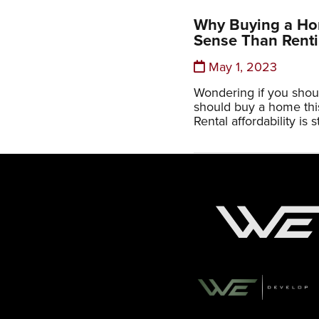
Why Buying a H
Sense Than Rent
May 1, 2023
Wondering if you shoul
should buy a home this 
Rental affordability is st