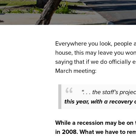
Everywhere you look, people ar
house, this may leave you wond
saying that if we do officially 
March meeting:
“. . . the staff’s pr
this year, with a recover
While a recession may be on t
in 2008. What we have to reme