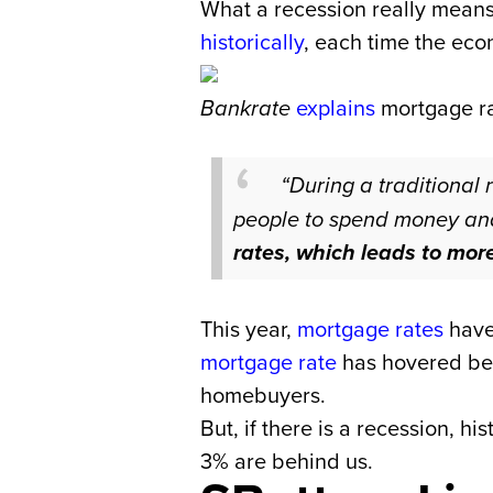
What a recession really means 
historically
, each time the ec
Bankrate
explains
mortgage ra
“During a traditional 
people to spend money an
rates, which leads to mor
This year,
mortgage rates
have 
mortgage rate
has hovered be
homebuyers.
But, if there is a recession, h
3% are behind us.