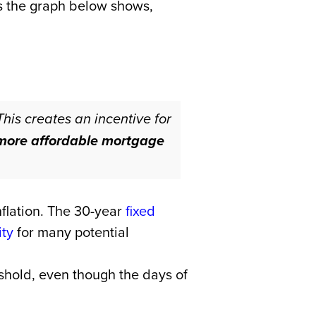
As the graph below shows,
This creates an incentive for
o more affordable mortgage
nflation. The 30-year
fixed
ity
for many potential
reshold, even though the days of