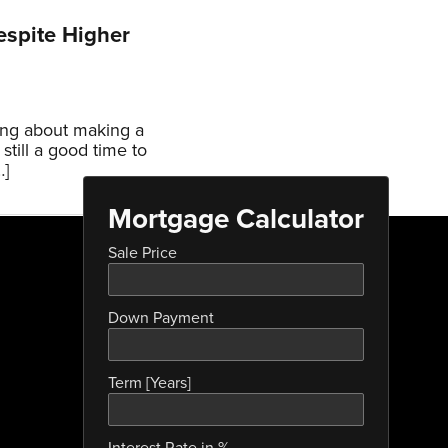
espite Higher
ing about making a
still a good time to
…]
Mortgage Calculator
Sale Price
Down Payment
Term [Years]
Interest Rate in %