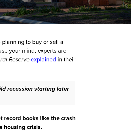
 planning to buy or sell a
ease your mind, experts are
ral Reserve
explained
in their
ld recession starting later
t record books like the crash
 housing crisis.