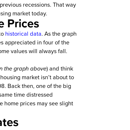
g previous recessions. That way
using market today.
 Prices
 to
historical data
. As the graph
s appreciated in four of the
me values will always fall.
 in the graph above
) and think
housing market isn’t about to
8. Back then, one of the big
 same time distressed
le home prices may see slight
.
ates