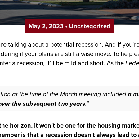
May 2, 2023
•
Uncategorized
e talking about a potential recession. And if you’re
ering if your plans are still a wise move. To help 
enter a recession, it’ll be mild and short. As the
Fede
ojection at the time of the March meeting included
a mi
y over the subsequent two years
.”
he horizon, it won’t be one for the housing marke
mber is that a recession doesn’t always lead to a