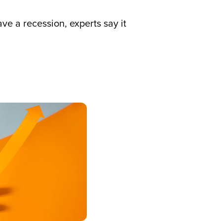
ve a recession, experts say it