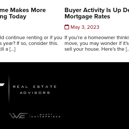
ome Makes More
Buyer Activity Is Up D
ing Today
Mortgage Rates
May 3, 2023
d continue renting or if you
If you’re a homeowner think
year? If so, consider this.
move, you may wonder if it’s 
ill a […]
sell your house. Here’s the [