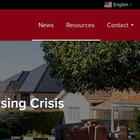
English
▼
News
Resources
Contact
Contact
Meet Our Realtors
Leadership Team
sing Crisis