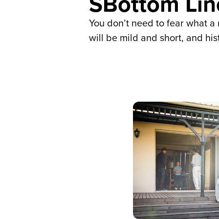
SBottom Lin
You don’t need to fear what a 
will be mild and short, and h