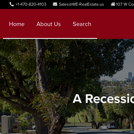
+1-470-820-4103
Sales@WE-RealEstate.us
107 W Co
Home
About Us
Search
A Recessio