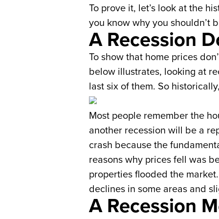
To prove it, let’s look at the 
you know why you shouldn’t be
A Recession D
To show that home prices don’t 
below illustrates, looking at 
last six of them. So historica
Most people remember the hous
another recession will be a re
crash because the fundamental
reasons why prices fell was b
properties flooded the market.
declines in some areas and slig
A Recession M