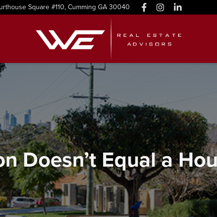
urthouse Square #110, Cumming GA 30040
n Doesn’t Equal a Hou