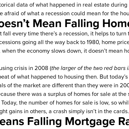
historical data of what happened in real estate durin
 afraid of what a recession could mean for the ho
oesn’t Mean Falling Home
fall every time there’s a recession, it helps to turn
recessions going all the way back to 1980, home price
lly, when the economy slows down, it doesn’t mean ho
ing crisis in 2008 (
the larger of the two red bars
peat of what happened to housing then. But today’s 
s of the market are different than they were in 200
ecause there was a surplus of homes for sale at the
 Today, the number of homes for sale is low, so whi
ht gains in others, a crash simply isn’t in the cards
eans Falling Mortgage R