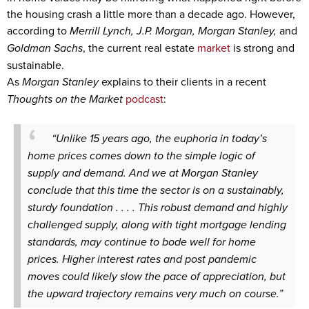
the housing crash a little more than a decade ago. However,
according to
Merrill Lynch, J.P. Morgan, Morgan Stanley,
and
Goldman Sachs
, the current real estate
market
is strong and
sustainable.
As
Morgan Stanley
explains to their clients in a recent
Thoughts on the Market
podcast
:
“Unlike 15 years ago, the euphoria in today’s
home prices comes down to the simple logic of
supply and demand. And we at Morgan Stanley
conclude that this time the sector is on a sustainably,
sturdy foundation . . . . This robust demand and highly
challenged supply, along with tight mortgage lending
standards, may continue to bode well for home
prices. Higher interest rates and post pandemic
moves could likely slow the pace of appreciation, but
the upward trajectory remains very much on course.”