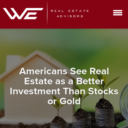
Americans See Real
Estate as a Better
Investment Than Stocks
or Gold