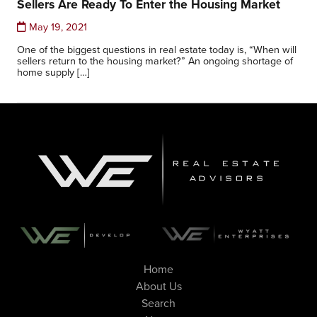
Sellers Are Ready To Enter the Housing Market
May 19, 2021
One of the biggest questions in real estate today is, “When will
sellers return to the housing market?” An ongoing shortage of
home supply […]
Home
About Us
Search