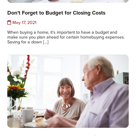
Don’t Forget to Budget for Closing Costs
May 17, 2021
When buying a home, it’s important to have a budget and
make sure you plan ahead for certain homebuying expenses.
Saving for a down […]