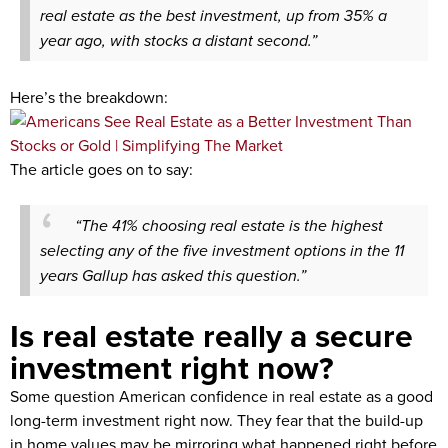
real estate as the best investment, up from 35% a
year ago, with stocks a distant second.”
Here’s the breakdown:
The article goes on to say:
“The 41% choosing real estate is the highest
selecting any of the five investment options in the 11
years Gallup has asked this question.”
Is real estate really a secure
investment right now?
Some question American confidence in real estate as a good
long-term investment right now. They fear that the build-up
in home values may be mirroring what happened right before