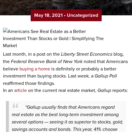
May 18, 2021
•
Uncategorized
Last month, in a post on the
Liberty Street Economics
blog,
the
Federal Reserve Bank of New York
noted that Americans
believe
buying a home
is definitely or probably a better
investment than buying stocks. Last week, a
Gallup Poll
reaffirmed those findings.
In an
article
on the current real estate market,
Gallup
reports:
“Gallup usually finds that Americans regard
real estate as the best long-term investment among
several options — seeing it as superior to stocks, gold,
savings accounts and bonds. This year, 41% choose