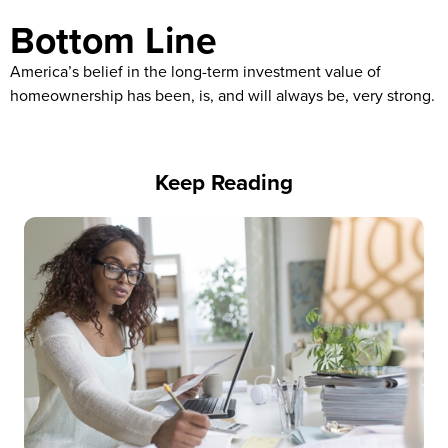
Bottom Line
America’s belief in the long-term investment value of
homeownership has been, is, and will always be, very strong.
Keep Reading