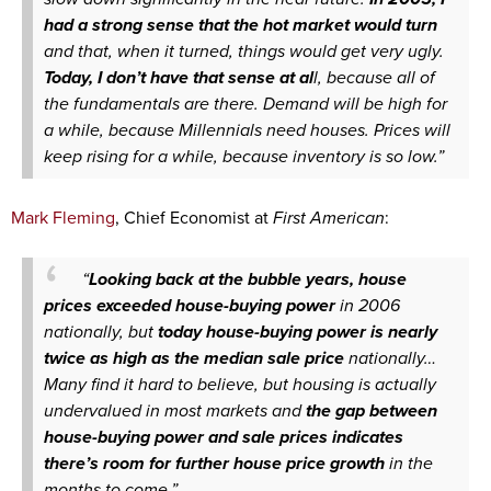
had a strong sense that the hot market would turn
and that, when it turned, things would get very ugly.
Today, I don’t have that sense at al
l, because all of
the fundamentals are there. Demand will be high for
a while, because Millennials need houses. Prices will
keep rising for a while, because inventory is so low.”
Mark Fleming
, Chief Economist at
First American
:
“
Looking back at the bubble years, house
prices exceeded house-buying power
in 2006
nationally, but
today house-buying power is nearly
twice as high as the median sale price
nationally…
Many find it hard to believe, but housing is actually
undervalued in most markets and
the gap between
house-buying power and sale prices indicates
there’s room for further house price growth
in the
months to come.”