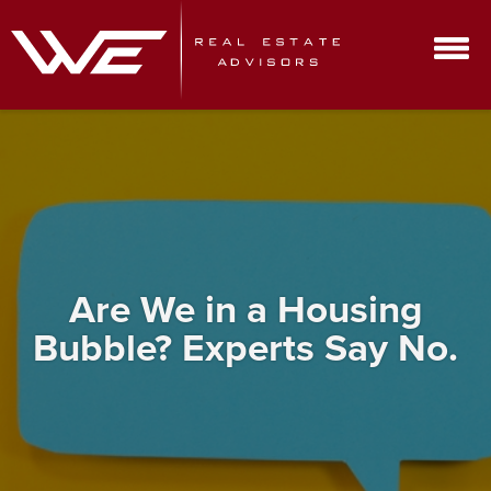
Are We in a Housing
Bubble? Experts Say No.