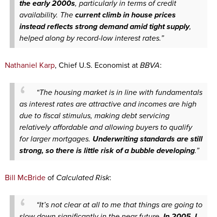
the early 2000s
, particularly in terms of credit
availability. The
current climb in house prices
instead reflects strong demand amid tight supply
,
helped along by record-low interest rates.”
Nathaniel Karp
, Chief U.S. Economist at
BBVA
:
“The housing market is in line with fundamentals
as interest rates are attractive and incomes are high
due to fiscal stimulus, making debt servicing
relatively affordable and allowing buyers to qualify
for larger mortgages.
Underwriting standards are still
strong, so there is little risk of a bubble developing
.”
Bill McBride
of
Calculated Risk
:
“It’s not clear at all to me that things are going to
slow down significantly in the near future.
In 2005, I