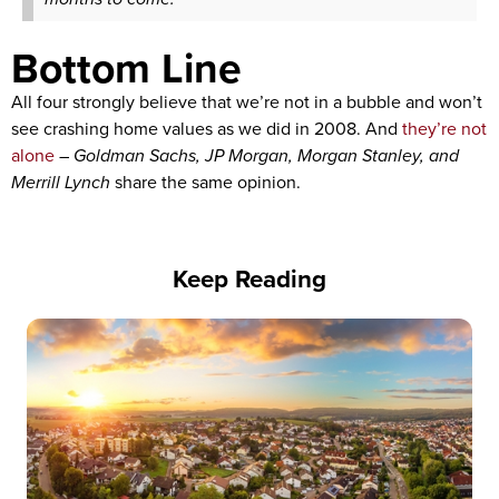
Bottom Line
All four strongly believe that we’re not in a bubble and won’t
see crashing home values as we did in 2008. And
they’re not
alone
–
Goldman Sachs, JP Morgan, Morgan Stanley, and
Merrill Lynch
share the same opinion.
Keep Reading