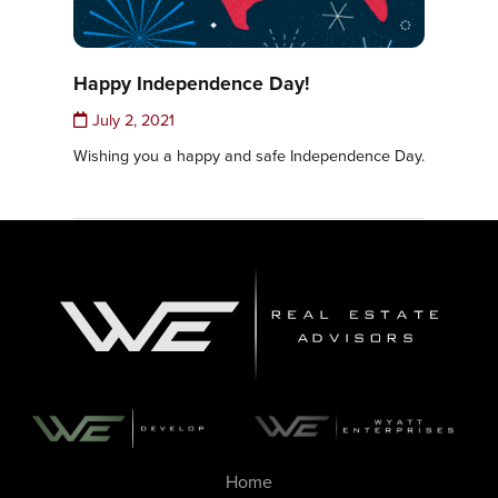
Happy Independence Day!
July 2, 2021
Wishing you a happy and safe Independence Day.
Home