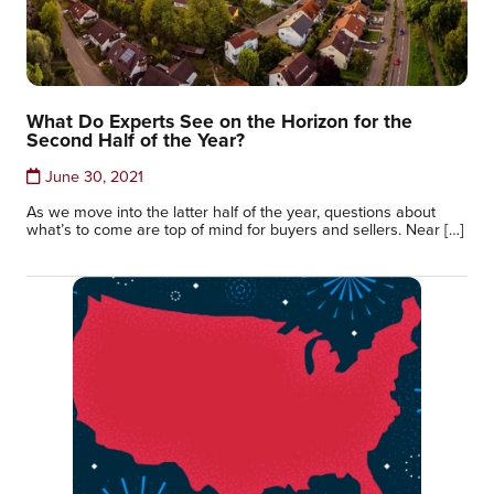
What Do Experts See on the Horizon for the
Second Half of the Year?
June 30, 2021
As we move into the latter half of the year, questions about
what’s to come are top of mind for buyers and sellers. Near […]