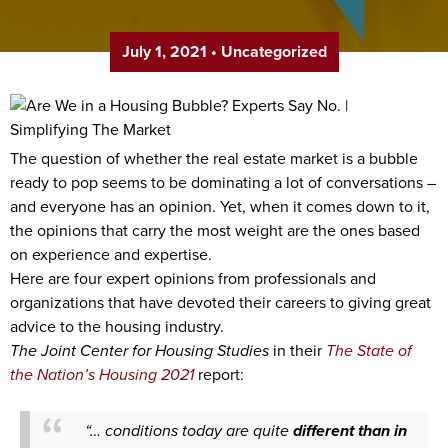
July 1, 2021
•
Uncategorized
The question of whether the real estate market is a bubble
ready to pop seems to be dominating a lot of conversations –
and everyone has an opinion. Yet, when it comes down to it,
the opinions that carry the most weight are the ones based
on experience and expertise.
Here are four expert opinions from professionals and
organizations that have devoted their careers to giving great
advice to the housing industry.
The Joint Center for Housing Studies
in their
The State of
the Nation’s Housing 2021
report:
“… conditions today are quite
different than in