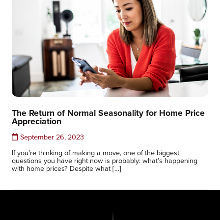
The Return of Normal Seasonality for Home Price
Appreciation
September 26, 2023
If you’re thinking of making a move, one of the biggest
questions you have right now is probably: what’s happening
with home prices? Despite what […]