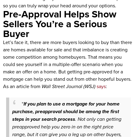
so you can truly wrap your head around your options.
Pre-Approval Helps Show
Sellers You’re a Serious
Buyer
Let’s face it, there are more buyers looking to buy than there
are homes available for sale and that imbalance is creating
some competition among homebuyers. That means you
could see yourself in a multiple-offer scenario when you
make an offer on a home. But getting pre-approved for a
mortgage can help you stand out from other hopeful buyers.
As an article from
Wall Street Journal (WSJ)
says
:
“
If you plan to use a mortgage for your home
purchase, preapproval should be among the first
steps in your search process
. Not only can getting
preapproved help you zero in on the right price
range, but it can give you a leg up on other buyers,