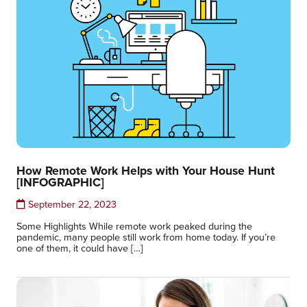
How Remote Work Helps with Your House Hunt
[INFOGRAPHIC]
September 22, 2023
Some Highlights While remote work peaked during the
pandemic, many people still work from home today. If you’re
one of them, it could have […]