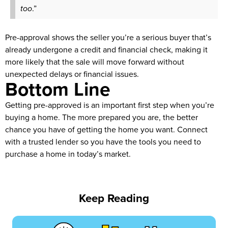
too
.”
Pre-approval shows the seller you’re a serious buyer that’s
already undergone a credit and financial check, making it
more likely that the sale will move forward without
unexpected delays or financial issues.
Bottom Line
Getting pre-approved is an important first step when you’re
buying a home. The more prepared you are, the better
chance you have of getting the home you want. Connect
with a trusted lender so you have the tools you need to
purchase a home in today’s market.
Keep Reading