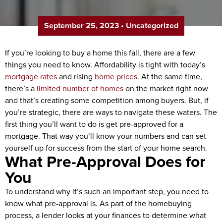
September 25, 2023
•
Uncategorized
If you’re looking to buy a home this fall, there are a few
things you need to know. Affordability is tight with today’s
mortgage rates
and rising
home prices
. At the same time,
there’s a
limited number of homes
on the market right now
and that’s creating some competition among buyers. But, if
you’re strategic, there are ways to navigate these waters. The
first thing you’ll want to do is get pre-approved for a
mortgage. That way you’ll know your numbers and can set
yourself up for success from the start of your home search.
What Pre-Approval Does for
You
To understand why it’s such an important step, you need to
know what pre-approval is. As part of the homebuying
process, a lender looks at your finances to determine what