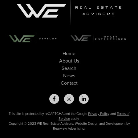
Home
About Us
Search
News
Contact
This site is protected by reCAPTCHA and the Google
Privacy Policy
and
Terms of
Service
apply.
Copyright © 2023 WE Real Estate Advisors. Website Design and Development by
Rearview Advertising
.