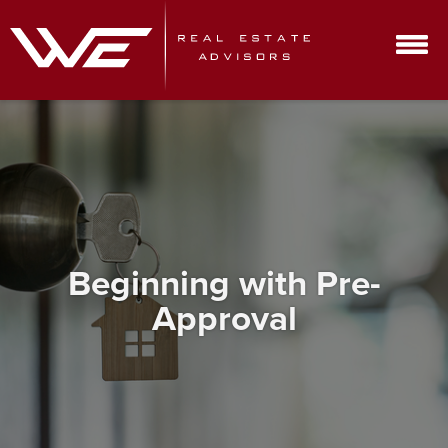
Beginning with Pre-
Approval