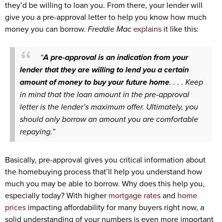
they’d be willing to loan you. From there, your lender will
give you a pre-approval letter to help you know how much
money you can borrow.
Freddie Mac
explains
it like this:
“
A pre-approval is an indication from your
lender that they are willing to lend you a certain
amount of money to buy your future home
. . . . Keep
in mind that the loan amount in the pre-approval
letter is the lender’s maximum offer. Ultimately, you
should only borrow an amount you are comfortable
repaying.”
Basically, pre-approval gives you critical information about
the homebuying process that’ll help you understand how
much you may be able to borrow. Why does this help you,
especially today? With higher
mortgage rates
and
home
prices
impacting affordability for many buyers right now, a
solid understanding of your numbers is even more important