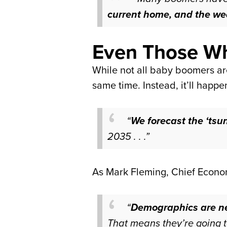
current home, and the wea
Even Those Wh
While not all baby boomers are
same time. Instead, it’ll happ
“
We forecast the ‘tsun
2035 . . .”
As Mark Fleming, Chief Econo
“
Demographics are n
That means they’re going t