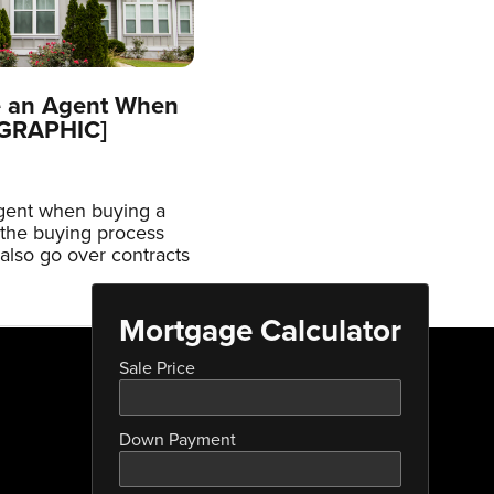
e an Agent When
OGRAPHIC]
agent when buying a
the buying process
 also go over contracts
Mortgage Calculator
Sale Price
Down Payment