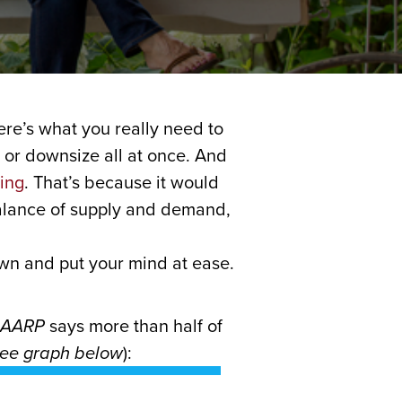
ere’s what you really need to
 or downsize all at once. And
ing
. That’s because it would
balance of supply and demand,
down and put your mind at ease.
AARP
says more than half of
ee graph below
):