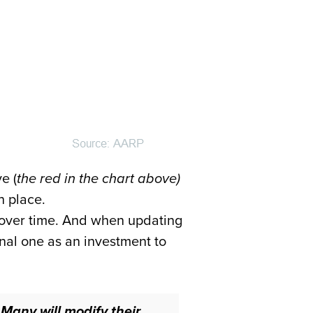
e (
the red in the chart above)
n place.
e over time. And when updating
nal one as an investment to
.
Many will modify their