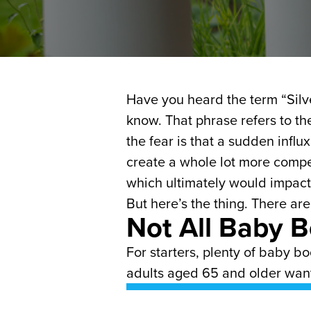
Have you heard the term “Silve
know. That phrase refers to th
the fear is that a sudden infl
create a whole lot more compe
which ultimately would impact
But here’s the thing. There are
Not All Baby 
For starters, plenty of baby b
adults aged 65 and older want