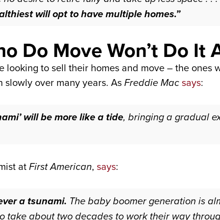
lthiest will opt to have multiple homes.”
o Do Move Won’t Do It A
 looking to sell their homes and move – the ones wh
en slowly over many years. As
Freddie Mac
says
:
ami’ will be more like a tide
, bringing a gradual e
mist at
First American
,
says
:
ever a tsunami.
The baby boomer generation is alm
o take about two decades to work their way throug