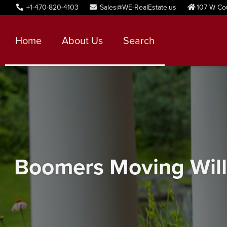
+1-470-820-4103
Sales@WE-RealEstate.us
107 W Co
Home
About Us
Search
Boomers Moving Will