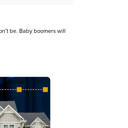
on’t be. Baby boomers will