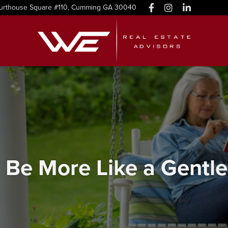
urthouse Square #110, Cumming GA 30040
 Be More Like a Gentle