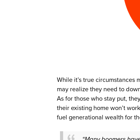
While it’s true circumstances
may realize they need to down 
As for those who stay put, the
their existing home won’t wor
fuel generational wealth for th
“Many boomers have no