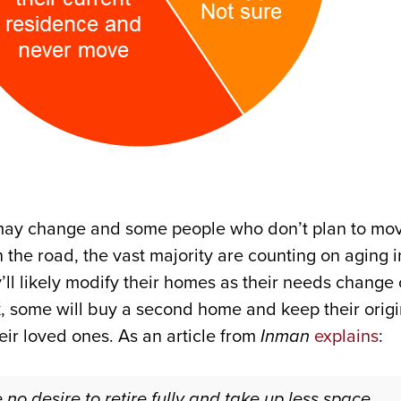
 may change and some people who don’t plan to mov
the road, the vast majority are counting on aging i
y’ll likely modify their homes as their needs chang
k, some will buy a second home and keep their origi
eir loved ones. As an article from
Inman
explains
:
 desire to retire fully and take up less space . . 