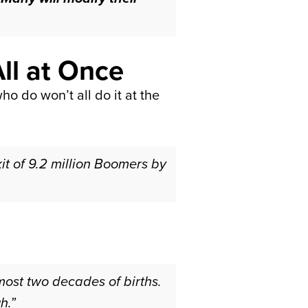
ll at Once
o do won’t all do it at the
xit of 9.2 million Boomers by
ost two decades of births.
h.”