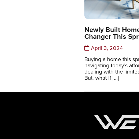
Newly Built Hom
Changer This Spr
April 3, 2024
Buying a home this sp
navigating today’s affo
dealing with the limit
But, what if […]