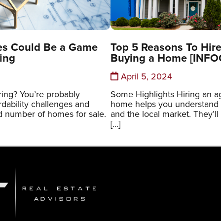
es Could Be a Game
Top 5 Reasons To Hir
ing
Buying a Home [INF
April 5, 2024
ring? You’re probably
Some Highlights Hiring an 
rdability challenges and
home helps you understand 
ed number of homes for sale.
and the local market. They’ll
[…]