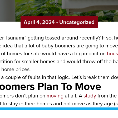
April 4, 2024
•
Uncategorized
r Tsunami” getting tossed around recently? If so, h
e idea that a lot of baby boomers are going to move
ux of homes for sale would have a big impact on
hous
tition for smaller homes and would throw off the 
 home prices.
 a couple of faults in that logic. Let’s break them 
Boomers Plan To Move
oomers don’t plan on
moving
at all. A
study
from the
 to stay in their homes and not move as they age (
s