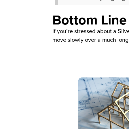
Bottom Line
If you’re stressed about a Sil
move slowly over a much longe