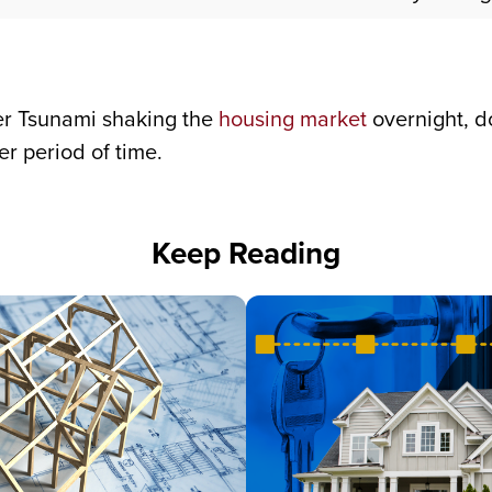
ver Tsunami shaking the
housing market
overnight, d
r period of time.
Keep Reading