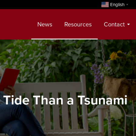
English
▼
News
Resources
Contact
Contact
Meet Our Realtors
Leadership Team
 Tide Than a Tsunami