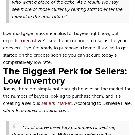
who want a piece of the cake. As a result, we may
see more of those currently renting start to enter the
market in the near future.”
Low mortgage rates are a plus for buyers right now, but
experts
forecast
we’ll see them continue to rise as the year
goes on. If you’re ready to purchase a home, it’s wise to get
started on the process soon so you can secure today’s
comparatively low rate.
The Biggest Perk for Sellers:
Low Inventory
Today, there are simply not enough houses on the market for
the number of buyers looking to purchase them, and it’s
creating a serious
sellers’ market
. According to Danielle Hale,
Chief Economist
at
realtor.com
:
“Total active inventory continues to decline,
dropping 50 percent.
With buyers active in the