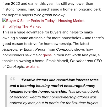
from 2020 and earlier this year, it’s still way lower than
historic norms, making purchasing a home an ongoing perk
for hopeful buyers
(See graph below)
:
This is a huge advantage for buyers and helps to make
owning a home attainable for more households – and there’s
good reason to strive for homeownership. The latest
Homeowner Equity Report
from
CoreLogic
shows how
homeowners saw major
gains
in their net worth last year, all
thanks to owning a home. Frank Martell,
President and CEO
of
CoreLogic
,
explains
:
“
Positive factors like record-low interest rates
and a booming housing market encouraged many
families to enter homeownership.
This growing bank
of personal wealth that homeownership affords was
noticed by many but in particular for first-time buyers