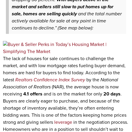
market and sellers still slow to put homes up for
sale, homes are selling quickly
and the total number
actively available for sale at any point in time
continues to decline.” (See map below):
The lack of houses for sale continues to challenge the
market, and with low mortgage rates fueling buyer demand,
homes are hard for buyers to find today. According to the
latest
Realtors Confidence Index Survey
by the
National
Association of Realtors
(NAR), the average house is now
receiving
4.1 offers
and is on the market for only
20 days
.
Buyers are clearly eager to purchase, and because of the
shortage of inventory available, they’re often entering
bidding wars
.
This is one of the factors keeping home prices
strong and giving sellers
leverage
in the negotiation process.
Homeowners who are in a position to sell shouldn’t wait to