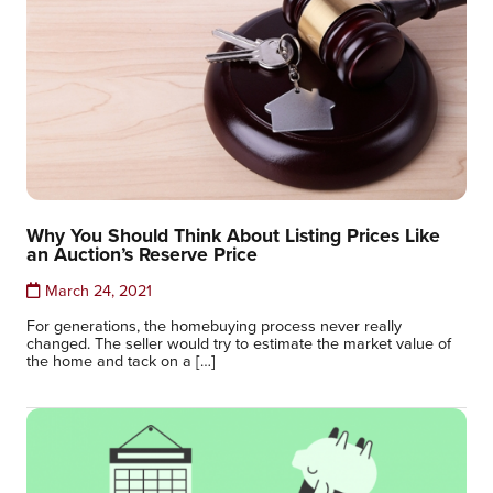
Why You Should Think About Listing Prices Like
an Auction’s Reserve Price
March 24, 2021
For generations, the homebuying process never really
changed. The seller would try to estimate the market value of
the home and tack on a […]