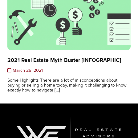
2021 Real Estate Myth Buster [INFOGRAPHIC]
March 26, 2021
Some Highlights There are a lot of misconceptions about
buying or selling a home today, making it challenging to know
exactly how to navigate […]