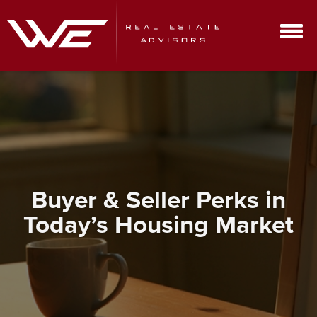
Buyer & Seller Perks in
Today’s Housing Market