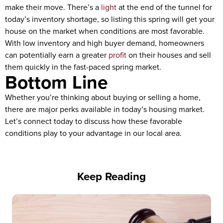
make their move. There’s a
light
at the end of the tunnel for
today’s inventory shortage, so listing this spring will get your
house on the market when conditions are most favorable.
With low inventory and high buyer demand, homeowners
can potentially earn a greater
profit
on their houses and sell
them quickly in the fast-paced spring market.
Bottom Line
Whether you’re thinking about buying or selling a home,
there are major perks available in today’s housing market.
Let’s connect today to discuss how these favorable
conditions play to your advantage in our local area.
Keep Reading