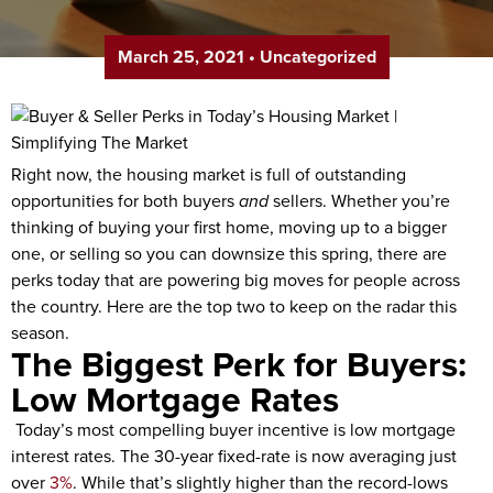
March 25, 2021
•
Uncategorized
Right now, the housing market is full of outstanding
opportunities for both buyers
and
sellers. Whether you’re
thinking of buying your first home, moving up to a bigger
one, or selling so you can downsize this spring, there are
perks today that are powering big moves for people across
the country. Here are the top two to keep on the radar this
season.
The Biggest Perk for Buyers:
Low Mortgage Rates
Today’s most compelling buyer incentive is low mortgage
interest rates. The 30-year fixed-rate is now averaging just
over
3%
. While that’s slightly higher than the record-lows