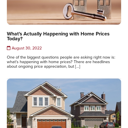
What’s Actually Happening with Home Prices
Today?
August 30, 2022
One of the biggest questions people are asking right now is:
what’s happening with home prices? There are headlines
about ongoing price appreciation, but […]