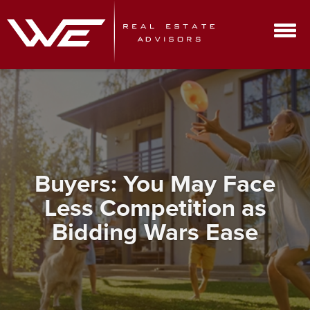
Buyers: You May Face
Less Competition as
Bidding Wars Ease