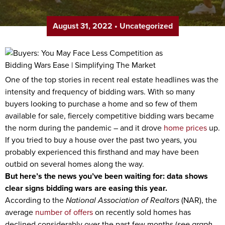
August 31, 2022
•
Uncategorized
One of the top stories in recent real estate headlines was the
intensity and frequency of bidding wars. With so many
buyers looking to purchase a home and so few of them
available for sale, fiercely competitive bidding wars became
the norm during the pandemic – and it drove
home prices
up.
If you tried to buy a house over the past two years, you
probably experienced this firsthand and may have been
outbid on several homes along the way.
But here’s the news you’ve been waiting for: data shows
clear signs bidding wars are easing this year.
According to the
National Association of Realtors
(NAR), the
average
number of offers
on recently sold homes has
declined considerably over the past few months (
see graph