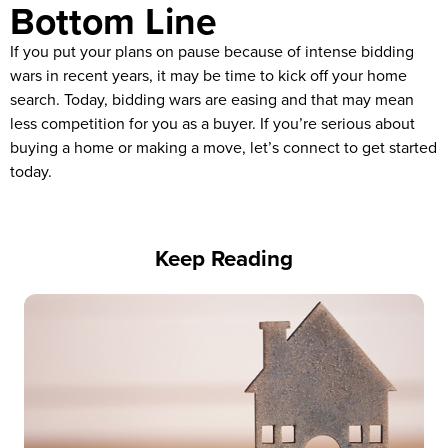
Bottom Line
If you put your plans on pause because of intense bidding
wars in recent years, it may be time to kick off your home
search. Today, bidding wars are easing and that may mean
less competition for you as a buyer. If you’re serious about
buying a home or making a move, let’s connect to get started
today.
Keep Reading