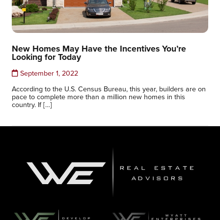
New Homes May Have the Incentives You’re
Looking for Today
September 1, 2022
According to the U.S. Census Bureau, this year, builders are on
pace to complete more than a million new homes in this
country. If […]