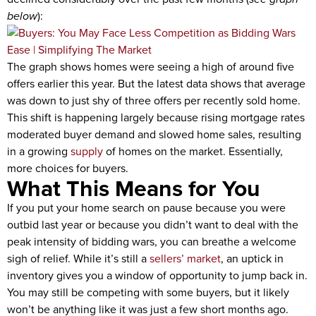
below
):
The graph shows homes were seeing a high of around five
offers earlier this year. But the latest data shows that average
was down to just shy of three offers per recently sold home.
This shift is happening largely because rising mortgage rates
moderated buyer demand and slowed home sales, resulting
in a growing
supply
of homes on the market. Essentially,
more choices for buyers.
What This Means for You
If you put your home search on pause because you were
outbid last year or because you didn’t want to deal with the
peak intensity of bidding wars, you can breathe a welcome
sigh of relief. While it’s still a
sellers’ market
, an uptick in
inventory gives you a window of opportunity to jump back in.
You may still be competing with some buyers, but it likely
won’t be anything like it was just a few short months ago.