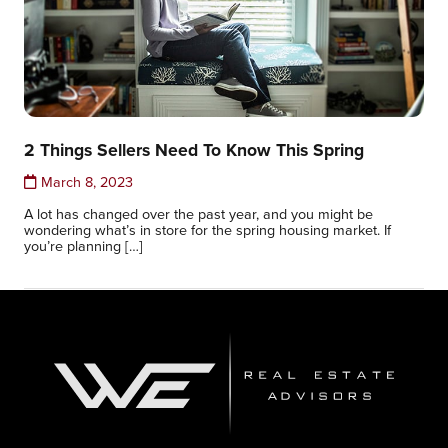
2 Things Sellers Need To Know This Spring
March 8, 2023
A lot has changed over the past year, and you might be
wondering what’s in store for the spring housing market. If
you’re planning […]