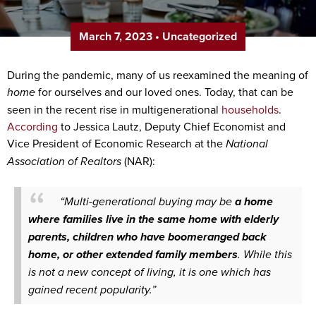
March 7, 2023
•
Uncategorized
During the pandemic, many of us reexamined the meaning of
home
for ourselves and our loved ones. Today, that can be
seen in the recent rise in multigenerational
households
.
According
to Jessica Lautz, Deputy Chief Economist and
Vice President of Economic Research at the
National
Association of Realtors
(NAR):
“Multi-generational buying may be
a home
where families live in the same home with elderly
parents, children who have boomeranged back
home, or other extended family members
. While this
is not a new concept of living, it is one which has
gained recent popularity.”