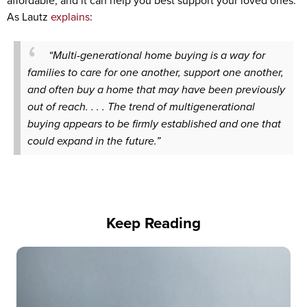
affordable, and it can help you best support your loved ones.
As Lautz
explains
:
“Multi-generational home buying is a way for
families to care for one another, support one another,
and often buy a home that may have been previously
out of reach. . . . The trend of multigenerational
buying appears to be firmly established and one that
could expand in the future.”
Keep Reading