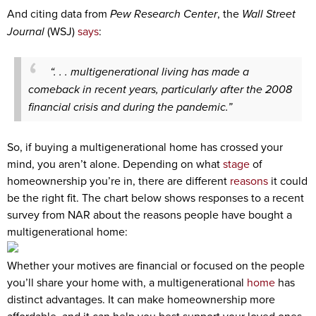
And citing data from
Pew Research Center
, the
Wall Street
Journal
(WSJ)
says
:
“. . . multigenerational living has made a
comeback in recent years, particularly after the 2008
financial crisis and during the pandemic.”
So, if buying a multigenerational home has crossed your
mind, you aren’t alone. Depending on what
stage
of
homeownership you’re in, there are different
reasons
it could
be the right fit. The chart below shows responses to a recent
survey from NAR about the reasons people have bought a
multigenerational home:
Whether your motives are financial or focused on the people
you’ll share your home with, a multigenerational
home
has
distinct advantages. It can make homeownership more