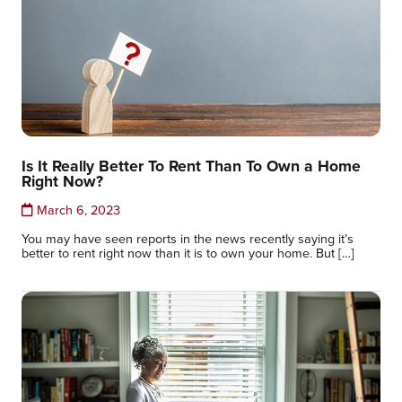
Is It Really Better To Rent Than To Own a Home
Right Now?
March 6, 2023
You may have seen reports in the news recently saying it’s
better to rent right now than it is to own your home. But […]