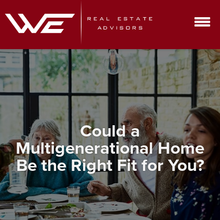
Could a
Multigenerational Home
Be the Right Fit for You?