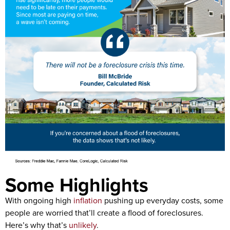
Some Highlights
With ongoing high
inflation
pushing up everyday costs, some
people are worried that’ll create a flood of foreclosures.
Here’s why that’s
unlikely
.