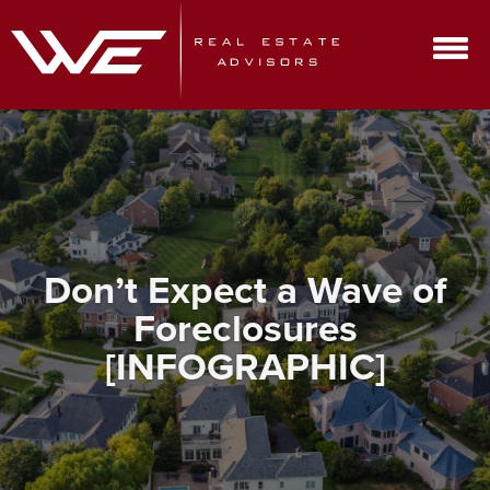
Don’t Expect a Wave of
Foreclosures
[INFOGRAPHIC]