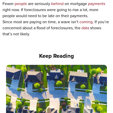
Fewer
people
are seriously
behind
on mortgage
payments
right now. If foreclosures were going to rise a lot, more
people would need to be late on their payments.
Since most are paying on time, a wave isn’t
coming
. If you’re
concerned about a flood of foreclosures, the
data
shows
that’s not likely.
Keep Reading