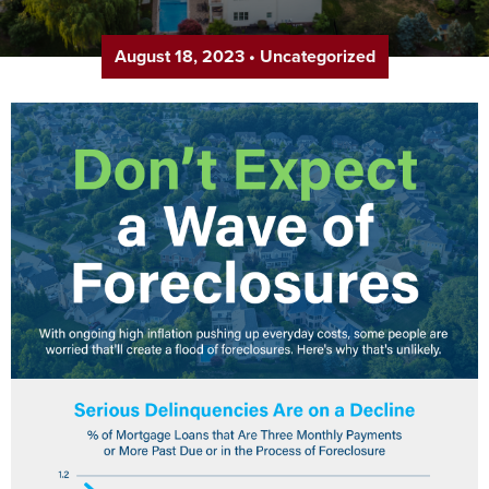
August 18, 2023
•
Uncategorized