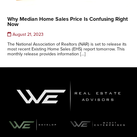
Why Median Home Sales Price Is Confusing Right
Now
August 21, 2023
The National Association of Realtors (NAR) is set to release its
most recent Existing Home Sales (EHS) report tomorrow. This
monthly release provides information […]