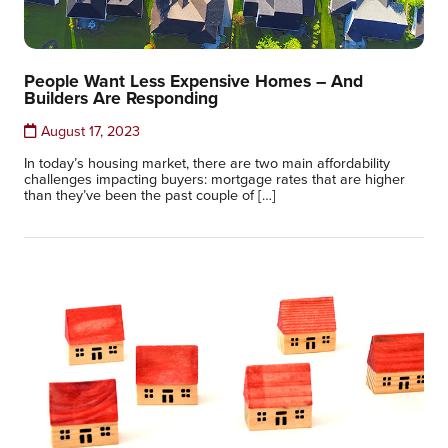
People Want Less Expensive Homes – And
Builders Are Responding
August 17, 2023
In today’s housing market, there are two main affordability
challenges impacting buyers: mortgage rates that are higher
than they’ve been the past couple of […]