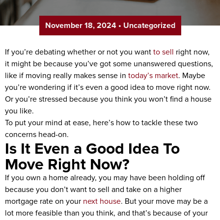
November 18, 2024
•
Uncategorized
If you’re debating whether or not you want
to sell
right now,
it might be because you’ve got some unanswered questions,
like if moving really makes sense in
today’s market
. Maybe
you’re wondering if it’s even a good idea to move right now.
Or you’re stressed because you think you won’t find a house
you like.
To put your mind at ease, here’s how to tackle these two
concerns head-on.
Is It Even a Good Idea To
Move Right Now?
If you own a home already, you may have been holding off
because you don’t want to sell and take on a higher
mortgage rate on your
next house
. But your move may be a
lot more feasible than you think, and that’s because of your