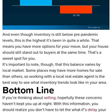
And even though inventory is still below pre-pandemic
levels, this is the highest it’s been in quite a while. That
means you have more options for your move, but your house
should still stand out to buyers at the same time. That’s a
sweet spot for you.
It’s important to note, though, that this balance varies by
local market. Some places may have more homes for sale
than others, so working with a local real estate agent is the
best way to see what inventory trends look like in your area.
Bottom Line
If you’re thinking about
selling
, hopefully these concerns
haven’t kept you up at night. With this information, you
should realize you don’t have to let the what-if’s
delay
your