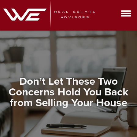
Don’t Let These Two
Concerns Hold You Back
from Selling Your House