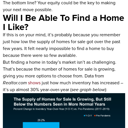
The bottom line? Your equity could be the key to making
your next move possible.
Will I Be Able To Find a Home
I Like?
If this is on your mind, it’s probably because you remember
just how low the supply of homes for sale got over the past
few years. It felt nearly impossible to find a home to buy
because there were so few available.
But finding a home in today’s market isn’t as challenging.
That’s because the number of homes for sale is growing,
giving you more options to choose from. Data from
Realtor.com
shows
just how much inventory has increased –
it’s up almost 30% year-over-year (
see graph below
):