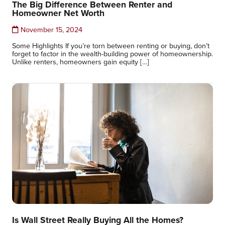
The Big Difference Between Renter and
Homeowner Net Worth
November 15, 2024
Some Highlights If you’re torn between renting or buying, don’t
forget to factor in the wealth-building power of homeownership.
Unlike renters, homeowners gain equity […]
Is Wall Street Really Buying All the Homes?