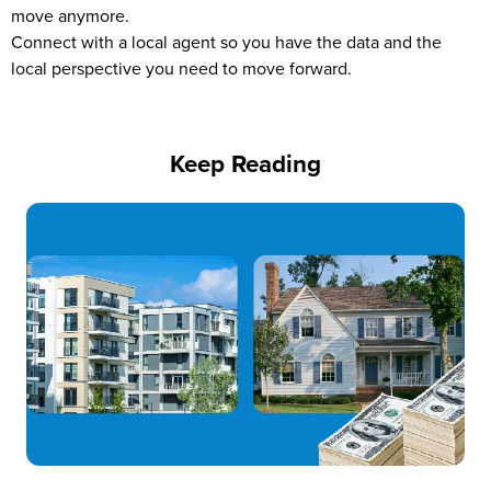
move anymore.
Connect with a local agent so you have the data and the
local perspective you need to move forward.
Keep Reading