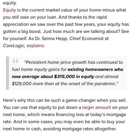
equity.
Equity
is the current market value of your home minus what
you still owe on your loan. And thanks to the rapid
appreciation we saw over the past few years, your equity has
gotten a big boost. Just how much are we talking about? See
for yourself. As Dr. Selma Hepp, Chief Economist at
CoreLogic,
explains
:
“Persistent home price growth has continued to
fuel home equity gains for
existing homeowners who
now average about $315,000 in equity
and almost
$129,000 more than at the onset of the pandemic.”
Here’s why this can be such a game-changer when you sell.
You can use that equity to put down a
larger amount
on your
next home, which means financing less at today’s mortgage
rate. And in some cases, you may even be able to buy your
next home in cash, avoiding mortgage rates altogether.