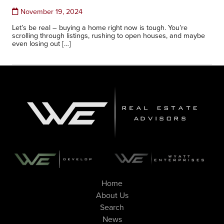
November 19, 2024
Let’s be real – buying a home right now is tough. You’re
scrolling through listings, rushing to open houses, and maybe
even losing out […]
Home
About Us
Search
News