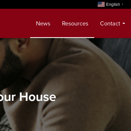
English
▼
News
Resources
Contact
Contact
Meet Our Realtors
Leadership Team
Your House