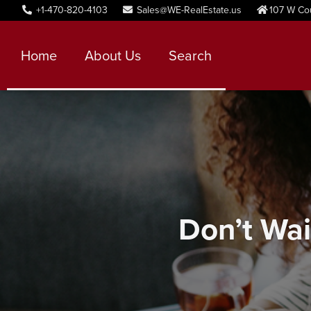
+1-470-820-4103
Sales@WE-RealEstate.us
107 W Co
Home
About Us
Search
Don’t Wai