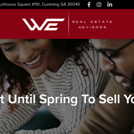
urthouse Square #110, Cumming GA 30040
t Until Spring To Sell 