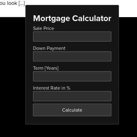
ou look […]
Mortgage Calculator
Sale Price
Down Payment
Term [Years]
Interest Rate in %
Calculate