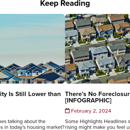
Keep Reading
ty Is Still Lower than
There’s No Foreclosur
[INFOGRAPHIC]
February 2, 2024
es talking about the
Some Highlights Headlines s
es in today’s housing market?
rising might make you feel un