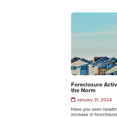
Foreclosure Activi
the Norm
January 31, 2024
Have you seen headlin
increase in foreclosur