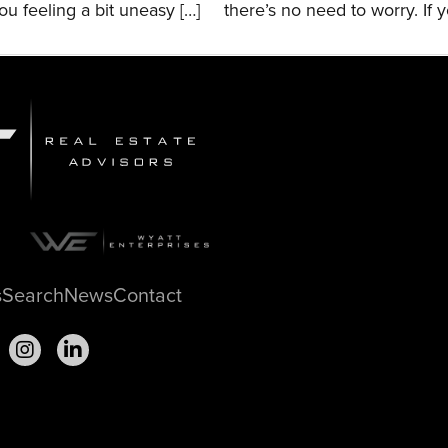
ou feeling a bit uneasy […]
there’s no need to worry. If y
s
Search
News
Contact