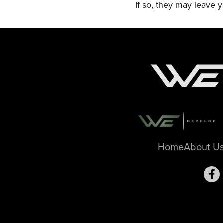
If so, they may leave y
Home
About U