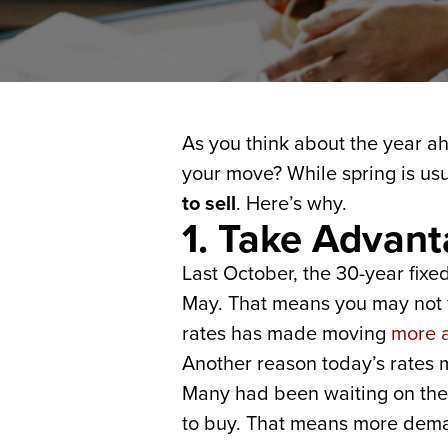
As you think about the year 
your move? While spring is u
to sell
. Here’s why.
1. Take Advan
Last October, the 30-year fixe
May. That means you may not f
rates has made moving
more a
Another reason today’s rates 
Many had been waiting on the s
to buy. That means more dema