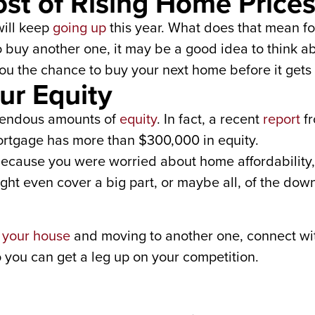
st of Rising Home Price
ill keep
going up
this year. What does that mean for
o buy another one, it may be a good idea to think 
ou the chance to buy your next home before it gets
ur Equity
endous amounts of
equity
. In fact, a recent
report
f
tgage has more than $300,000 in equity.
 because you were worried about home affordability,
ight even cover a big part, or maybe all, of the do
g your house
and moving to another one, connect with
 you can get a leg up on your competition.