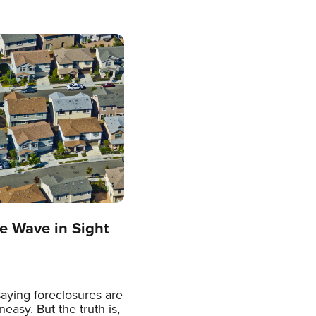
e Wave in Sight
aying foreclosures are
easy. But the truth is,