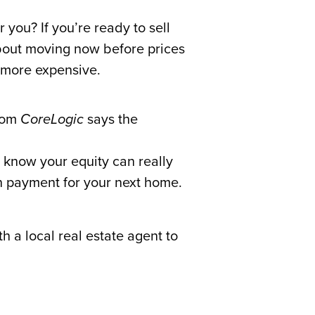
s
 you? If you’re ready to sell
about moving now before prices
 more expensive.
rom
CoreLogic
says the
 know your equity can really
wn payment for your next home.
 a local real estate agent to