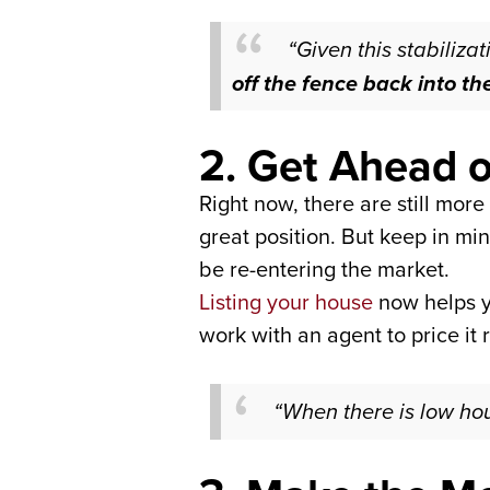
“Given this stabilizat
off the fence back into t
2. Get Ahead o
Right now, there are still mor
great position. But keep in min
be re-entering the market.
Listing your house
now helps y
work with an agent to price it r
“When there is low hous