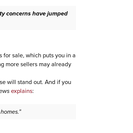
ity concerns have jumped
 for sale, which puts you in a
ng more sellers may already
 will stand out. And if you
News
explains
:
r homes.”