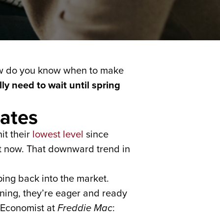
how do you know when to make
ly need to wait until spring
ates
it their
lowest level
since
ht now. That downward trend in
ing back into the market.
ening, they’re eager and ready
 Economist at
Freddie Mac
: