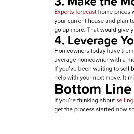
3. Make the Mo
Experts forecast
home prices w
your current house and plan t
go up more. That would give y
4. Leverage Yo
Homeowners today have trem
average homeowner with a mor
If you’ve been waiting to sell
help with your next move. It m
Bottom Line
If you’re thinking about
sellin
get the process started now so