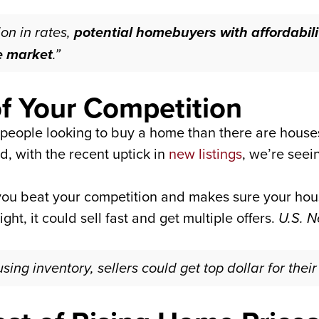
ion in rates,
potential homebuyers with affordabil
he market
.”
f Your Competition
e people looking to buy a home than there are houses
d, with the recent uptick in
new listings
, we’re seei
ou beat your competition and makes sure your house
ight, it could sell fast and get multiple offers.
U.S. 
ing inventory, sellers could get top dollar for thei