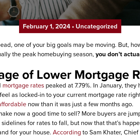
February 1, 2024
•
Uncategorized
ahead, one of your big goals may be moving. But, 
sually the peak homebuying season,
you don’t actual
tage of Lower Mortgage R
d
mortgage rates
peaked at 7.79%. In January, they h
eel as locked-in to your current mortgage rate rig
ffordable
now than it was just a few months ago.
make now a good time to sell? More buyers are jump
idelines for rates to fall, but now that that’s happ
nd for your house.
According
to Sam Khater, Chief