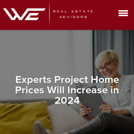
Experts Project Home
Prices Will Increase in
2024