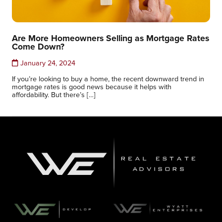
Are More Homeowners Selling as Mortgage Rates
Come Down?
January 24, 2024
If you’re looking to buy a home, the recent downward trend in
mortgage rates is good news because it helps with
affordability. But there’s […]