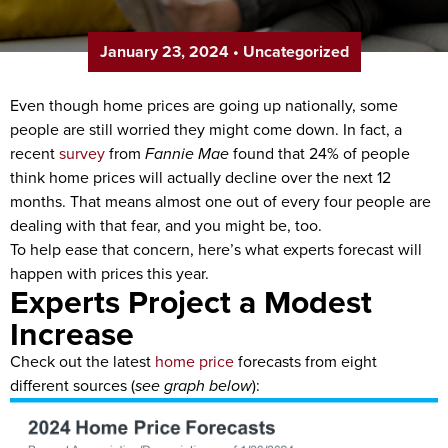
January 23, 2024
•
Uncategorized
Even though home prices are going up nationally, some
people are still worried they might come down. In fact, a
recent
survey
from
Fannie Mae
found that 24% of people
think home prices will actually decline over the next 12
months. That means almost one out of every four people are
dealing with that fear, and you might be, too.
To help ease that concern, here’s what experts forecast will
happen with prices this year.
Experts Project a Modest
Increase
Check out the latest
home price
forecasts from eight
different sources (
see graph below
):