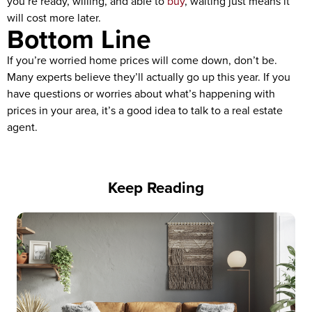
you’re ready, willing, and able to
buy
, waiting just means it
will cost more later.
Bottom Line
If you’re worried home prices will come down, don’t be.
Many experts believe they’ll actually go up this year. If you
have questions or worries about what’s happening with
prices in your area, it’s a good idea to talk to a real estate
agent.
Keep Reading