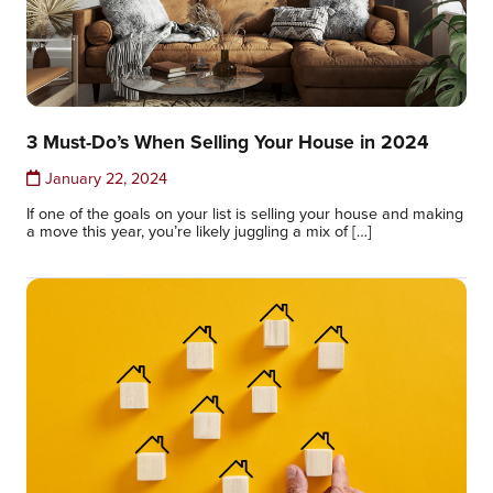
3 Must-Do’s When Selling Your House in 2024
January 22, 2024
If one of the goals on your list is selling your house and making
a move this year, you’re likely juggling a mix of […]