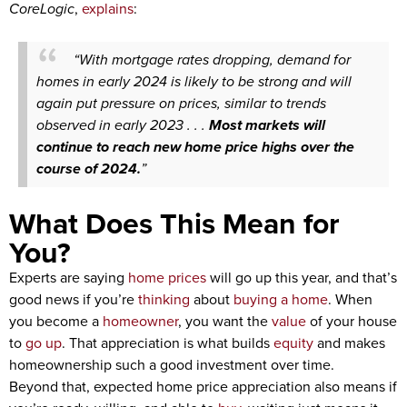
CoreLogic
,
explains
:
“With mortgage rates dropping, demand for
homes in early 2024 is likely to be strong and will
again put pressure on prices, similar to trends
observed in early 2023 . . .
Most markets will
continue to reach new home price highs over the
course of 2024.
”
What Does This Mean for
You?
Experts are saying
home prices
will go up this year, and that’s
good news if you’re
thinking
about
buying a home
. When
you become a
homeowner
, you want the
value
of your house
to
go up
. That appreciation is what builds
equity
and makes
homeownership such a good investment over time.
Beyond that, expected home price appreciation also means if