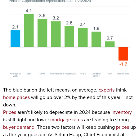
The blue bar on the left means, on average,
experts
think
home prices
will go up over 2% by the end of this year – not
down.
Prices
aren’t likely to depreciate in 2024 because
inventory
is still tight and lower
mortgage rates
are leading to strong
buyer demand
. Those two factors will keep pushing
prices
up
as the year goes on. As Selma Hepp, Chief Economist at