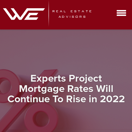
Experts Project
Mortgage Rates Will
Continue To Rise in 2022