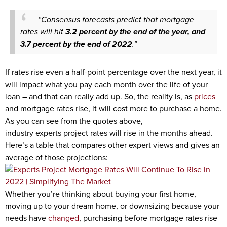
“Consensus forecasts predict that mortgage
rates will hit
3.2 percent by the end of the year, and
3.7 percent by the end of 2022
.”
If rates rise even a half-point percentage over the next year, it
will impact what you pay each month over the life of your
loan – and that can really add up. So, the reality is, as
prices
and mortgage rates rise, it will cost more to purchase a home.
As you can see from the quotes above,
industry experts project rates will rise in the months ahead.
Here’s a table that compares other expert views and gives an
average of those projections:
Whether you’re thinking about buying your first home,
moving up to your dream home, or downsizing because your
needs have
changed
, purchasing before mortgage rates rise