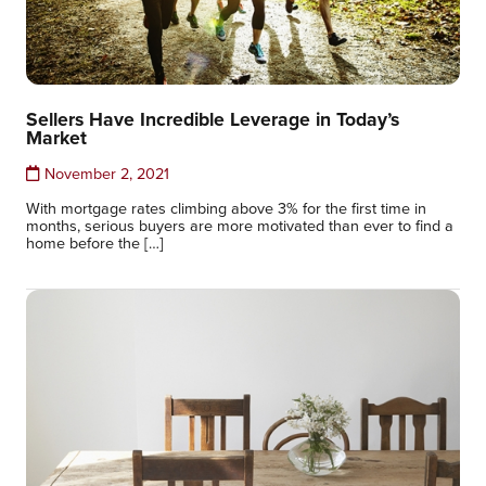
Sellers Have Incredible Leverage in Today’s
Market
November 2, 2021
With mortgage rates climbing above 3% for the first time in
months, serious buyers are more motivated than ever to find a
home before the […]