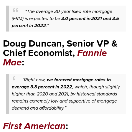
“The average 30-year fixed-rate mortgage
(FRM) is expected to be
3.0 percent in 2021 and 3.5
percent in 2022
.”
Doug Duncan, Senior VP &
Chief Economist,
Fannie
Mae
:
“Right now,
we forecast mortgage rates to
average 3.3 percent in 2022
, which, though slightly
higher than 2020 and 2021, by historical standards
remains extremely low and supportive of mortgage
demand and affordability.”
First American
: