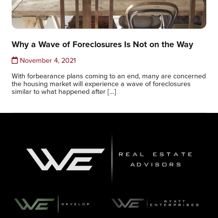
Why a Wave of Foreclosures Is Not on the Way
November 4, 2021
With forbearance plans coming to an end, many are concerned
the housing market will experience a wave of foreclosures
similar to what happened after […]