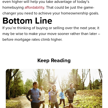
even higher will help you take advantage of today’s
homebuying
affordability
. That could be just the game-
changer you need to achieve your homeownership goals.
Bottom Line
If you’re thinking of buying or selling over the next year, it
may be wise to make your move sooner rather than later –
before mortgage rates climb higher.
Keep Reading