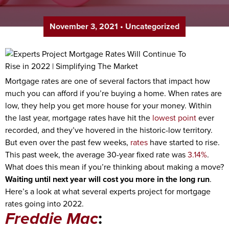
November 3, 2021
•
Uncategorized
Mortgage rates are one of several factors that impact how
much you can afford if you’re buying a home. When rates are
low, they help you get more house for your money. Within
the last year, mortgage rates have hit the
lowest point
ever
recorded, and they’ve hovered in the historic-low territory.
But even over the past few weeks,
rates
have started to rise.
This past week, the average 30-year fixed rate was
3.14%
.
What does this mean if you’re thinking about making a move?
Waiting until next year will cost you more in the long run
.
Here’s a look at what several experts project for mortgage
rates going into 2022.
Freddie Mac
: