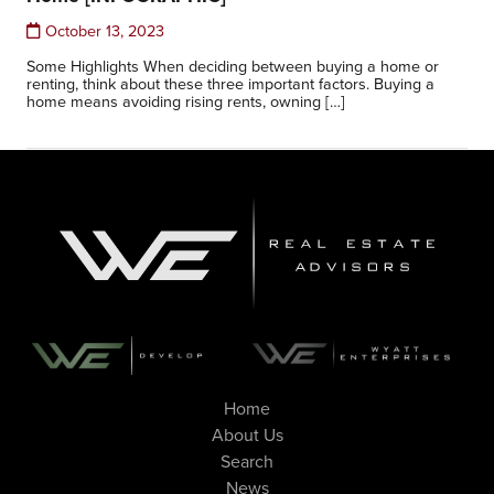
October 13, 2023
Some Highlights When deciding between buying a home or
renting, think about these three important factors. Buying a
home means avoiding rising rents, owning […]
Home
About Us
Search
News