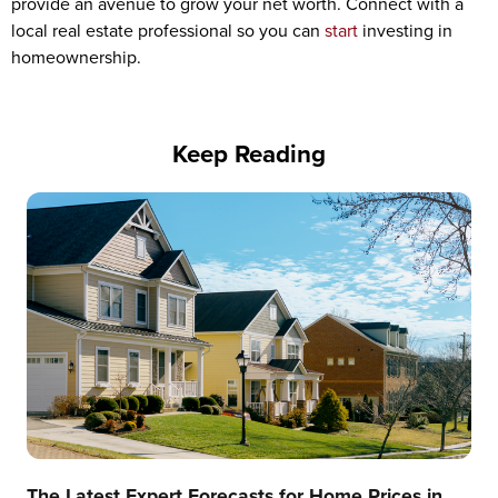
provide an avenue to grow your net worth. Connect with a
local real estate professional so you can
start
investing in
homeownership.
Keep Reading
The Latest Expert Forecasts for Home Prices in