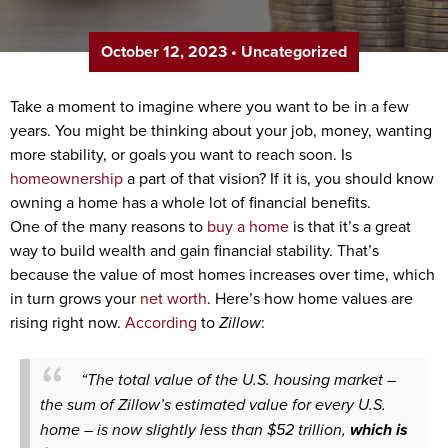
October 12, 2023
•
Uncategorized
Take a moment to imagine where you want to be in a few
years. You might be thinking about your job, money, wanting
more stability, or goals you want to reach soon. Is
homeownership
a part of that vision? If it is, you should know
owning a home has a whole lot of financial benefits.
One of the many reasons to
buy a home
is that it’s a great
way to build wealth and gain financial stability. That’s
because the value of most homes increases over time, which
in turn grows your
net worth
. Here’s how home values are
rising right now.
According
to
Zillow
:
“The total value of the U.S. housing market –
the sum of Zillow’s estimated value for every U.S.
home – is now slightly less than $52 trillion,
which is