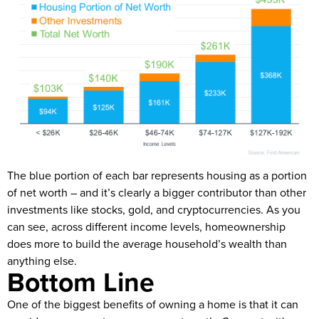
The blue portion of each bar represents housing as a portion
of net worth – and it’s clearly a bigger contributor than other
investments like stocks, gold, and cryptocurrencies. As you
can see, across different income levels, homeownership
does more to build the average household’s wealth than
anything else.
Bottom Line
One of the biggest benefits of owning a home is that it can