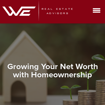
Growing Your Net Worth
with Homeownership