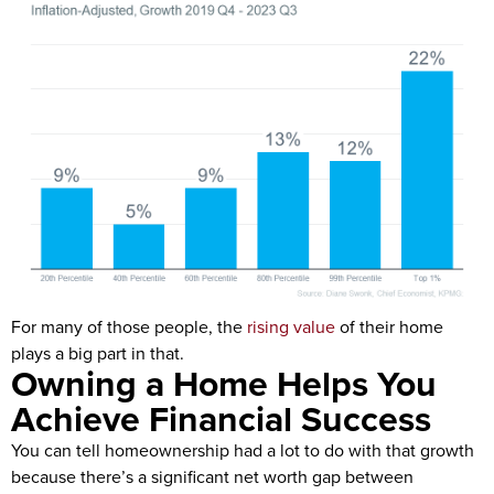
For many of those people, the
rising value
of their home
plays a big part in that.
Owning a Home Helps You
Achieve Financial Success
You can tell homeownership had a lot to do with that growth
because there’s a significant net worth gap between