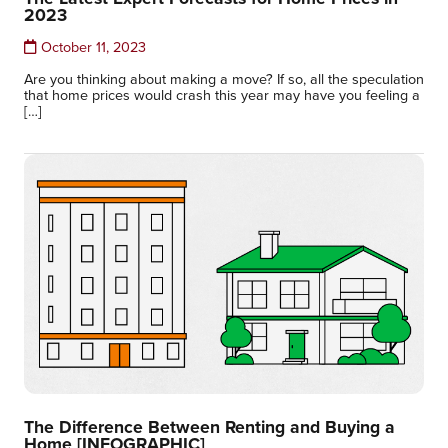
2023
October 11, 2023
Are you thinking about making a move? If so, all the speculation
that home prices would crash this year may have you feeling a
[…]
The Difference Between Renting and Buying a
Home [INFOGRAPHIC]