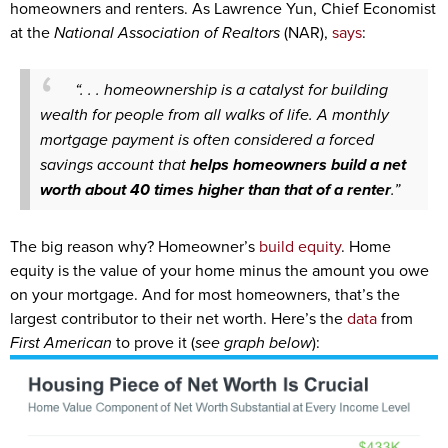
homeowners and renters. As Lawrence Yun, Chief Economist
at the
National Association of Realtors
(NAR),
says
:
“. . . homeownership is a catalyst for building
wealth for people from all walks of life. A monthly
mortgage payment is often considered a forced
savings account that
helps homeowners build a net
worth about 40 times higher than that of a renter
.”
The big reason why? Homeowner’s
build equity
. Home
equity is the value of your home minus the amount you owe
on your mortgage. And for most homeowners, that’s the
largest contributor to their net worth. Here’s the
data
from
First American
to prove it (
see graph below
):