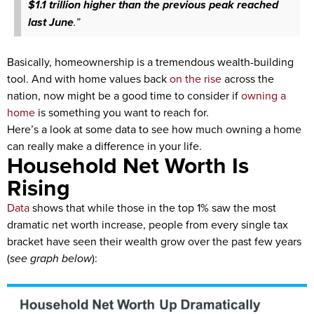
$1.1 trillion higher than the previous peak reached
last June
.”
Basically, homeownership is a tremendous wealth-building
tool. And with home values back
on the rise
across the
nation, now might be a good time to consider if
owning a
home
is something you want to reach for.
Here’s a look at some data to see how much owning a home
can really make a difference in your life.
Household Net Worth Is
Rising
Data
shows that while those in the top 1% saw the most
dramatic net worth increase, people from every single tax
bracket have seen their wealth grow over the past few years
(
see graph below
):