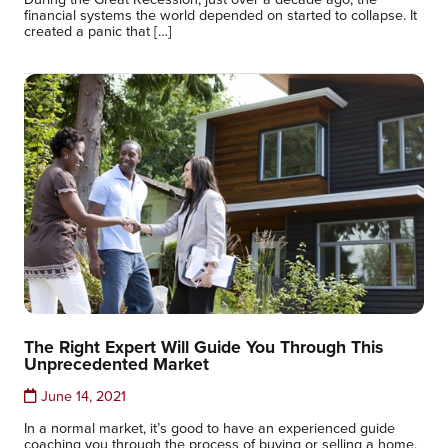
financial systems the world depended on started to collapse. It
created a panic that […]
The Right Expert Will Guide You Through This
Unprecedented Market
June 14, 2021
In a normal market, it’s good to have an experienced guide
coaching you through the process of buying or selling a home.