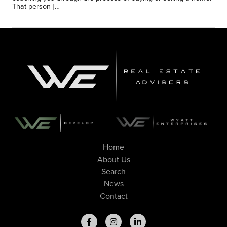
That person […]
Home
About Us
Search
News
Contact