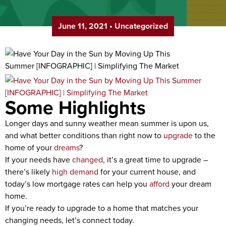
June 11, 2021
•
Uncategorized
Some Highlights
Longer days and sunny weather mean summer is upon us,
and what better conditions than right now to
upgrade
to the
home of your
dreams
?
If your needs have
changed
, it’s a great time to upgrade –
there’s likely
high demand
for your current house, and
today’s low mortgage rates can help you
afford
your dream
home.
If you’re ready to upgrade to a home that matches your
changing needs, let’s connect today.