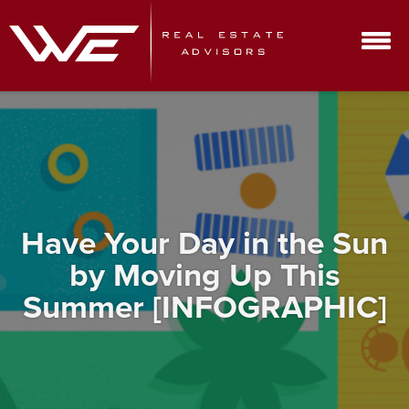
Have Your Day in the Sun
by Moving Up This
Summer [INFOGRAPHIC]