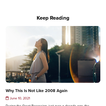
Keep Reading
Why This Is Not Like 2008 Again
June 10, 2021
During the Great Recession, just over a decade ago, the