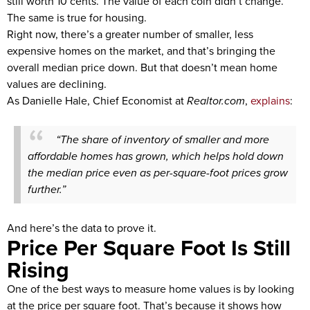
still worth 10 cents. The value of each coin didn’t change.
The same is true for housing.
Right now, there’s a greater number of smaller, less
expensive homes on the market, and that’s bringing the
overall median price down. But that doesn’t mean home
values are declining.
As Danielle Hale, Chief Economist at
Realtor.com
,
explains
:
“The share of inventory of smaller and more
affordable homes has grown, which helps hold down
the median price even as per-square-foot prices grow
further.”
And here’s the data to prove it.
Price Per Square Foot Is Still
Rising
One of the best ways to measure home values is by looking
at the price per square foot. That’s because it shows how