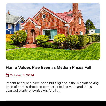
Home Values Rise Even as Median Prices Fall
October 3, 2024
Recent headlines have been buzzing about the median asking
price of homes dropping compared to last year, and that’s
sparked plenty of confusion. And […]