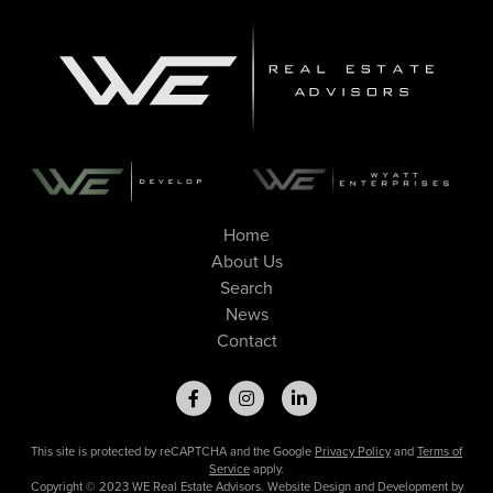
Home
About Us
Search
News
Contact
This site is protected by reCAPTCHA and the Google
Privacy Policy
and
Terms of
Service
apply.
Copyright © 2023 WE Real Estate Advisors. Website Design and Development by