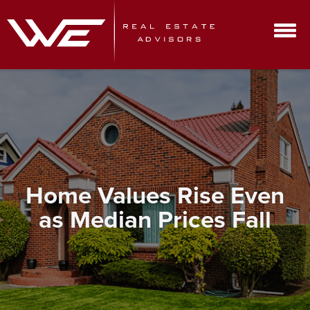
Home Values Rise Even
as Median Prices Fall