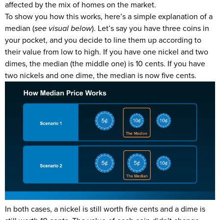
affected by the mix of homes on the market.
To show you how this works, here’s a simple explanation of a
median (
see visual below
). Let’s say you have three coins in
your pocket, and you decide to line them up according to
their value from low to high. If you have one nickel and two
dimes, the median (the middle one) is 10 cents. If you have
two nickels and one dime, the median is now five cents.
In both cases, a nickel is still worth five cents and a dime is