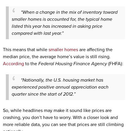
“When a change in the mix of inventory toward
smaller homes is accounted for, the typical home
listed this year has increased in asking price
compared with last year.”
This means that while
smaller homes
are affecting the
median price, the average home’s value is still rising.
According
to the
Federal Housing Finance Agency
(FHFA):
“Nationally, the U.S. housing market has
experienced positive annual appreciation each
quarter since the start of 2012.”
So, while headlines may make it sound like prices are
crashing, you don’t have to worry. With a closer look and
more reliable data, you can see that prices are still climbing