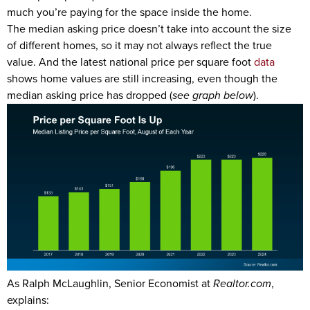
much you’re paying for the space inside the home.
The median asking price doesn’t take into account the size
of different homes, so it may not always reflect the true
value. And the latest national price per square foot
data
shows home values are still increasing, even though the
median asking price has dropped (
see graph below
).
As Ralph McLaughlin, Senior Economist at
Realtor.com
,
explains: