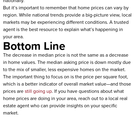
nationally.
But it’s important to remember that home prices can vary by
region. While national trends provide a big-picture view, local
markets may be experiencing different conditions. A trusted
agent is the best resource to explain what’s happening in
your area.
Bottom Line
The decrease in median price is not the same as a decrease
in home values. The median asking price is down mostly due
to the mix of smaller, less expensive homes on the market.
The important thing to focus on is the price per square foot,
which is a better indicator of overall market value—and those
prices are
still going up
. If you have questions about what
home prices are doing in your area, reach out to a local real
estate agent who can provide insights on your specific
market.