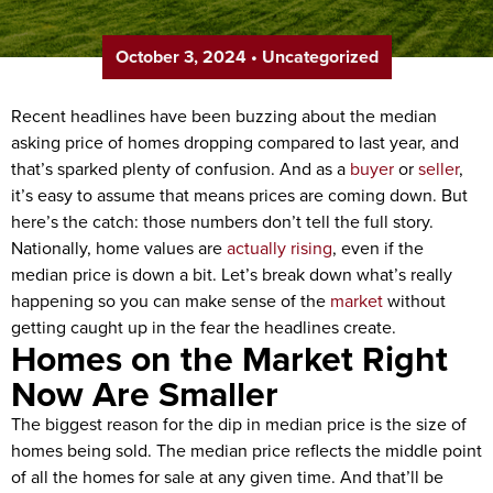
October 3, 2024
•
Uncategorized
Recent headlines have been buzzing about the median
asking price of homes dropping compared to last year, and
that’s sparked plenty of confusion. And as a
buyer
or
seller
,
it’s easy to assume that means prices are coming down. But
here’s the catch: those numbers don’t tell the full story.
Nationally, home values are
actually rising
, even if the
median price is down a bit. Let’s break down what’s really
happening so you can make sense of the
market
without
getting caught up in the fear the headlines create.
Homes on the Market Right
Now Are Smaller
The biggest reason for the dip in median price is the size of
homes being sold. The median price reflects the middle point
of all the homes for sale at any given time. And that’ll be