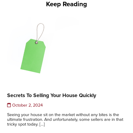
Keep Reading
Secrets To Selling Your House Quickly
October 2, 2024
Seeing your house sit on the market without any bites is the
ultimate frustration. And unfortunately, some sellers are in that
tricky spot today. […]