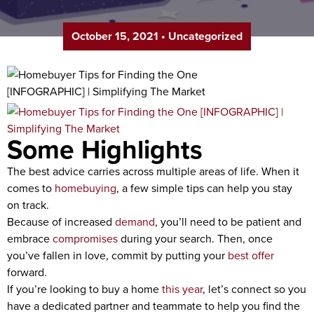
October 15, 2021
•
Uncategorized
Some Highlights
The best advice carries across multiple areas of life. When it
comes to
homebuying
, a few simple tips can help you stay
on track.
Because of increased
demand
, you’ll need to be patient and
embrace
compromises
during your search. Then, once
you’ve fallen in love, commit by putting your
best offer
forward.
If you’re looking to buy a home
this year
, let’s connect so you
have a dedicated partner and teammate to help you find the