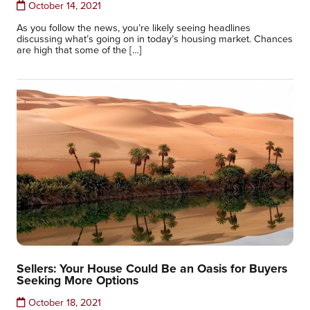
October 14, 2021
As you follow the news, you’re likely seeing headlines
discussing what’s going on in today’s housing market. Chances
are high that some of the […]
Sellers: Your House Could Be an Oasis for Buyers
Seeking More Options
October 18, 2021