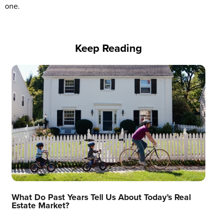
one.
Keep Reading
What Do Past Years Tell Us About Today’s Real
Estate Market?