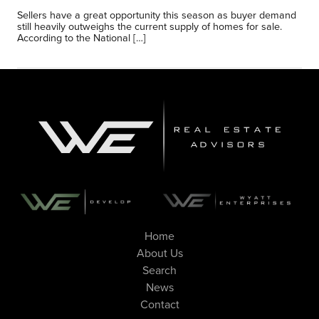
Sellers have a great opportunity this season as buyer demand
still heavily outweighs the current supply of homes for sale.
According to the National […]
Home
About Us
Search
News
Contact