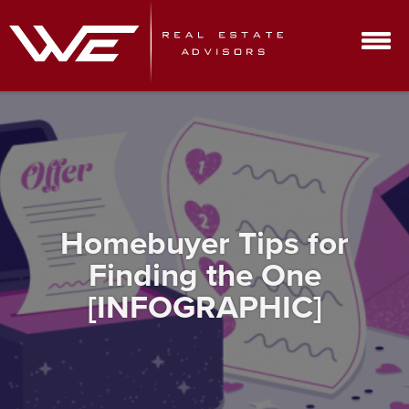
Homebuyer Tips for
Finding the One
[INFOGRAPHIC]