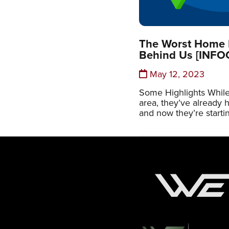
The Worst Home P
Behind Us [INF
May 12, 2023
Some Highlights While
area, they’ve already hi
and now they’re startin