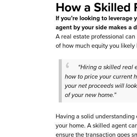
How a Skilled 
If you’re looking to leverage
agent by your side makes a d
A real estate professional can
of how much equity you likely 
“Hiring a skilled real
how to price your current 
your net proceeds will loo
of your new home.”
Having a solid understanding o
your home. A skilled agent ca
ensure the transaction goes s