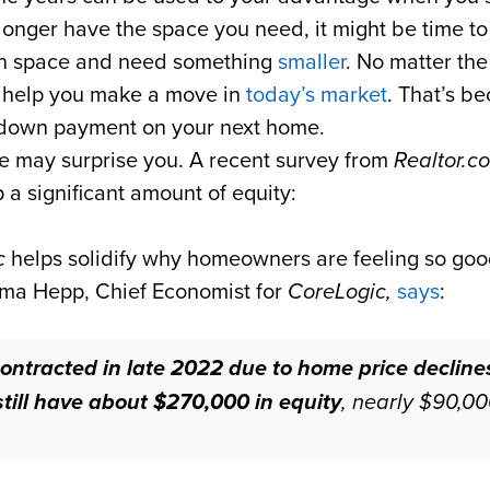
o longer have the space you need, it might be time t
uch space and need something
smaller
. No matter the
o help you make a move in
today’s market
. That’s b
r down payment on your next home.
 may surprise you. A recent survey from
Realtor.c
 a significant amount of equity:
c
helps solidify why homeowners are feeling so goo
elma Hepp, Chief Economist for
CoreLogic,
says
:
ontracted in late 2022 due to home price declines
ill have about $270,000 in equity
, nearly $90,00