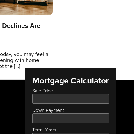
 Declines Are
today, you may feel a
pening with home
t the […]
Mortgage Calculator
Sale Price
Down Payment
Term [Years]