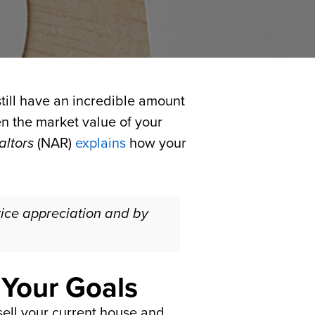
ill have an incredible amount
een the market value of your
altors
(NAR)
explains
how your
rice appreciation and by
 Your Goals
ell your current house and