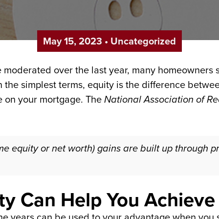
May 15, 2023
•
Uncategorized
 moderated over the last year, many homeowners st
In the simplest terms, equity is the difference betw
 on your mortgage. The
National Association of Re
e equity or net worth) gains are built up through p
ty Can Help You Achieve
the years can be used to your advantage when you s