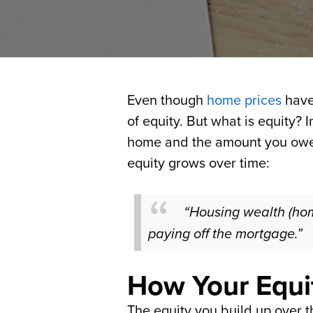
Even though
home prices
have
of equity. But what is equity? 
home and the amount you owe
equity grows over time:
“Housing wealth (hom
paying off the mortgage.”
How Your Equi
The equity you build up over 