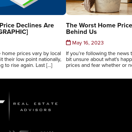
rice Declines Are
The Worst Home Price
OGRAPHIC]
Behind Us
May 16, 2023
 home prices vary by local
If you’re following the news 
t their low point nationally,
bit unsure about what’s hap
g to rise again. Last […]
prices and fear whether or no