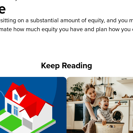
e
tting on a substantial amount of equity, and you m
imate how much equity you have and plan how you c
Keep Reading