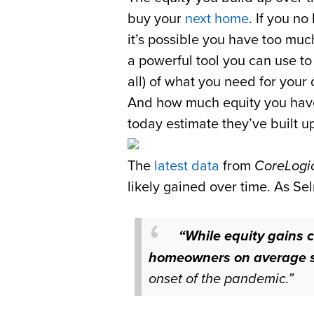
buy your
next home
. If you n
it’s possible you have too m
a powerful tool you can use t
all) of what you need for you
And how much equity you have
today estimate they’ve built up
The
latest data
from
CoreLogi
likely gained over time. As S
“While equity gains c
homeowners on average st
onset of the pandemic.”