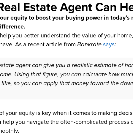
Real Estate Agent Can H
 your equity to boost your buying power in today’s
ifference.
 help you better understand the value of your home, 
have. As a recent article from
Bankrate
says
:
 estate agent can give you a realistic estimate of h
home. Using that figure, you can calculate how mu
k like, so you can apply that money toward the do
f your equity is key when it comes to making decis
n help you navigate the often-complicated process 
moothly.