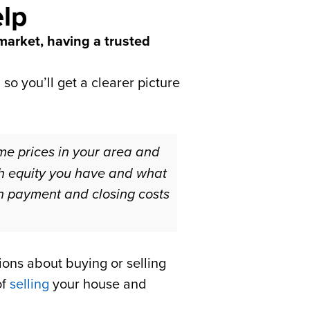
elp
 market, having a trusted
so you’ll get a clearer picture
ome prices in your area and
ch equity you have and what
wn payment and closing costs
ions about buying or selling
of
selling
your house and