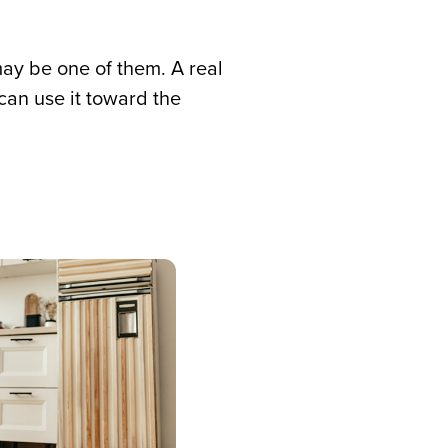
ay be one of them. A real
an use it toward the