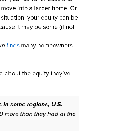
o move into a larger home. Or
 situation, your equity can be
ecause it may be some (if not
om
finds
many homeowners
d about the equity they’ve
 in some regions, U.S.
0 more than they had at the