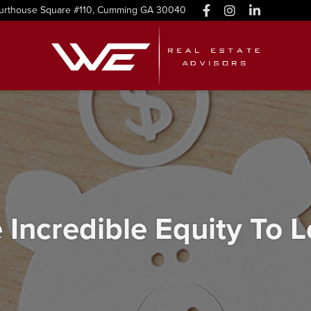
urthouse Square #110, Cumming GA 30040
ncredible Equity To 