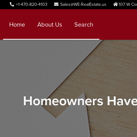
+1-470-820-4103
Sales@WE-RealEstate.us
107 W Co
Home
About Us
Search
Homeowners Have I