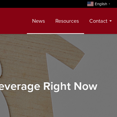
English
▼
News
Resources
Contact
Contact
Meet Our Realtors
Leadership Team
Leverage Right Now