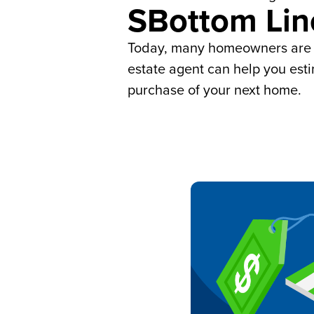
SBottom Lin
Today, many homeowners are si
estate agent can help you est
purchase of your next home.