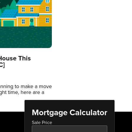
House This
C]
lanning to make a move
ight time, here are a
Mortgage Calculator
Sale Price