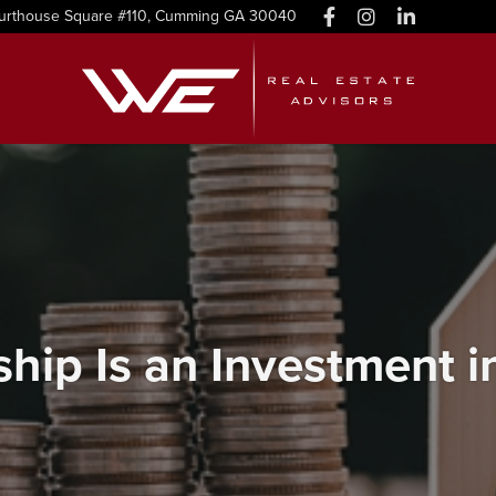
urthouse Square #110, Cumming GA 30040
ip Is an Investment in