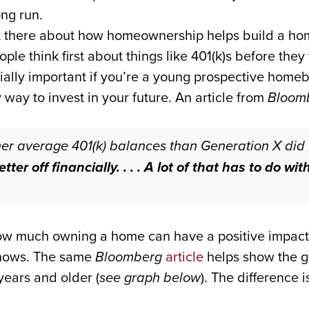
ng run.
out there about how homeownership helps build a h
ple think first about things like 401(k)s before the
ecially important if you’re a young prospective hom
ay to invest in your future. An article from
Bloom
gher average 401(k) balances than Generation X di
ter off financially. . . . A lot of that has to do wi
ow much owning a home can have a positive impact o
 shows. The same
Bloomberg
article
helps show the g
ears and older (
see graph below
). The difference 