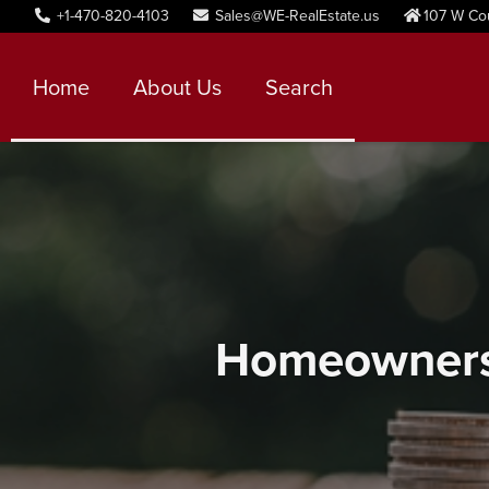
+1-470-820-4103
Sales@WE-RealEstate.us
107 W Co
Home
About Us
Search
Homeownersh