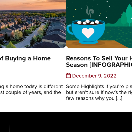
of Buying a Home
Reasons To Sell Your 
Season [INFOGRAPHI
December 9, 2022
g a home today is different
Some Highlights If you’re p
ast couple of years, and the
but aren’t sure if now’s the r
few reasons why you […]