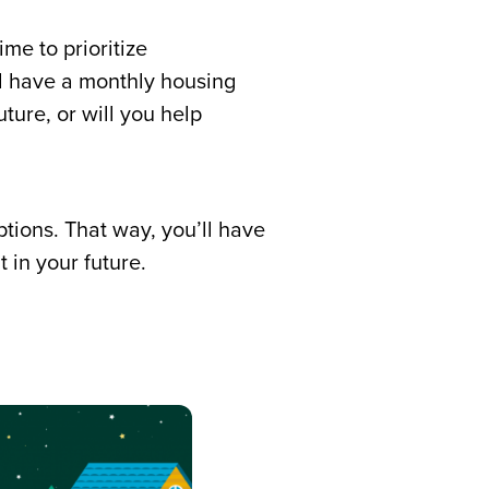
ime to prioritize
l have a monthly housing
ture, or will you help
tions. That way, you’ll have
 in your future.