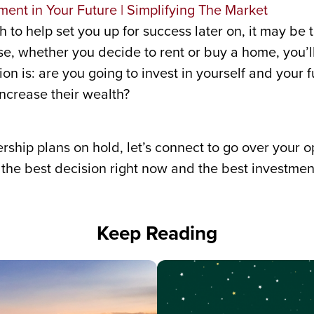
h to help set you up for success later on, it may be t
, whether you decide to rent or buy a home, you’l
n is: are you going to invest in yourself and your fu
ncrease their wealth?
hip plans on hold, let’s connect to go over your op
he best decision right now and the best investment
Keep Reading