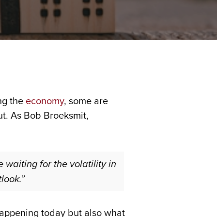
ng the
economy
, some are
out. As Bob Broeksmit,
waiting for the volatility in
look.”
s happening today but also what