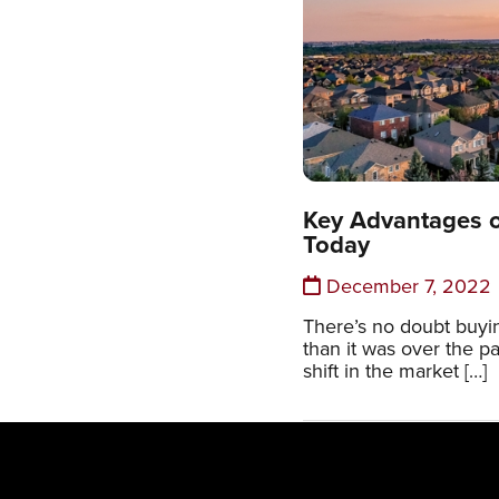
Key Advantages 
Today
December 7, 2022
There’s no doubt buyin
than it was over the p
shift in the market […]