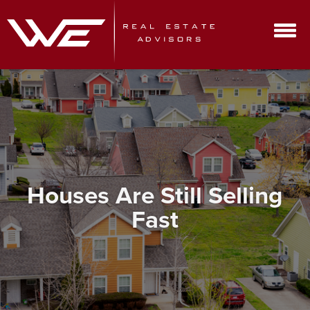
Houses Are Still Selling
Fast