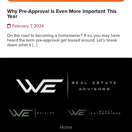
Why Pre-Approval Is Even More Important This
Year
February 7, 2024
On the road to becoming a homeowner? If so, you may have
heard the term pre-approval get tossed around. Let’s break
down what it […]
Home