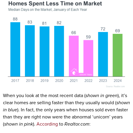
When you look at the most recent data (
shown in green
), it’s
clear homes are selling faster than they usually would (
shown
in blue
). In fact, the only years when houses sold even faster
than they are right now were the abnormal ‘unicorn’ years
(
shown in pink
).
According
to
Realtor.com
: