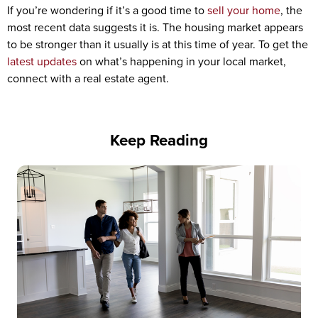
If you’re wondering if it’s a good time to
sell your home
, the
most recent data suggests it is. The housing market appears
to be stronger than it usually is at this time of year. To get the
latest updates
on what’s happening in your local market,
connect with a real estate agent.
Keep Reading