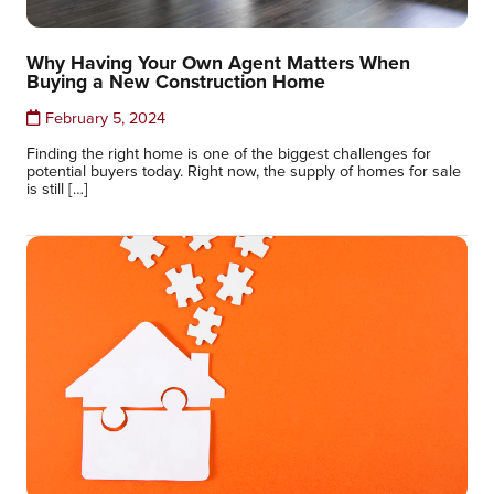
Why Having Your Own Agent Matters When
Buying a New Construction Home
February 5, 2024
Finding the right home is one of the biggest challenges for
potential buyers today. Right now, the supply of homes for sale
is still […]