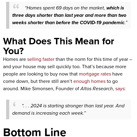
“Homes spent 69 days on the market,
which is
three days shorter than last year and more than two
weeks shorter than before the COVID-19 pandemic
.”
What Does This Mean for
You?
Homes are
selling faster
than the norm for this time of year –
and your house may sell quickly too. That’s because more
people are looking to buy now that
mortgage rates
have
come down, but there still aren’t
enough homes
to go
around. Mike Simonsen, Founder of
Altos Research
,
says
:
“. . . 2024 is starting stronger than last year. And
demand is increasing each week.”
Bottom Line