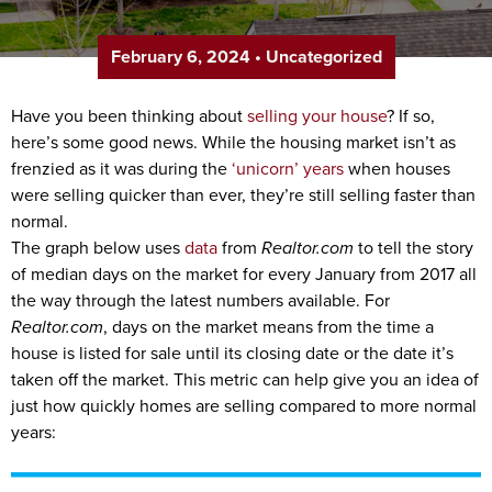
February 6, 2024
•
Uncategorized
Have you been thinking about
selling your house
? If so,
here’s some good news. While the housing market isn’t as
frenzied as it was during the
‘unicorn’ years
when houses
were selling quicker than ever, they’re still selling faster than
normal.
The graph below uses
data
from
Realtor.com
to tell the story
of median days on the market for every January from 2017 all
the way through the latest numbers available. For
Realtor.com
, days on the market means from the time a
house is listed for sale until its closing date or the date it’s
taken off the market. This metric can help give you an idea of
just how quickly homes are selling compared to more normal
years: