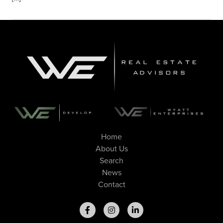
Home
About Us
Search
News
Contact