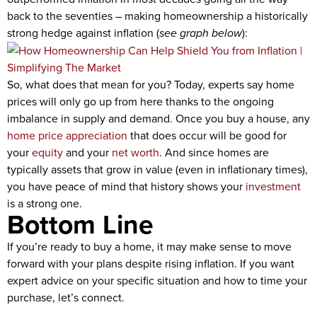
back to the seventies – making homeownership a historically
strong hedge against inflation (
see graph below
):
So, what does that mean for you? Today, experts say home
prices will only go up from here thanks to the ongoing
imbalance in supply and demand. Once you buy a house, any
home price appreciation
that does occur will be good for
your
equity
and your
net worth
. And since homes are
typically assets that grow in value (even in inflationary times),
you have peace of mind that history shows your
investment
is a strong one.
Bottom Line
If you’re ready to buy a home, it may make sense to move
forward with your plans despite rising inflation. If you want
expert advice on your specific situation and how to time your
purchase, let’s connect.