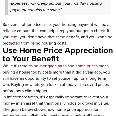
expenses may creep up, but your monthly housing
payment remains the same.”
So even if other prices rise, your housing payment will be a
reliable amount that can help keep your budget in check. If
you
rent
, you don’t have that same benefit, and you won’t be
protected from rising housing costs.
Use Home Price Appreciation
to Your Benefit
While it’s true rising
mortgage rates
and
home prices
mean
buying a house today costs more than it did a year ago, you
still have an opportunity to set yourself up for a long-term
win. Buying now lets you lock in at today’s rates and prices
before both climb higher.
In inflationary times, it’s especially important to invest your
money in an asset that traditionally holds or grows in value.
The graph below shows how home price appreciation
outperformed inflation in most decades going all the way