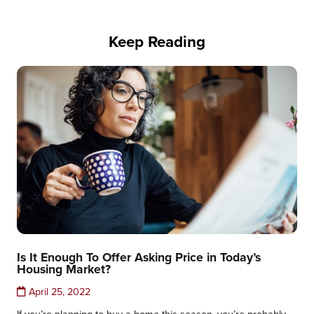
Keep Reading
Is It Enough To Offer Asking Price in Today’s
Housing Market?
April 25, 2022
If you’re planning to buy a home this season, you’re probably