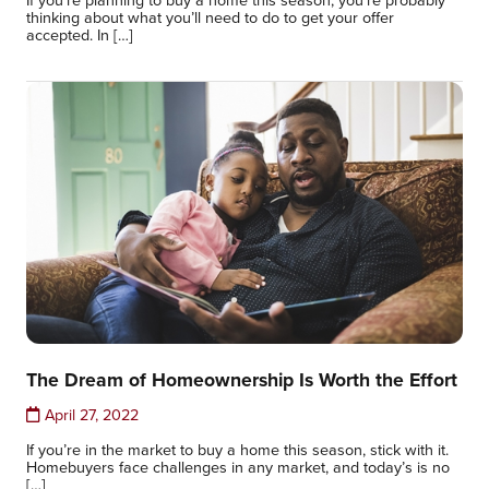
thinking about what you’ll need to do to get your offer
accepted. In […]
The Dream of Homeownership Is Worth the Effort
April 27, 2022
If you’re in the market to buy a home this season, stick with it.
Homebuyers face challenges in any market, and today’s is no
[…]