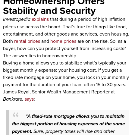
Homeownership Offers
Stability and Security
Investopedia
explains
that during a period of high inflation,
prices rise across the board. That’s true for things like food,
entertainment, and other goods and services, even housing.
Both
rental prices
and
home prices
are on the rise. So, as a
buyer, how can you protect yourself from increasing costs?
The answer lies in homeownership.
Buying a home allows you to stabilize what’s typically your
biggest monthly expense: your housing cost. If you get a
fixed-rate mortgage on your home, you lock in your monthly
payment for the duration of your loan, often 15 to 30 years.
James Royal, Senior Wealth Management Reporter at
Bankrate,
says
:
“
A fixed-rate mortgage allows you to maintain
the biggest portion of housing expenses at the same
payment.
Sure, property taxes will rise and other