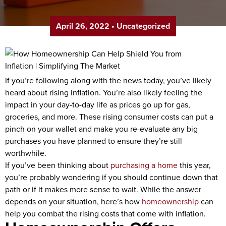
April 26, 2022
•
Uncategorized
If you’re following along with the news today, you’ve likely
heard about rising inflation. You’re also likely feeling the
impact in your day-to-day life as prices go up for gas,
groceries, and more. These rising consumer costs can put a
pinch on your wallet and make you re-evaluate any big
purchases you have planned to ensure they’re still
worthwhile.
If you’ve been thinking about
purchasing a home
this year,
you’re probably wondering if you should continue down that
path or if it makes more sense to wait. While the answer
depends on your situation, here’s how
homeownership
can
help you combat the rising costs that come with inflation.