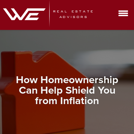
How Homeownership
Can Help Shield You
from Inflation