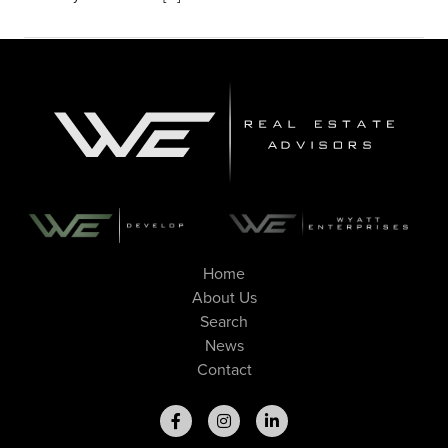
Home
About Us
Search
News
Contact