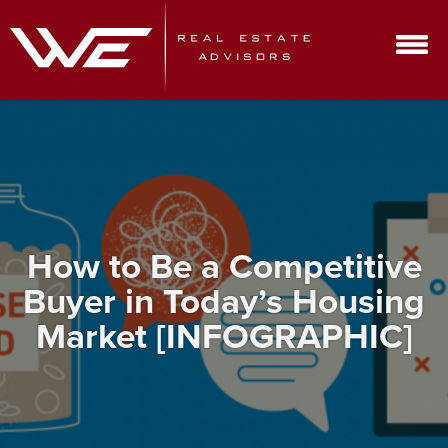
How to Be a Competitive
Buyer in Today’s Housing
Market [INFOGRAPHIC]