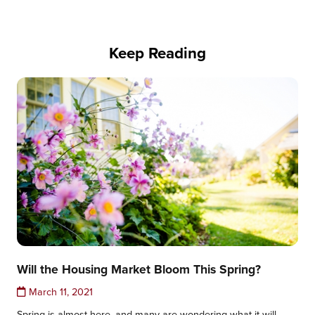
Keep Reading
Will the Housing Market Bloom This Spring?
March 11, 2021
Spring is almost here, and many are wondering what it will