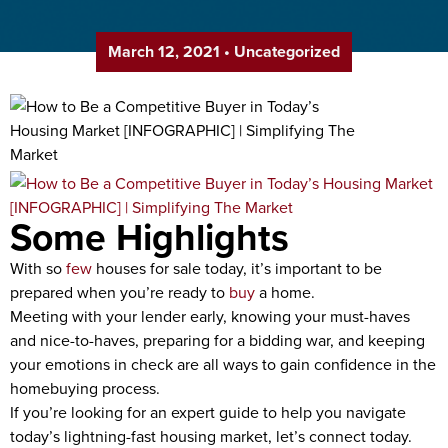
March 12, 2021
•
Uncategorized
Some Highlights
With so
few
houses for sale today, it’s important to be
prepared when you’re ready to
buy
a home.
Meeting with your lender early, knowing your must-haves
and nice-to-haves, preparing for a bidding war, and keeping
your emotions in check are all ways to gain confidence in the
homebuying process.
If you’re looking for an expert guide to help you navigate
today’s lightning-fast housing market, let’s connect today.