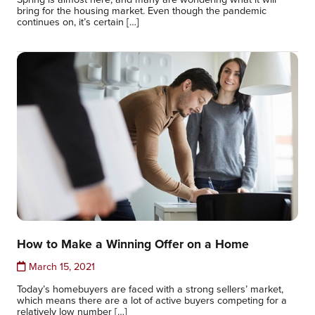
bring for the housing market. Even though the pandemic
continues on, it’s certain […]
How to Make a Winning Offer on a Home
March 15, 2021
Today’s homebuyers are faced with a strong sellers’ market,
which means there are a lot of active buyers competing for a
relatively low number […]