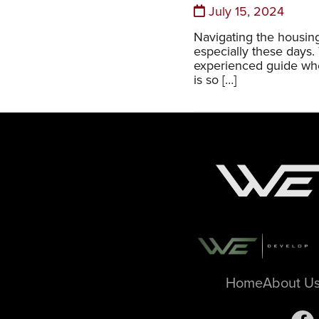
July 15, 2024
Navigating the housing
especially these days.
experienced guide whe
is so […]
Home
About U