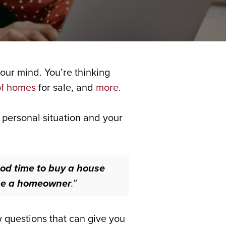
our mind. You’re thinking
of homes
for sale, and
more
.
 personal situation and your
ood time to buy a house
come a homeowner
.”
w questions that can give you