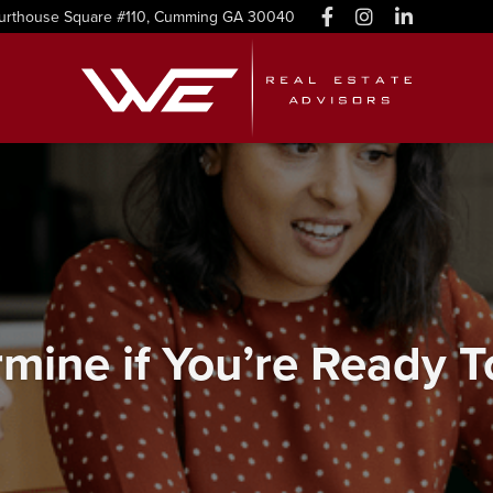
urthouse Square #110, Cumming GA 30040
mine if You’re Ready 