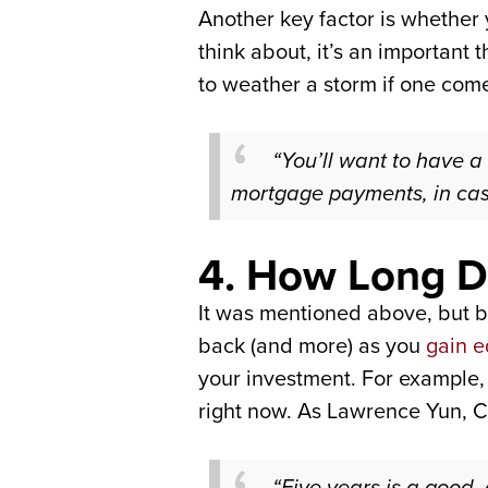
Another key factor is whether 
think about, it’s an important
to weather a storm if one com
“You’ll want to have a
mortgage payments, in cas
4. How Long Do
It was mentioned above, but 
back (and more) as you
gain e
your investment. For example, 
right now. As Lawrence Yun, C
“Five years is a good,