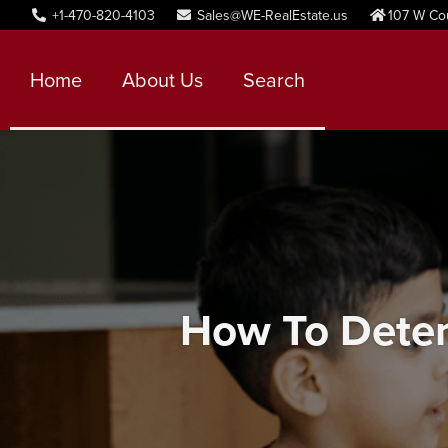
+1-470-820-4103
Sales@WE-RealEstate.us
107 W Co
Home
About Us
Search
How To Deter