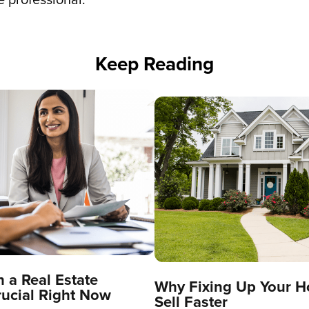
Keep Reading
 a Real Estate
Why Fixing Up Your H
rucial Right Now
Sell Faster