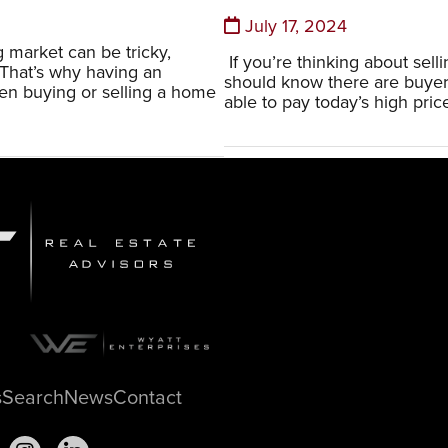
July 17, 2024
 market can be tricky,
If you’re thinking about sell
 That’s why having an
should know there are buye
n buying or selling a home
able to pay today’s high price
s
Search
News
Contact