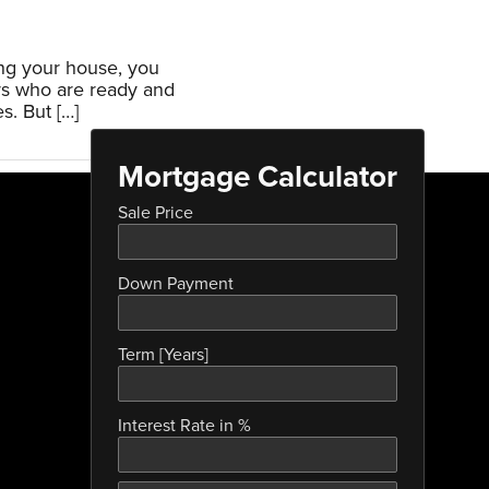
ing your house, you
rs who are ready and
s. But […]
Mortgage Calculator
Sale Price
Down Payment
Term [Years]
Interest Rate in %