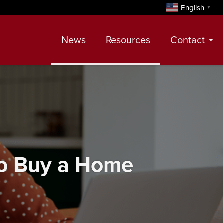
English
▼
News
Resources
Contact
Contact
Meet Our Realtors
Leadership Team
To Buy a Home