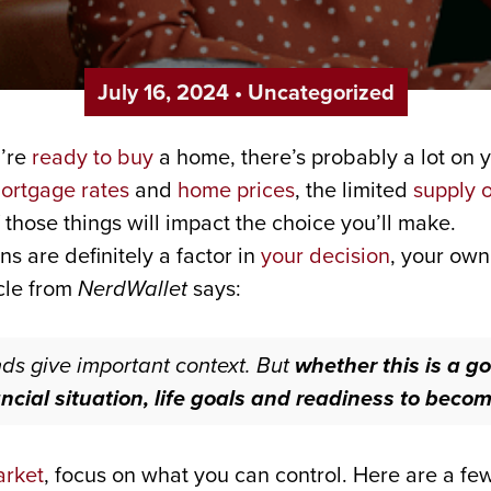
July 16, 2024
•
Uncategorized
u’re
ready to buy
a home, there’s probably a lot on y
ortgage rates
and
home prices
, the limited
supply 
 those things will impact the choice you’ll make.
ns are definitely a factor in
your decision
, your own
icle from
NerdWallet
says:
ds give important context. But
whether this is a g
ncial situation, life goals and readiness to be
arket
, focus on what you can control. Here are a fe