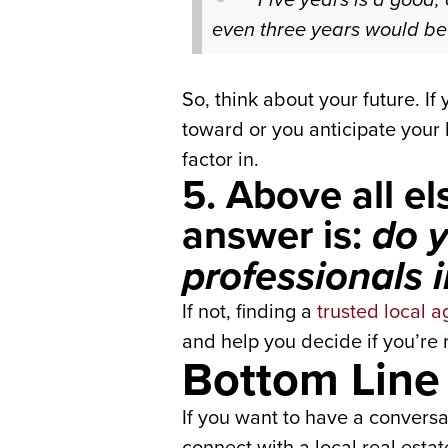
even three years would be 
So, think about your future. I
toward or you anticipate your 
factor in.
5. Above all e
answer is:
do y
professionals 
If not, finding a
trusted local a
and help you decide if you’re r
Bottom Line
If you want to have a conversa
connect with a local real estat