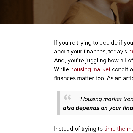
If you’re trying to decide if yo
about your finances, today’s
m
And, you’re juggling how all of
While
housing market
conditio
finances matter too. As an art
“Housing market tren
also depends on your fina
Instead of trying to
time the m