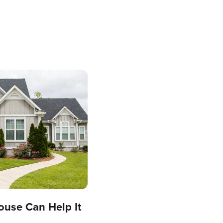
ouse Can Help It