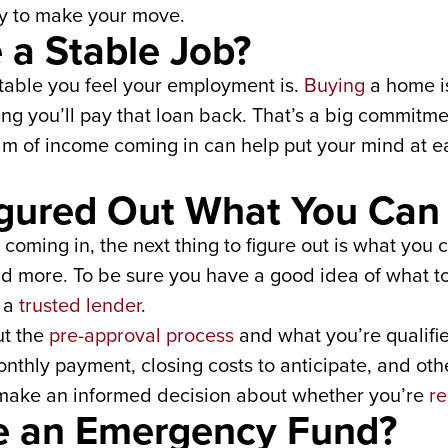
dy to make your move.
 a Stable Job?
stable you feel your employment is.
Buying
a home is
ing you’ll pay that loan back. That’s a big commit
eam of income coming in can help put your mind at 
igured Out What You Can 
coming in, the next thing to figure out is what you 
nd more. To be sure you have a good idea of what t
o a
trusted lender
.
ut the
pre-approval process
and what you’re qualifi
thly payment, closing costs to anticipate, and oth
 make an informed decision about whether you’re
re
e an Emergency Fund?