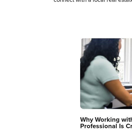
Why Working with
Professional Is C