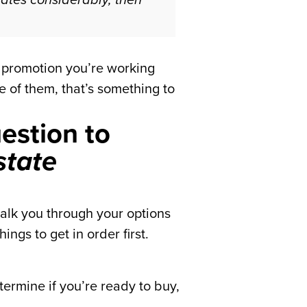
ng promotion you’re working
e of them, that’s something to
uestion to
state
talk you through your options
ngs to get in order first.
termine if you’re ready to buy,