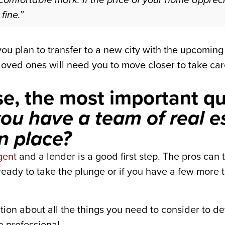
fine.”
f you plan to transfer to a new city with the upcomi
loved ones will need you to move closer to take car
lse, the most important q
ou have a team of real e
in place?
gent
and a lender is a good first step. The pros can 
eady to take the plunge or if you have a few more thi
tion about all the things you need to consider to de
e professional.