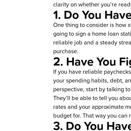
clarity on whether you’re rea
1. Do You Have
One thing to consider is how 
going to sign a home loan stat
reliable job and a steady str
purchase.
2. Have You F
If you have reliable paychecks 
your spending habits, debt, a
perspective, start by talking t
They’ll be able to tell you abo
rates and your approximate mon
budget for. That way you can
3. Do You Hav