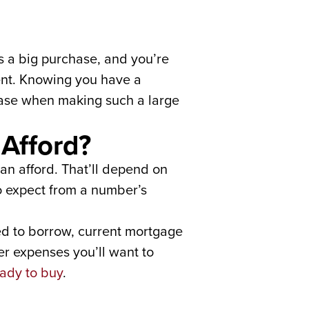
 a big purchase, and you’re
ment. Knowing you have a
ease when making such a large
Afford?
can afford. That’ll depend on
o expect from a number’s
ed to borrow, current mortgage
er expenses you’ll want to
ady to buy
.