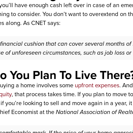
you’ll have enough cash left over in case of an emer
 thing to consider. You don’t want to overextend on 
es along. As CNET says:
 financial cushion that can cover several months of 
e of unforeseen circumstances, such as job loss or
 You Plan To Live There
buying a home involves some
upfront expenses
. And
quity
, that process takes time. If you plan to move 
if you’re looking to sell and move again in a year, 
hief Economist at the
National Association of Realt
 comfortable mark. If the price of your home apprec