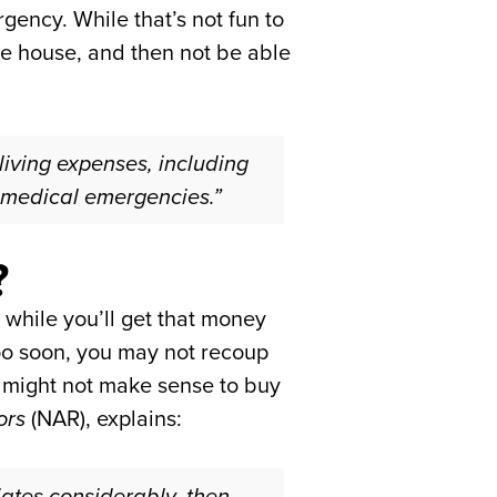
gency. While that’s not fun to
the house, and then not be able
living expenses, including
 medical emergencies.”
?
 while you’ll get that money
too soon, you may not recoup
it might not make sense to buy
ors
(NAR), explains:
iates considerably, then