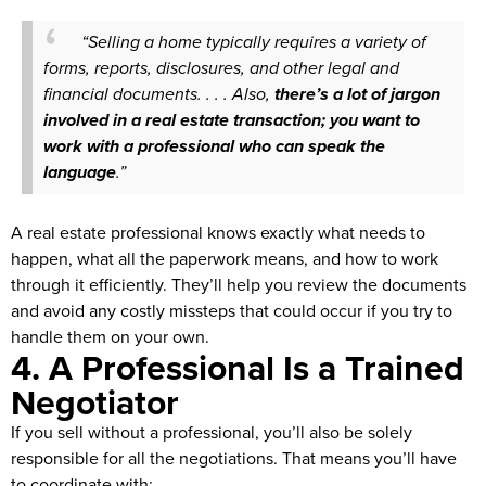
“Selling a home typically requires a variety of
forms, reports, disclosures, and other legal and
financial documents. . . . Also,
there’s a lot of jargon
involved in a real estate transaction; you want to
work with a professional who can speak the
language
.”
A real estate professional knows exactly what needs to
happen, what all the paperwork means, and how to work
through it efficiently. They’ll help you review the documents
and avoid any costly missteps that could occur if you try to
handle them on your own.
4. A Professional Is a Trained
Negotiator
If you sell without a professional, you’ll also be solely
responsible for all the negotiations. That means you’ll have
to coordinate with: