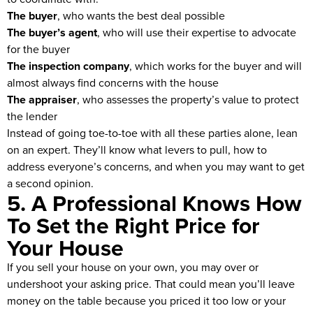
The buyer
, who wants the best deal possible
The buyer’s agent
, who will use their expertise to advocate
for the buyer
The inspection company
, which works for the buyer and will
almost always find concerns with the house
The appraiser
, who assesses the property’s value to protect
the lender
Instead of going toe-to-toe with all these parties alone, lean
on an expert. They’ll know what levers to pull, how to
address everyone’s concerns, and when you may want to get
a second opinion.
5. A Professional Knows How
To Set the Right Price for
Your House
If you sell your house on your own, you may over or
undershoot your asking price. That could mean you’ll leave
money on the table because you priced it too low or your