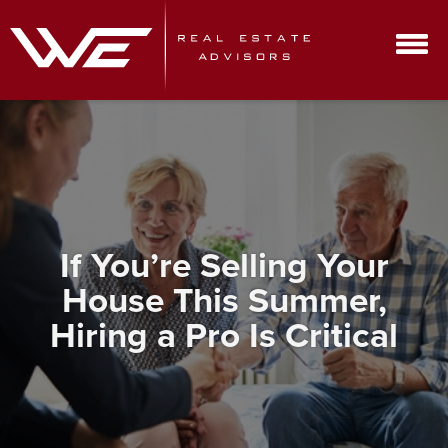
If You’re Selling Your
House This Summer,
Hiring a Pro Is Critical