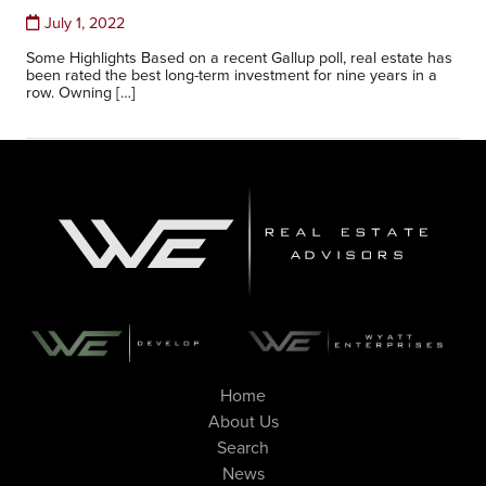
July 1, 2022
Some Highlights Based on a recent Gallup poll, real estate has
been rated the best long-term investment for nine years in a
row. Owning […]
Home
About Us
Search
News