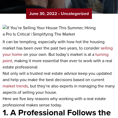
June 30, 2022
•
Uncategorized
It can be tempting, especially with how hot the housing
market has been over the past two years, to consider
selling
your home
on your own. But today’s market is at a
turning
point
, making it more essential than ever to work with a real
estate professional.
Not only will a trusted real estate advisor keep you updated
and help you make the best decisions based on current
market trends
, but they’re also experts in managing the many
aspects of selling your house.
Here are five key reasons why working with a real estate
professional makes sense today.
1. A Professional Follows the