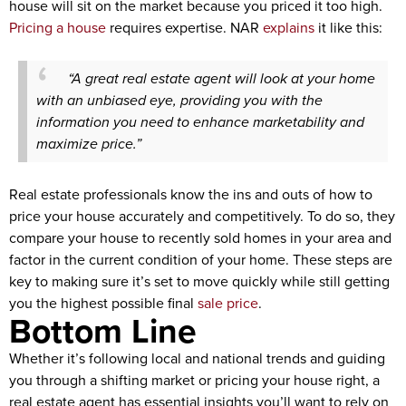
house will sit on the market because you priced it too high.
Pricing a house
requires expertise. NAR
explains
it like this:
“A great real estate agent will look at your home
with an unbiased eye, providing you with the
information you need to enhance marketability and
maximize price.”
Real estate professionals know the ins and outs of how to
price your house accurately and competitively. To do so, they
compare your house to recently sold homes in your area and
factor in the current condition of your home. These steps are
key to making sure it’s set to move quickly while still getting
you the highest possible final
sale price
.
Bottom Line
Whether it’s following local and national trends and guiding
you through a shifting market or pricing your house right, a
real estate agent has essential insights you’ll want to rely on