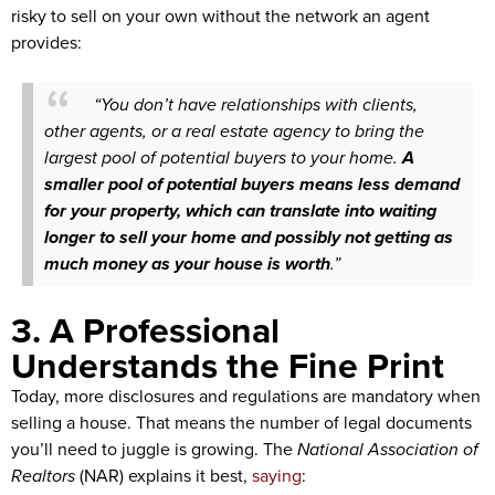
risky to sell on your own without the network an agent
provides:
“You don’t have relationships with clients,
other agents, or a real estate agency to bring the
largest pool of potential buyers to your home.
A
smaller pool of potential buyers means less demand
for your property, which can translate into waiting
longer to sell your home and possibly not getting as
much money as your house is worth
.”
3. A Professional
Understands the Fine Print
Today, more disclosures and regulations are mandatory when
selling a house. That means the number of legal documents
you’ll need to juggle is growing. The
National Association of
Realtors
(NAR) explains it best,
saying
: