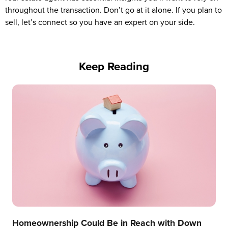
throughout the transaction. Don’t go at it alone. If you plan to
sell, let’s connect so you have an expert on your side.
Keep Reading
Homeownership Could Be in Reach with Down