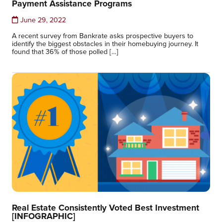
Payment Assistance Programs
June 29, 2022
A recent survey from Bankrate asks prospective buyers to
identify the biggest obstacles in their homebuying journey. It
found that 36% of those polled […]
Real Estate Consistently Voted Best Investment
[INFOGRAPHIC]