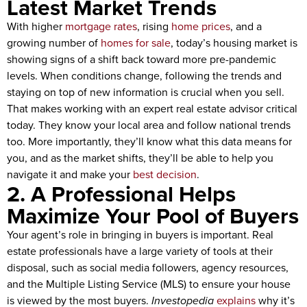
Latest Market Trends
With higher
mortgage rates
, rising
home prices
, and a
growing number of
homes for sale
, today’s housing market is
showing signs of a shift back toward more pre-pandemic
levels. When conditions change, following the trends and
staying on top of new information is crucial when you sell.
That makes working with an expert real estate advisor critical
today. They know your local area and follow national trends
too. More importantly, they’ll know what this data means for
you, and as the market shifts, they’ll be able to help you
navigate it and make your
best decision
.
2. A Professional Helps
Maximize Your Pool of Buyers
Your agent’s role in bringing in buyers is important. Real
estate professionals have a large variety of tools at their
disposal, such as social media followers, agency resources,
and the Multiple Listing Service (MLS) to ensure your house
is viewed by the most buyers.
Investopedia
explains
why it’s