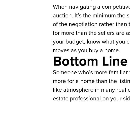
When navigating a competitive 
auction. It’s the minimum the s
of the negotiation rather than 
for more than the sellers are
your budget, know what you ca
moves as you buy a home.
Bottom Line
Someone who’s more familiar wi
more for a home than the listi
like atmosphere in many real e
estate professional on your si