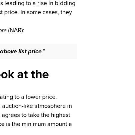
s leading to a rise in bidding
t price. In some cases, they
ors
(NAR):
above list price
.”
ok at the
ating to a lower price.
 auction-like atmosphere in
m agrees to take the highest
rice is the minimum amount a