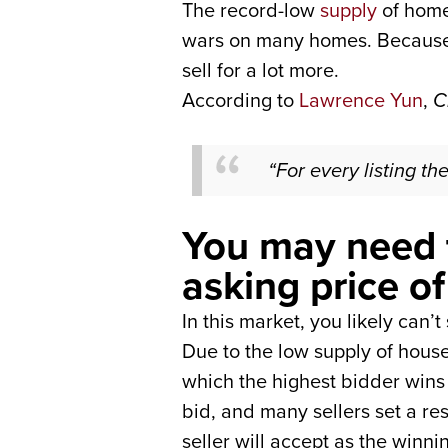
The record-low
supply
of home
wars on many homes. Because of
sell for a lot more.
According to
Lawrence Yun
,
C
“For every listing the
You may need 
asking price o
In this market, you likely can’
Due to the low supply of hous
which the highest bidder wins 
bid, and many sellers set a re
seller will accept as the winni