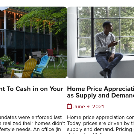
t To Cash in on Your
Home Price Appreciati
as Supply and Deman
June 9, 2021
ndates were enforced last
Home price appreciation cont
 realized their homes didn’t
Today, prices are driven by 
lifestyle needs. An office (in
supply and demand. Pricing o