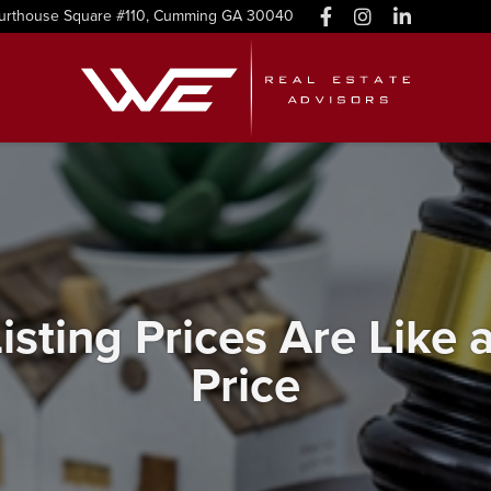
urthouse Square #110, Cumming GA 30040
isting Prices Are Like
Price