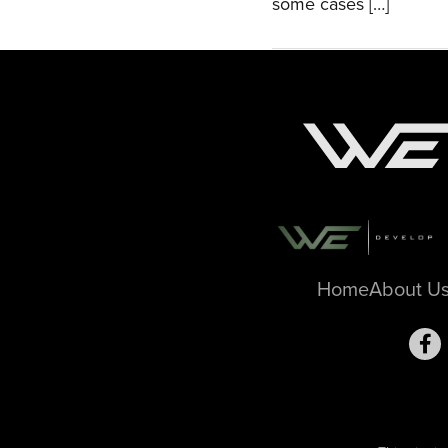
some cases […]
Home
About U