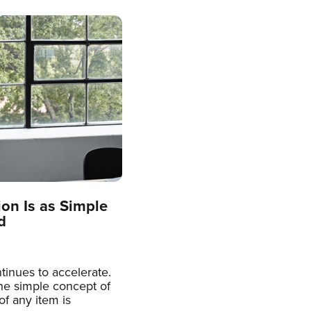
on Is as Simple
d
inues to accelerate.
the simple concept of
f any item is