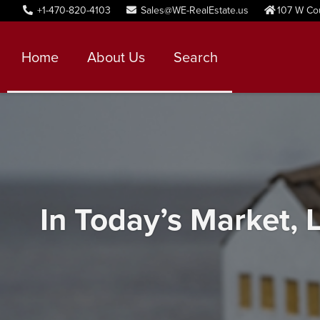
+1-470-820-4103
Sales@WE-RealEstate.us
107 W Co
Home
About Us
Search
In Today’s Market, L