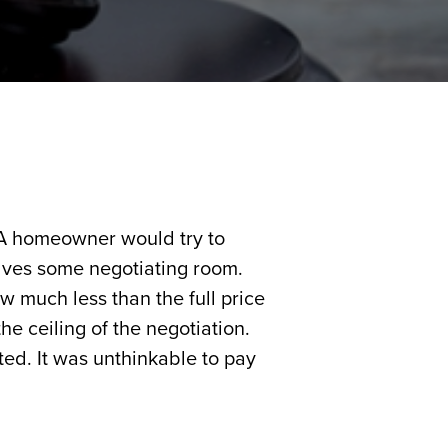
 A homeowner would try to
selves some negotiating room.
w much less than the full price
the ceiling of the negotiation.
ed. It was unthinkable to pay