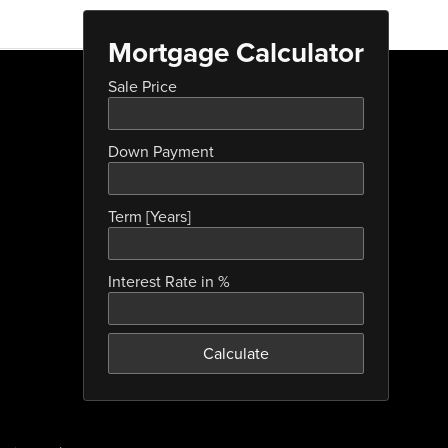
Mortgage Calculator
Sale Price
Down Payment
Term [Years]
Interest Rate in %
Calculate