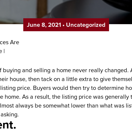
June 8, 2021
•
Uncategorized
of buying and selling a home never really changed.
heir house, then tack on a little extra to give them
isting price. Buyers would then try to determine ho
he home. As a result, the listing price was generally 
almost always be somewhat lower than what was list
 asking.
ent.