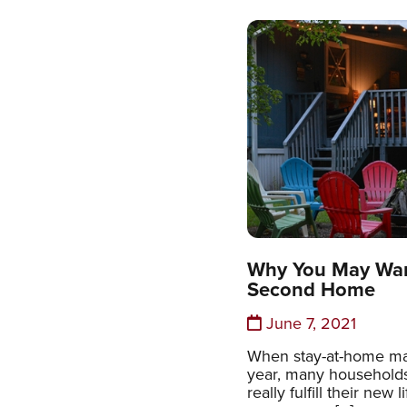
Why You May Wan
Second Home
June 7, 2021
When stay-at-home ma
year, many households
really fulfill their new 