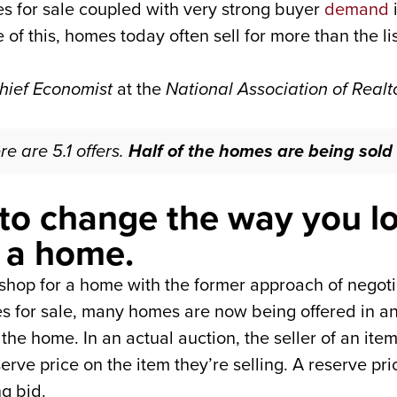
s for sale coupled with very strong buyer
demand
i
 this, homes today often sell for more than the lis
hief Economist
at the
National Association of Realt
re are 5.1 offers.
Half of the homes are being sold 
to change the way you lo
f a home.
t shop for a home with the former approach of negoti
es for sale, many homes are now being offered in an
the home. In an actual auction, the seller of an ite
serve price on the item they’re selling. A reserve p
ng bid.