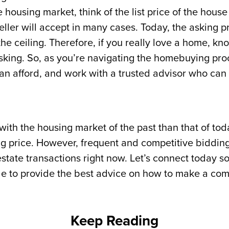
housing market, think of the list price of the house
eller will accept in many cases. Today, the asking p
the ceiling. Therefore, if you really love a home, kno
 asking. So, as you’re navigating the homebuying p
n afford, and work with a trusted advisor who can h
th the housing market of the past than that of today 
ng price. However, frequent and competitive bidding
state transactions right now. Let’s connect today so
de to provide the best advice on how to make a com
Keep Reading