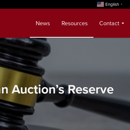
English
▼
News
Resources
Contact
Contact
Meet Our Realtors
Leadership Team
 an Auction’s Reserve