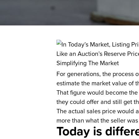
For generations, the process 
estimate the market value of t
That figure would become the l
they could offer and still get t
The actual sales price would 
more than what the seller was
Today is differ