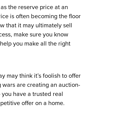
 as the reserve price at an
rice is often becoming the floor
w that it may ultimately sell
rocess, make sure you know
elp you make all the right
may think it’s foolish to offer
 wars are creating an auction-
 you have a trusted real
petitive offer on a home.