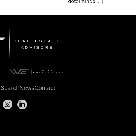
determined […]
s
Search
News
Contact