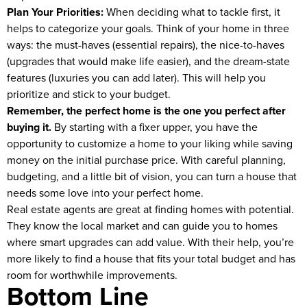
Plan Your Priorities:
When deciding what to tackle first, it
helps to categorize your goals. Think of your home in three
ways: the must-haves (essential repairs), the nice-to-haves
(upgrades that would make life easier), and the dream-state
features (luxuries you can add later). This will help you
prioritize and stick to your budget.
Remember, the perfect home is the one you perfect after
buying it.
By starting with a fixer upper, you have the
opportunity to customize a home to your liking while saving
money on the initial purchase price. With careful planning,
budgeting, and a little bit of vision, you can turn a house that
needs some love into your perfect home.
Real estate agents are great at finding homes with potential.
They know the local market and can guide you to homes
where smart upgrades can add value. With their help, you’re
more likely to find a house that fits your total budget and has
room for worthwhile improvements.
Bottom Line