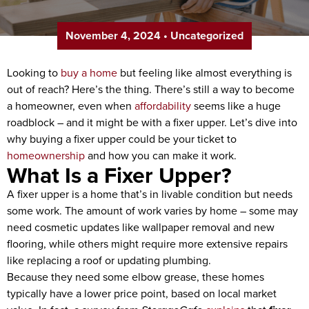
November 4, 2024
•
Uncategorized
Looking to
buy a home
but feeling like almost everything is
out of reach? Here’s the thing. There’s still a way to become
a homeowner, even when
affordability
seems like a huge
roadblock – and it might be with a fixer upper. Let’s dive into
why buying a fixer upper could be your ticket to
homeownership
and how you can make it work.
What Is a Fixer Upper?
A fixer upper is a home that’s in livable condition but needs
some work. The amount of work varies by home – some may
need cosmetic updates like wallpaper removal and new
flooring, while others might require more extensive repairs
like replacing a roof or updating plumbing.
Because they need some elbow grease, these homes
typically have a lower price point, based on local market