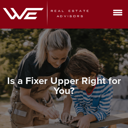
Is a Fixer Upper Right for
You?