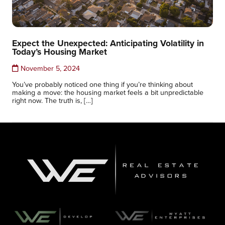
Expect the Unexpected: Anticipating Volatility in
Today’s Housing Market
November 5, 2024
You’ve probably noticed one thing if you’re thinking about
making a move: the housing market feels a bit unpredictable
right now. The truth is, […]