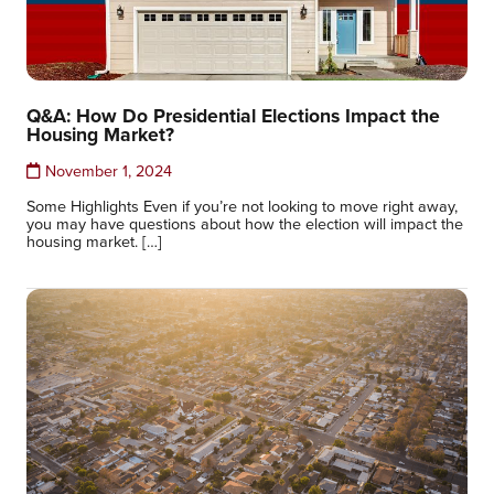
Q&A: How Do Presidential Elections Impact the
Housing Market?
November 1, 2024
Some Highlights Even if you’re not looking to move right away,
you may have questions about how the election will impact the
housing market. […]