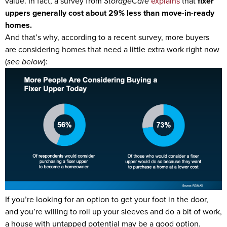
value. In fact, a survey from
StorageCafe
explains
that
fixer
uppers generally
cost about
29% less than move-in-ready
homes.
And that’s why, according to a recent survey, more buyers
are considering homes that need a little extra work right now
(
see below
):
If you’re looking for an option to get your foot in the door,
and you’re willing to roll up your sleeves and do a bit of work,
a house with untapped potential may be a good option.