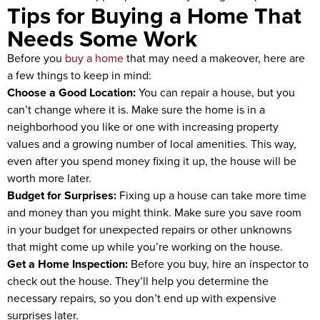
Tips for Buying a Home That
Needs Some Work
Before you
buy a home
that may need a makeover, here are
a few things to keep in mind:
Choose a Good Location:
You can repair a house, but you
can’t change where it is. Make sure the home is in a
neighborhood you like or one with increasing property
values and a growing number of local amenities. This way,
even after you spend money fixing it up, the house will be
worth more later.
Budget for Surprises:
Fixing up a house can take more time
and money than you might think. Make sure you save room
in your budget for unexpected repairs or other unknowns
that might come up while you’re working on the house.
Get a Home Inspection:
Before you buy, hire an inspector to
check out the house. They’ll help you determine the
necessary repairs, so you don’t end up with expensive
surprises later.