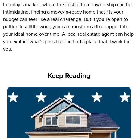
In today’s market, where the cost of homeownership can be
intimidating, finding a move-in-ready home that fits your
budget can feel like a real challenge. But if you’re open to
putting in a little work, you can transform a fixer upper into
your ideal home over time. A local real estate agent can help
you explore what’s possible and find a place that’ll work for
you.
Keep Reading