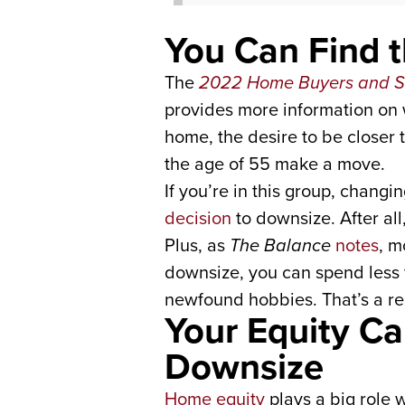
You Can Find 
The
2022 Home Buyers and Se
provides more information on 
home, the desire to be closer 
the age of 55 make a move.
If you’re in this group, changi
decision
to downsize. After all
Plus, as
The Balance
notes
, m
downsize, you can spend less
newfound hobbies. That’s a rec
Your Equity C
Downsize
Home equity
plays a big role w