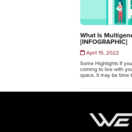
What Is Multigen
[INFOGRAPHIC]
April 15, 2022
Some Highlights If you
coming to live with y
space, it may be time t