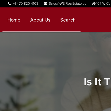
+1-470-820-4103
Sales@WE-RealEstate.us
107 W Co
Home
About Us
Search
Is It