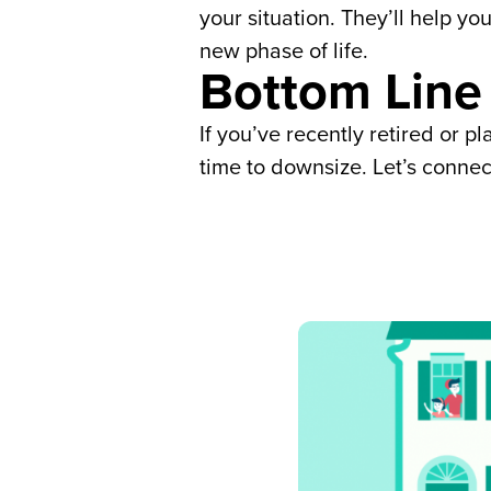
your situation. They’ll help yo
new phase of life.
Bottom Line
If you’ve recently retired or 
time to downsize. Let’s connec