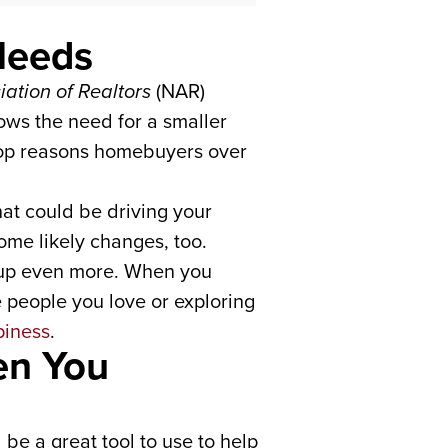
Needs
iation of Realtors
(NAR)
ows the need for a smaller
e top reasons homebuyers over
hat could be driving your
ome likely changes, too.
 up even more. When you
people you love or exploring
piness
.
en You
be a great tool to use to help