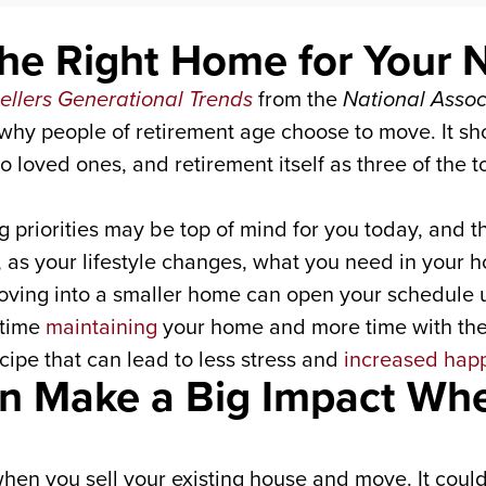
the Right Home for Your 
llers Generational Trends
from the
National Assoc
why people of retirement age choose to move. It sh
to loved ones, and retirement itself as three of th
ng priorities may be top of mind for you today, and t
, as your lifestyle changes, what you need in your h
oving into a smaller home can open your schedule
 time
maintaining
your home and more time with the 
ipe that can lead to less stress and
increased hap
an Make a Big Impact Wh
hen you sell your existing house and move. It could 