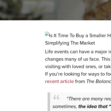
Life events can have a major 
changes many of us face. This 
visiting with loved ones, or 
If you’re looking for ways to 
recent article
from
The Balan
“There are many re
sometimes,
the idea that 