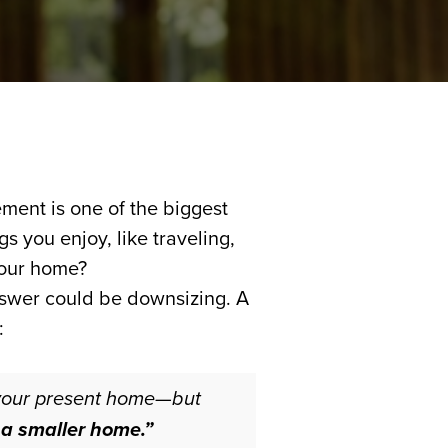
ment is one of the biggest
s you enjoy, like traveling,
your home?
answer could be downsizing. A
:
 your present home—but
 a smaller home.”