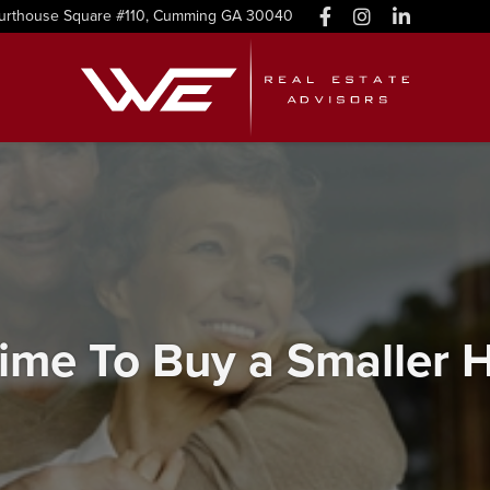
urthouse Square #110, Cumming GA 30040
 Time To Buy a Smaller