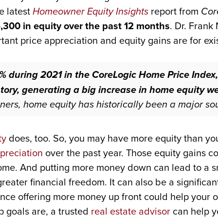
e latest
Homeowner Equity Insights
report from
Cor
,300 in equity over the past 12 months
. Dr. Frank
ant price appreciation and equity gains are for ex
% during 2021 in the CoreLogic Home Price Index,
tory, generating a big increase in home equity weal
s, home equity has historically been a major sou
ty
does, too. So, you may have more equity than you
preciation
over the past year. Those equity gains c
ome. And putting more money down can lead to a s
eater financial freedom. It can also be a significan
nce offering more money up front could help your of
goals are, a trusted
real estate advisor
can help yo