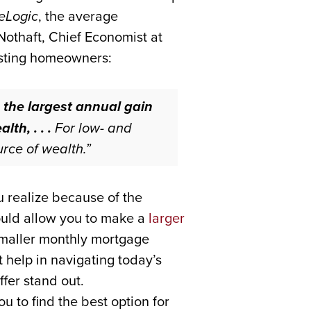
eLogic
, the average
 Nothaft, Chief Economist at
isting homeowners:
 the largest annual gain
th, . . .
For low- and
rce of wealth.”
 realize because of the
ould allow you to make a
larger
maller monthly mortgage
t help in navigating today’s
fer stand out.
u to find the best option for