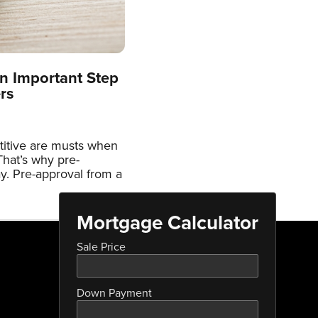
n Important Step
rs
titive are musts when
hat’s why pre-
ay. Pre-approval from a
Mortgage Calculator
Sale Price
Down Payment