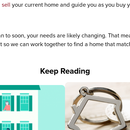
u
sell
your current home and guide you as you buy yo
plan to soon, your needs are likely changing. That 
t so we can work together to find a home that match
Keep Reading