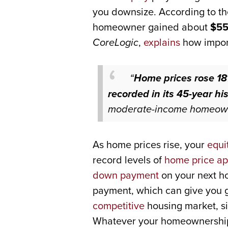
you downsize. According to th
homeowner gained about
$55
CoreLogic
,
explains
how import
“
Home prices rose 18
recorded in its 45-year his
moderate-income homeowner
As home prices rise, your
equi
record levels of
home price ap
down payment
on your next h
payment, which can give you gr
competitive
housing market, si
Whatever your homeownership 