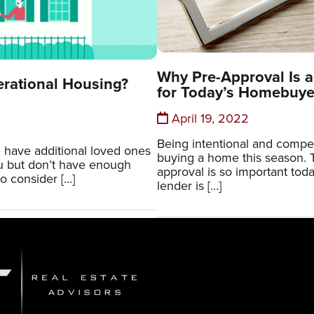
Why Pre-Approval Is a
erational Housing?
for Today’s Homebuye
April 19, 2022
Being intentional and compe
 have additional loved ones
buying a home this season. T
ou but don’t have enough
approval is so important tod
o consider […]
lender is […]