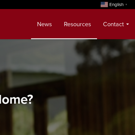
English
▼
News
Resources
Contact
Contact
Meet Our Realtors
Leadership Team
 Home?