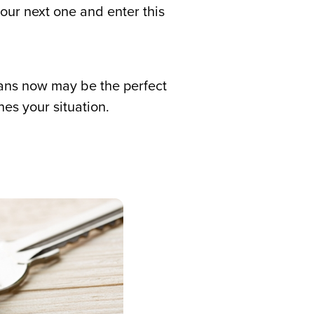
ur next one and enter this
means now may be the perfect
es your situation.