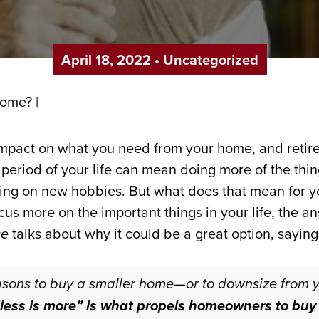
April 18, 2022
•
Uncategorized
impact on what you need from your home, and retire
period of your life can mean doing more of the thing
taking on new hobbies. But what does that mean for 
focus more on the important things in your life, the 
ce
talks about why it could be a great option, saying
asons to buy a smaller home—or to downsize from
“less is more” is what propels homeowners to buy