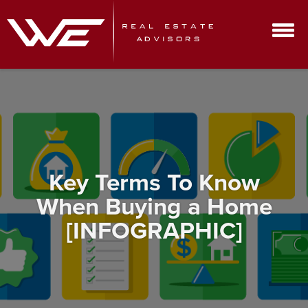
Key Terms To Know
When Buying a Home
[INFOGRAPHIC]