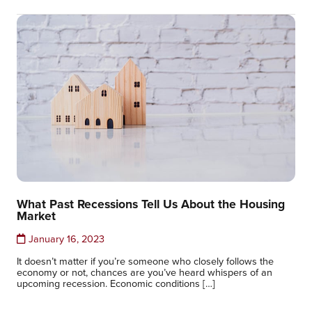
What Past Recessions Tell Us About the Housing
Market
January 16, 2023
It doesn’t matter if you’re someone who closely follows the
economy or not, chances are you’ve heard whispers of an
upcoming recession. Economic conditions […]