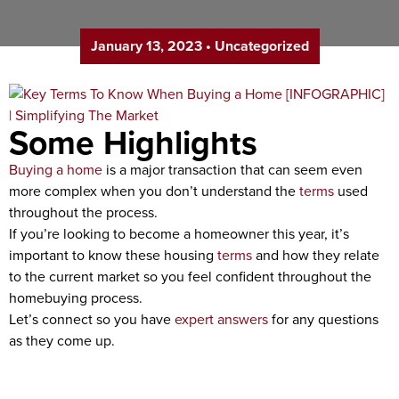
January 13, 2023
•
Uncategorized
Some Highlights
Buying a home
is a major transaction that can seem even
more complex when you don’t understand the
terms
used
throughout the process.
If you’re looking to become a homeowner this year, it’s
important to know these housing
terms
and how they relate
to the current market so you feel confident throughout the
homebuying process.
Let’s connect so you have
expert answers
for any questions
as they come up.