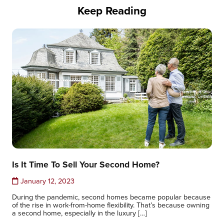
Keep Reading
Is It Time To Sell Your Second Home?
January 12, 2023
During the pandemic, second homes became popular because
of the rise in work-from-home flexibility. That’s because owning
a second home, especially in the luxury […]