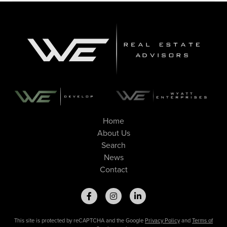
Home
About Us
Search
News
Contact
This site is protected by reCAPTCHA and the Google
Privacy Policy
and
Terms of