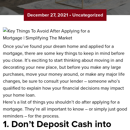
December 27, 2021
•
Uncategorized
Once you’ve found your dream home and applied for a
mortgage, there are some key things to keep in mind before
you close. It’s exciting to start thinking about moving in and
decorating your new place, but before you make any large
purchases, move your money around, or make any major life
changes, be sure to consult your lender – someone who’s
qualified to explain how your financial decisions may impact
your home loan.
Here’s a list of things you shouldn’t do after applying for a
mortgage. They’re all important to know – or simply just good
reminders – for the process.
1. Don’t Deposit Cash into