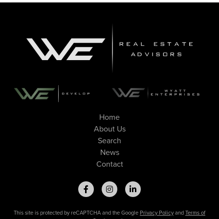
Home
About Us
Search
News
Contact
This site is protected by reCAPTCHA and the Google
Privacy Policy
and
Terms of