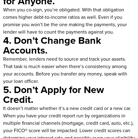
for Anyone.
When you co-sign, you’re obligated. With that obligation
comes higher debt-to-income ratios as well. Even if you
promise you won’t be the one making the payments, your
lender will have to count the payments against you.
4. Don’t Change Bank
Accounts.
Remember, lenders need to source and track your assets.
That task is much easier when there’s consistency among
your accounts. Before you transfer any money, speak with
your loan officer.
5. Don’t Apply for New
Credit.
It doesn’t matter whether it’s a new credit card or a new car.
When you have your credit report run by organizations in
multiple financial channels (mortgage, credit card, auto, etc.),
your FICO® score will be impacted. Lower credit scores can
determine your interest rate and possibly even your eligibility