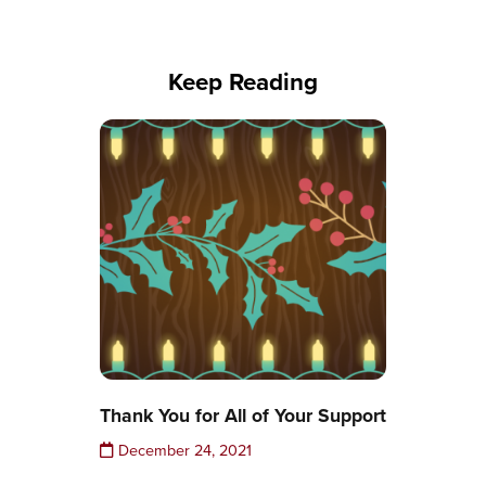
Keep Reading
Thank You for All of Your Support
December 24, 2021