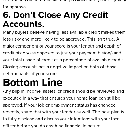
for approval.
6. Don’t Close Any Credit
Accounts.
Many buyers believe having less available credit makes them
less risky and more likely to be approved. This isn’t true. A
major component of your score is your length and depth of
credit history (as opposed to just your payment history) and
your total usage of credit as a percentage of available credit.
Closing accounts has a negative impact on both of those
determinants of your score.
Bottom Line
Any blip in income, assets, or credit should be reviewed and
executed in a way that ensures your home loan can still be
approved. If your job or employment status has changed
recently, share that with your lender as well. The best plan is
to fully disclose and discuss your intentions with your loan
officer before you do anything financial in nature.