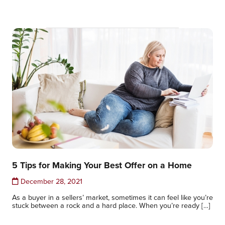
5 Tips for Making Your Best Offer on a Home
December 28, 2021
As a buyer in a sellers’ market, sometimes it can feel like you’re
stuck between a rock and a hard place. When you’re ready […]