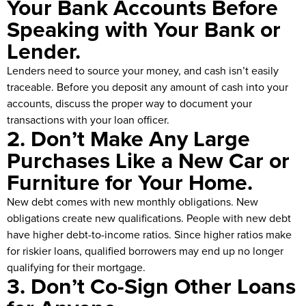
Your Bank Accounts Before
Speaking with Your Bank or
Lender.
Lenders need to source your money, and cash isn’t easily
traceable. Before you deposit any amount of cash into your
accounts, discuss the proper way to document your
transactions with your loan officer.
2. Don’t Make Any Large
Purchases Like a New Car or
Furniture for Your Home.
New debt comes with new monthly obligations. New
obligations create new qualifications. People with new debt
have higher debt-to-income ratios. Since higher ratios make
for riskier loans, qualified borrowers may end up no longer
qualifying for their mortgage.
3. Don’t Co-Sign Other Loans