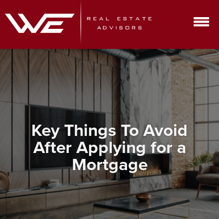
Key Things To Avoid
After Applying for a
Mortgage