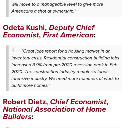
will move to a manageable level to give more
Americans a shot at ownership.”
Odeta Kushi,
Deputy Chief
Economist
,
First American
:
“Great jobs report for a housing market in an
inventory crisis. Residential construction building jobs
increased 3.9% from pre-2020 recession peak in Feb.
2020. The construction industry remains a labor-
intensive industry. We need more hammers at work to
build more homes.”
Robert Dietz,
Chief Economist
,
National Association of Home
Builders
: