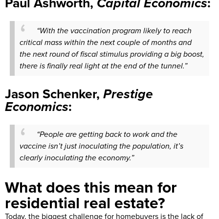
Paul Ashworth,
Capital Economics
:
“With the vaccination program likely to reach
critical mass within the next couple of months and
the next round of fiscal stimulus providing a big boost,
there is finally real light at the end of the tunnel.”
Jason Schenker,
Prestige
Economics
:
“People are getting back to work and the
vaccine isn’t just inoculating the population, it’s
clearly inoculating the economy.”
What does this mean for
residential real estate?
Today, the biggest challenge for homebuyers is the lack of