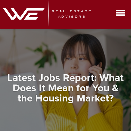
Latest Jobs Report: What
Does It Mean for You &
the Housing Market?