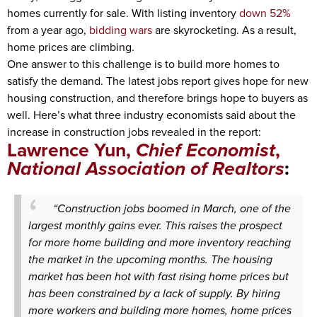
homes currently for sale. With listing inventory
down 52%
from a year ago,
bidding wars
are skyrocketing. As a result,
home prices are climbing.
One answer to this challenge is to build more homes to
satisfy the demand. The latest jobs report gives hope for new
housing construction, and therefore brings hope to buyers as
well. Here’s what three industry economists said about the
increase in construction jobs revealed in the report:
Lawrence Yun,
Chief Economist
,
National Association of Realtors
:
“Construction jobs boomed in March, one of the
largest monthly gains ever. This raises the prospect
for more home building and more inventory reaching
the market in the upcoming months. The housing
market has been hot with fast rising home prices but
has been constrained by a lack of supply. By hiring
more workers and building more homes, home prices