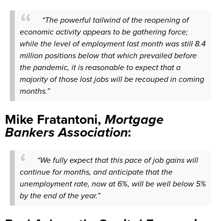
“The powerful tailwind of the reopening of
economic activity appears to be gathering force;
while the level of employment last month was still 8.4
million positions below that which prevailed before
the pandemic, it is reasonable to expect that a
majority of those lost jobs will be recouped in coming
months.”
Mike Fratantoni,
Mortgage
Bankers Association
:
“We fully expect that this pace of job gains will
continue for months, and anticipate that the
unemployment rate, now at 6%, will be well below 5%
by the end of the year.”