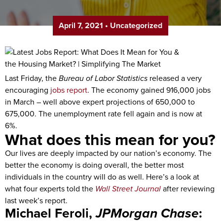
April 7, 2021
•
Uncategorized
Last Friday, the
Bureau of Labor Statistics
released a very
encouraging
jobs report
. The economy gained 916,000 jobs
in March – well above expert projections of 650,000 to
675,000. The unemployment rate fell again and is now at
6%.
What does this mean for you?
Our lives are deeply impacted by our nation’s economy. The
better the economy is doing overall, the better most
individuals in the country will do as well. Here’s a look at
what four experts told the
Wall Street Journal
after reviewing
last week’s report.
Michael Feroli,
JPMorgan Chase
: