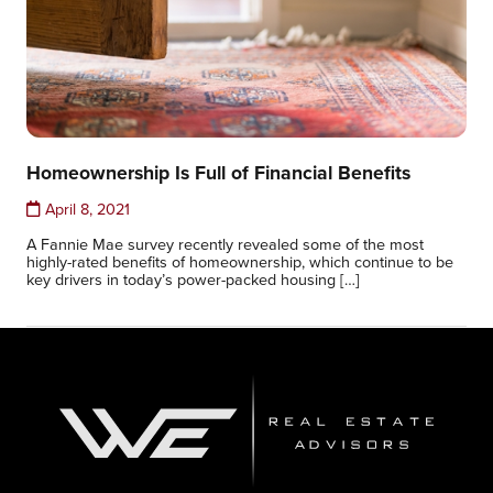
Homeownership Is Full of Financial Benefits
April 8, 2021
A Fannie Mae survey recently revealed some of the most
highly-rated benefits of homeownership, which continue to be
key drivers in today’s power-packed housing […]