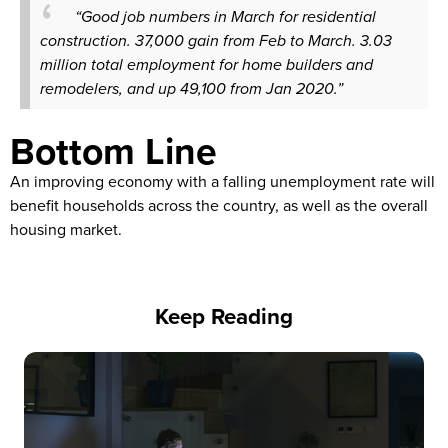
“Good job numbers in March for residential
construction. 37,000 gain from Feb to March. 3.03
million total employment for home builders and
remodelers, and up 49,100 from Jan 2020.”
Bottom Line
An improving economy with a falling unemployment rate will
benefit households across the country, as well as the overall
housing market.
Keep Reading