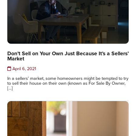
Don’t Sell on Your Own Just Because It’s a Sellers’
Market
April 6, 2021
In a sellers’ market, some homeowners might be tempted to try
to sell their house on their own (known as For Sale By Owner,
[…]