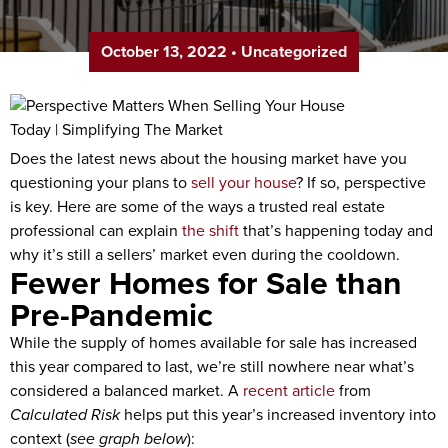
October 13, 2022
•
Uncategorized
Does the latest news about the housing market have you
questioning your plans to
sell your house
? If so, perspective
is key. Here are some of the ways a trusted real estate
professional can explain
the shift
that’s happening today and
why it’s still a sellers’ market even during the cooldown.
Fewer Homes for Sale than
Pre-Pandemic
While the supply of homes available for sale has increased
this year compared to last, we’re still nowhere near what’s
considered a balanced market. A
recent article
from
Calculated Risk
helps put this year’s increased inventory into
context (
see graph below
):