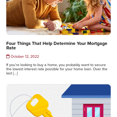
Four Things That Help Determine Your Mortgage
Rate
October 12, 2022
If you’re looking to buy a home, you probably want to secure
the lowest interest rate possible for your home loan. Over the
last […]