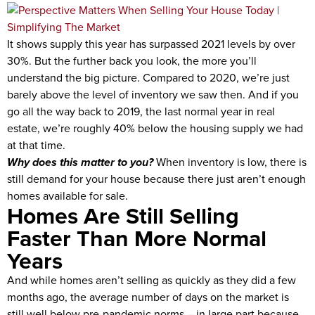
It shows supply this year has surpassed 2021 levels by over
30%. But the further back you look, the more you’ll
understand the big picture. Compared to 2020, we’re just
barely above the level of inventory we saw then. And if you
go all the way back to 2019, the last normal year in real
estate, we’re roughly 40% below the housing supply we had
at that time.
Why does this matter to you?
When inventory is low, there is
still demand for your house because there just aren’t enough
homes available for sale.
Homes Are Still Selling
Faster Than More Normal
Years
And while homes aren’t selling as quickly as they did a few
months ago, the average number of days on the market is
still well below pre-pandemic norms – in large part because