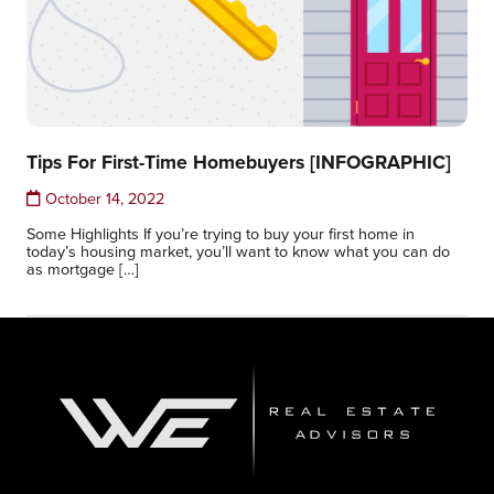
Tips For First-Time Homebuyers [INFOGRAPHIC]
October 14, 2022
Some Highlights If you’re trying to buy your first home in
today’s housing market, you’ll want to know what you can do
as mortgage […]