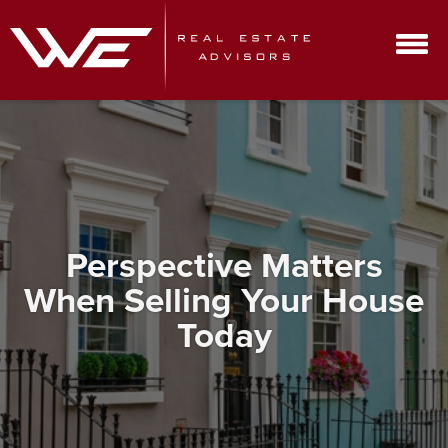
Perspective Matters
When Selling Your House
Today