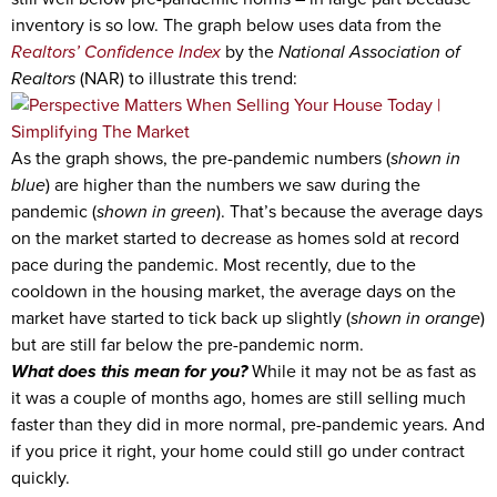
inventory is so low. The graph below uses data from the
Realtors’ Confidence Index
by the
National Association of
Realtors
(NAR) to illustrate this trend:
As the graph shows, the pre-pandemic numbers (
shown in
blue
) are higher than the numbers we saw during the
pandemic (
shown in green
). That’s because the average days
on the market started to decrease as homes sold at record
pace during the pandemic. Most recently, due to the
cooldown in the housing market, the average days on the
market have started to tick back up slightly (
shown in orange
)
but are still far below the pre-pandemic norm.
What does this mean for you?
While it may not be as fast as
it was a couple of months ago, homes are still selling much
faster than they did in more normal, pre-pandemic years. And
if you price it right, your home could still go under contract
quickly.