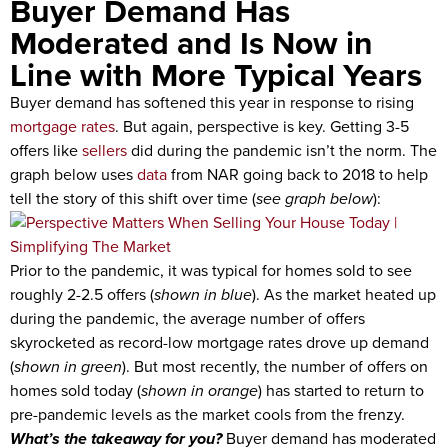
Buyer Demand Has
Moderated and Is Now in
Line with More Typical Years
Buyer demand has softened this year in response to rising
mortgage rates
. But again, perspective is key. Getting 3-5
offers like
sellers
did during the pandemic isn’t the norm. The
graph below uses
data
from NAR going back to 2018 to help
tell the story of this shift over time (
see graph below
):
Prior to the pandemic, it was typical for homes sold to see
roughly 2-2.5 offers (
shown in blue
). As the market heated up
during the pandemic, the average number of offers
skyrocketed as record-low mortgage rates drove up demand
(
shown in green
). But most recently, the number of offers on
homes sold today (
shown in orange
) has started to return to
pre-pandemic levels as the market cools from the frenzy.
What’s the takeaway for you?
Buyer demand has moderated