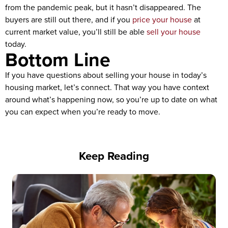
from the pandemic peak, but it hasn’t disappeared. The
buyers are still out there, and if you
price your house
at
current market value, you’ll still be able
sell your house
today.
Bottom Line
If you have questions about selling your house in today’s
housing market, let’s connect. That way you have context
around what’s happening now, so you’re up to date on what
you can expect when you’re ready to move.
Keep Reading