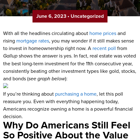
June 6, 2023
•
Uncategorized
With all the headlines circulating about
home prices
and
rising
mortgage rates
, you may wonder if it still makes sense
to invest in homeownership right now. A
recent poll
from
Gallup
shows the answer is yes. In fact, real estate was voted
the best long-term investment for the 11
th
consecutive year,
consistently beating other investment types like gold, stocks,
and bonds (
see graph below
):
If you’re thinking about
purchasing a home
, let this poll
reassure you. Even with everything happening today,
Americans recognize owning a home is a powerful financial
decision.
Why Do Americans Still Feel
So Positive About the Value