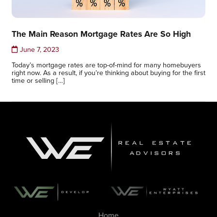
The Main Reason Mortgage Rates Are So High
June 7, 2023
Today’s mortgage rates are top-of-mind for many homebuyers
right now. As a result, if you’re thinking about buying for the first
time or selling […]
Home