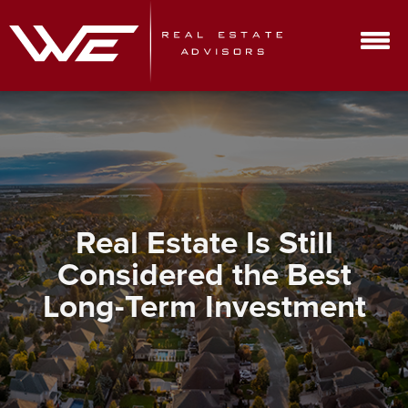
Real Estate Is Still
Considered the Best
Long-Term Investment