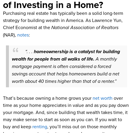
of Investing in a Home?
Purchasing real estate has typically been a solid long-term
strategy for building wealth in America. As Lawrence Yun,
Chief Economist at the
National Association of Realtors
(NAR),
notes
:
“. . .
homeownership is a catalyst for building
wealth for people from all walks of life.
A monthly
mortgage payment is often considered a forced
savings account that helps homeowners build a net
worth about 40 times higher than that of a renter.”
That’s because owning a home grows your
net worth
over
time as your home appreciates in value and as you pay down
your mortgage. And, since building that wealth takes time, it
may make sense to start as soon as you can. If you wait to
buy and keep
renting
, you’ll miss out on those monthly