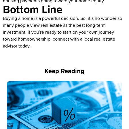
housing payments going toward your home equity.
Bottom Line
Buying a home is a powerful decision. So, it’s no wonder so
many people view real estate as the best long-term
investment. If you’re ready to start on your own journey
toward homeownership, connect with a local real estate
advisor today.
Keep Reading