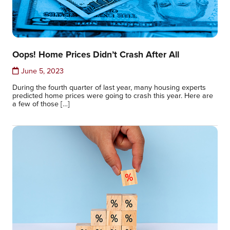
Oops! Home Prices Didn’t Crash After All
June 5, 2023
During the fourth quarter of last year, many housing experts
predicted home prices were going to crash this year. Here are
a few of those […]