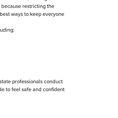
 because restricting the
e best ways to keep everyone
luding:
tate professionals conduct
de to feel safe and confident