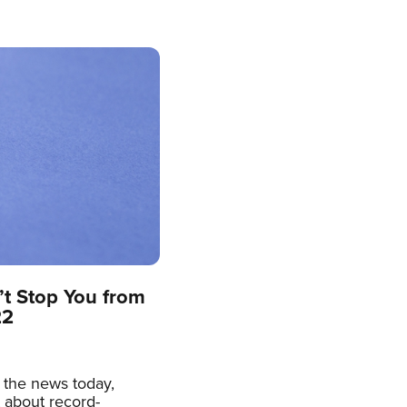
’t Stop You from
22
h the news today,
t about record-