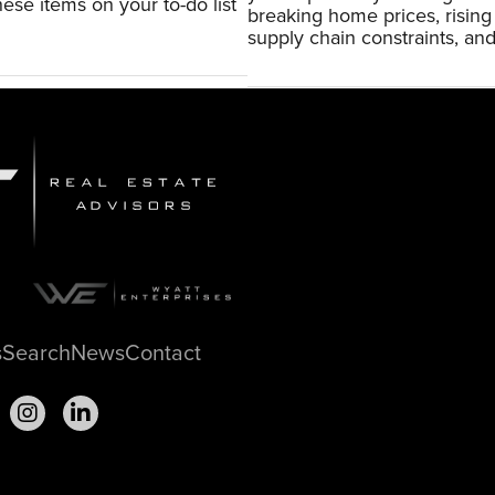
ese items on your to-do list
breaking home prices, risin
supply chain constraints, and
s
Search
News
Contact