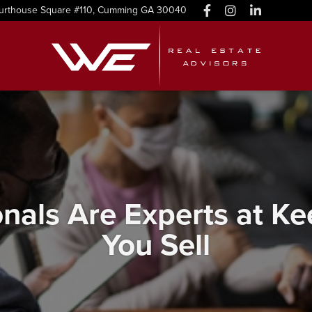
urthouse Square #110, Cumming GA 30040
onals Are Experts at 
You Sell