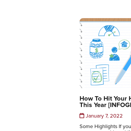
How To Hit Your
This Year [INFO
January 7, 2022
Some Highlights If you