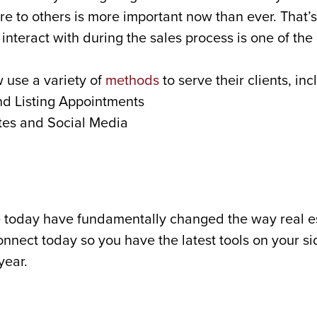
re to others is more important now than ever. That’s
interact with during the sales process is one of th
 use a variety of
methods
to serve their clients, inc
nd Listing Appointments
tes and Social Media
 today have fundamentally changed the way real es
connect today so you have the latest tools on your si
year.