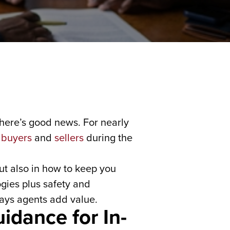
 there’s good news. For nearly
f
buyers
and
sellers
during the
but also in how to keep you
ies plus safety and
ways agents add value.
idance for In-