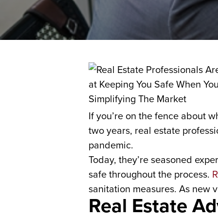
If you’re on the fence about w
two years, real estate profess
pandemic.
Today, they’re seasoned expert
safe throughout the process.
R
sanitation measures. As new v
Real Estate Ad