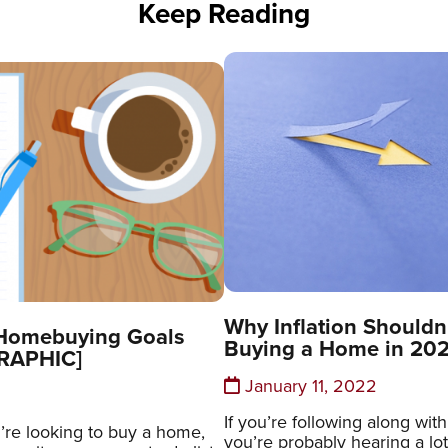
Keep Reading
Why Inflation Shouldn
 Homebuying Goals
Buying a Home in 20
GRAPHIC]
January 11, 2022
If you’re following along wit
’re looking to buy a home,
you’re probably hearing a lo