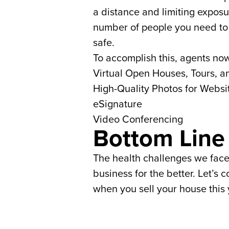
a distance and limiting exposu
number of people you need to 
safe.
To accomplish this, agents now
Virtual Open Houses, Tours, a
High-Quality Photos for Websi
eSignature
Video Conferencing
Bottom Line
The health challenges we face
business for the better. Let’s 
when you sell your house this 