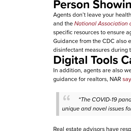
Person Showi
Agents don’t leave your healt
and the
National Association 
specific resources to ensure 
Guidance from the CDC also eq
disinfectant measures during th
Digital Tools
In addition, agents are also wel
guidance for realtors, NAR
sa
“The COVID-19 pand
unique and novel issues for
Real estate advisors have resp