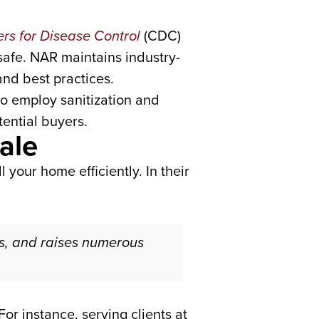
rs for Disease Control
(CDC)
safe. NAR maintains industry-
nd best practices.
o employ sanitization and
tential buyers.
ale
l your home efficiently. In their
, and raises numerous
or instance, serving clients at