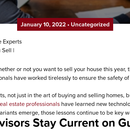
January 10, 2022
•
Uncategorized
hether or not you want to sell your house this year,
ionals have worked tirelessly to ensure the safety o
s, not just in the art of buying and selling homes, 
eal estate professionals
have learned new technolog
ariants emerge, those lessons continue to be key 
visors Stay Current on Gu