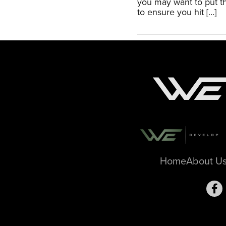
you may want to put th
to ensure you hit […]
Home
About U