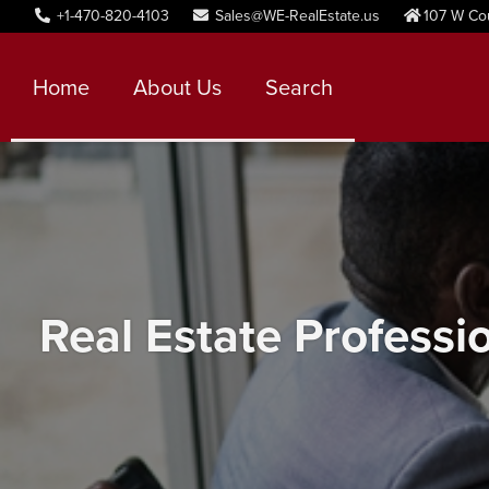
+1-470-820-4103
Sales@WE-RealEstate.us
107 W Co
Home
About Us
Search
Real Estate Professi