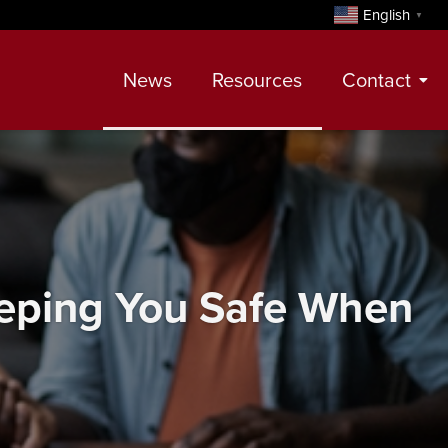
English
▼
News
Resources
Contact
Contact
Meet Our Realtors
Leadership Team
Keeping You Safe When