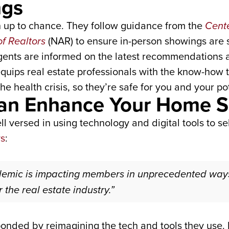
ngs
h up to chance. They follow guidance from the
Cente
of Realtors
(NAR) to ensure in-person showings are 
agents are informed on the latest recommendations a
uips real estate professionals with the know-how t
e health crisis, so they’re safe for you and your po
 Can Enhance Your Home S
l versed in using technology and digital tools to sel
ys
:
emic is impacting members in unprecedented ways
 the real estate industry.”
onded by reimagining the tech and tools they use. F