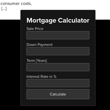
g consumer costs,
 […]
Mortgage Calculator
Sale Price
Down Payment
Term [Years]
Interest Rate in %
Calculate