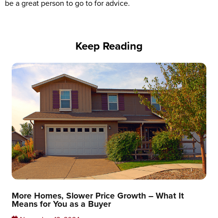
be a great person to go to for advice.
Keep Reading
More Homes, Slower Price Growth – What It
Means for You as a Buyer