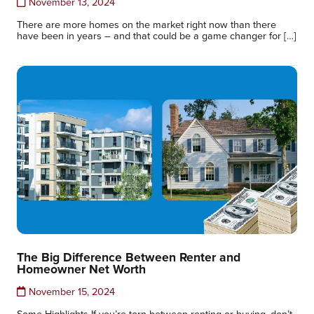
November 13, 2024
There are more homes on the market right now than there
have been in years – and that could be a game changer for […]
The Big Difference Between Renter and
Homeowner Net Worth
November 15, 2024