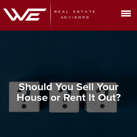
Should You Sell Your
House or Rent It Out?