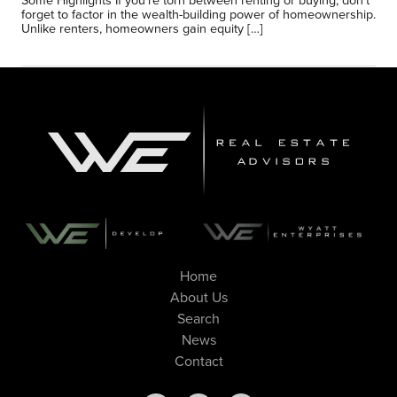
Some Highlights If you’re torn between renting or buying, don’t
forget to factor in the wealth-building power of homeownership.
Unlike renters, homeowners gain equity […]
Home
About Us
Search
News
Contact