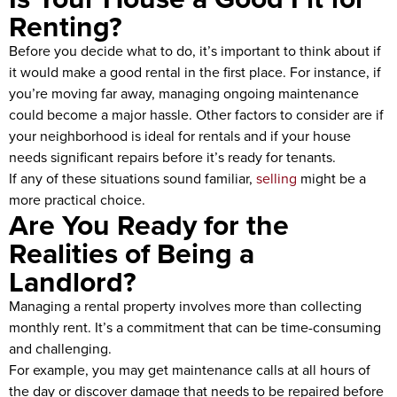
Renting?
Before you decide what to do, it’s important to think about if
it would make a good rental in the first place. For instance, if
you’re moving far away, managing ongoing maintenance
could become a major hassle. Other factors to consider are if
your neighborhood is ideal for rentals and if your house
needs significant repairs before it’s ready for tenants.
If any of these situations sound familiar,
selling
might be a
more practical choice.
Are You Ready for the
Realities of Being a
Landlord?
Managing a rental property involves more than collecting
monthly rent. It’s a commitment that can be time-consuming
and challenging.
For example, you may get maintenance calls at all hours of
the day or discover damage that needs to be repaired before