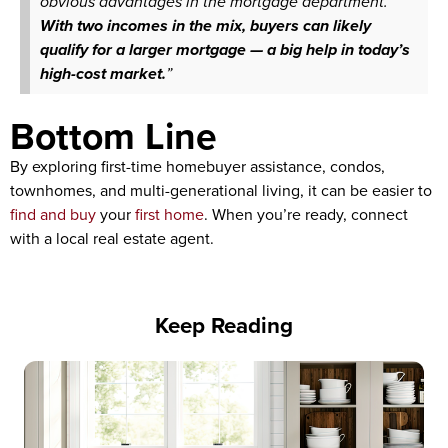
obvious advantages in the mortgage department.
With two incomes in the mix, buyers can likely
qualify for a larger mortgage — a big help in today’s
high-cost market.
”
Bottom Line
By exploring first-time homebuyer assistance, condos,
townhomes, and multi-generational living, it can be easier to
find and buy
your
first home
. When you’re ready, connect
with a local real estate agent.
Keep Reading