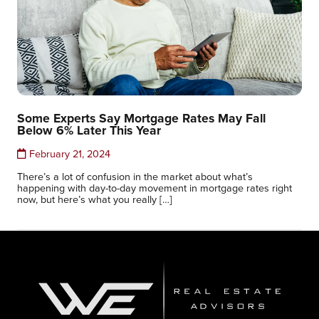
Some Experts Say Mortgage Rates May Fall
Below 6% Later This Year
February 21, 2024
There’s a lot of confusion in the market about what’s
happening with day-to-day movement in mortgage rates right
now, but here’s what you really […]