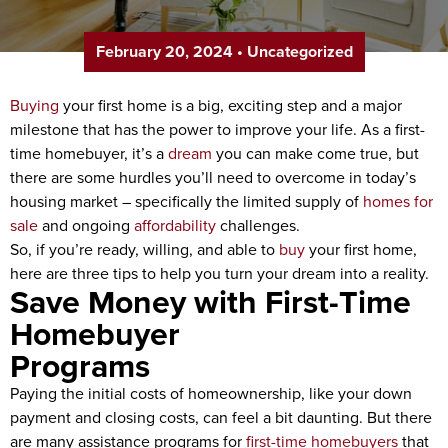
February 20, 2024
•
Uncategorized
Buying
your first home is a big, exciting step and a major
milestone that has the power to improve your life. As a first-
time homebuyer, it’s a
dream
you can make come true, but
there are some hurdles you’ll need to overcome in today’s
housing market – specifically the limited supply of
homes for
sale
and ongoing
affordability
challenges.
So, if you’re ready, willing, and able to
buy
your first home,
here are three tips to help you turn your dream into a reality.
Save Money with First-Time
Homebuyer
Program
Paying the initial costs of homeownership, like your down
payment and closing costs, can feel a bit daunting. But there
are many assistance programs for
first-time homebuyers
that