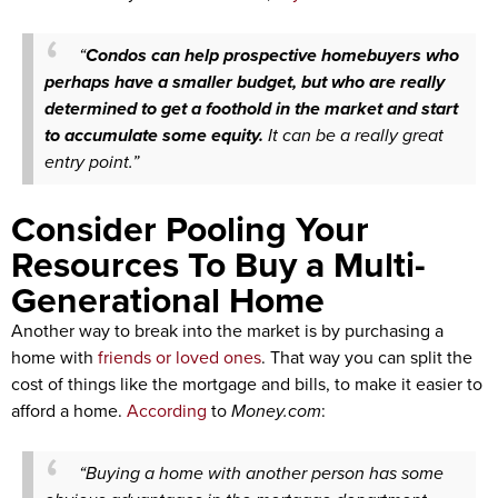
“
Condos can help prospective homebuyers who
perhaps have a smaller budget, but who are really
determined to get a foothold in the market and start
to accumulate some equity.
It can be a really great
entry point.”
Consider Pooling Your
Resources To Buy a Multi-
Generational Home
Another way to break into the market is by purchasing a
home with
friends or loved ones
. That way you can split the
cost of things like the mortgage and bills, to make it easier to
afford a home.
According
to
Money.com
:
“Buying a home with another person has some