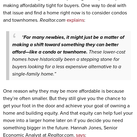
making affordability tight for buyers. One way to deal with
that issue and find a home right now is to consider condos
and townhomes.
Realtor.com
explains
:
“
For many newbies, it might just be a matter of
making a shift toward something they can better
afford—like a condo or townhome.
These lower-cost
homes have historically been a stepping stone for
buyers looking for a less expensive alternative to a
single-family home.”
One reason why they may be more affordable is because
they’re often smaller. But they still give you the chance to
get your foot in the door and achieve your goal of owning a
home and building equity. And that equity can help fuel your
move into a larger home later on if you decide you need
something bigger in the future. Hannah Jones, Senior
Economic Analyst at
Realtor.com
,
says
: