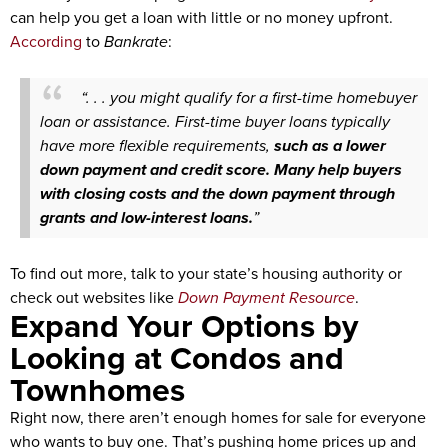
can help you get a loan with little or no money upfront.
According
to
Bankrate
:
“. . . you might qualify for a first-time homebuyer
loan or assistance. First-time buyer loans typically
have more flexible requirements,
such as a lower
down payment and credit score. Many help buyers
with closing costs and the down payment through
grants and low-interest loans.
”
To find out more, talk to your state’s housing authority or
check out websites like
Down Payment Resource
.
Expand Your Options by
Looking at Condos and
Townhomes
Right now, there aren’t enough homes for sale for everyone
who wants to buy one. That’s pushing home prices up and