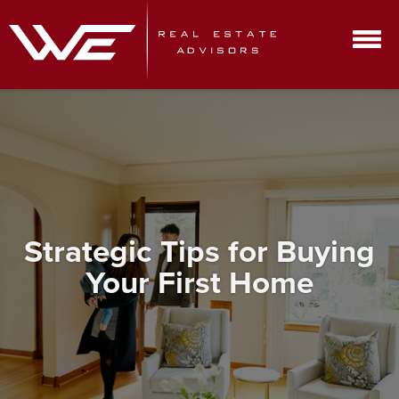
Strategic Tips for Buying
Your First Home