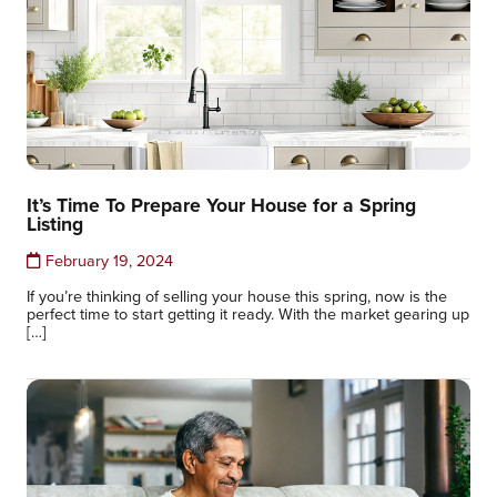
It’s Time To Prepare Your House for a Spring
Listing
February 19, 2024
If you’re thinking of selling your house this spring, now is the
perfect time to start getting it ready. With the market gearing up
[…]