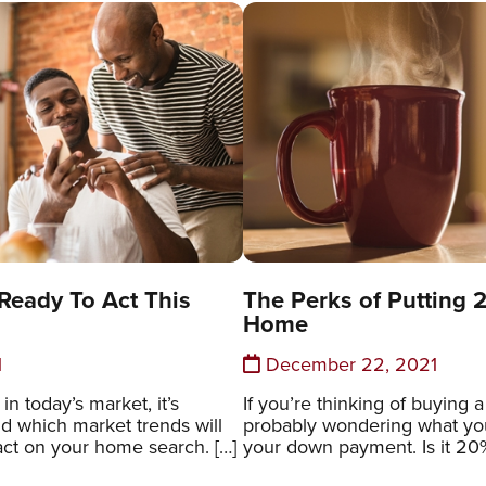
eady To Act This
The Perks of Putting
Home
1
December 22, 2021
n today’s market, it’s
If you’re thinking of buying 
d which market trends will
probably wondering what you
act on your home search. […]
your down payment. Is it 20%