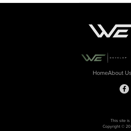
Home
About U
This site 
Copyright © 20