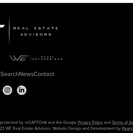
s
Search
News
Contact
is protected by reCAPTCHA and the Google
Privacy Policy
and
Terms of Se
23 WE Real Estate Advisors. Website Design and Development by
Rearv