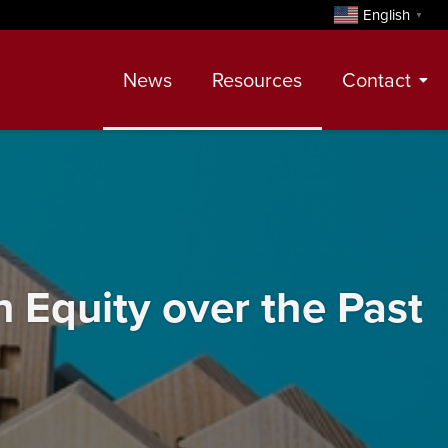
English
▼
News
Resources
Contact
Contact
Meet Our Realtors
Leadership Team
Equity over the Past