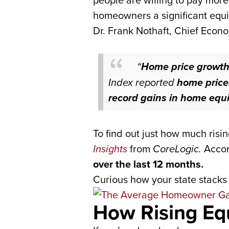
people are willing to pay mor
homeowners a significant equi
Dr. Frank Nothaft, Chief Econo
“
Home price growth 
Index reported
home price
record gains in home equi
To find out just how much risi
Insights
from
CoreLogic.
Accord
over the last 12 months.
Curious how your state stacks 
How Rising Eq