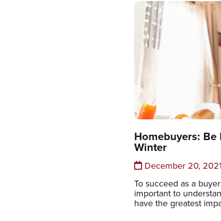
Homebuyers: Be R
Winter
December 20, 202
To succeed as a buyer i
important to understan
have the greatest imp