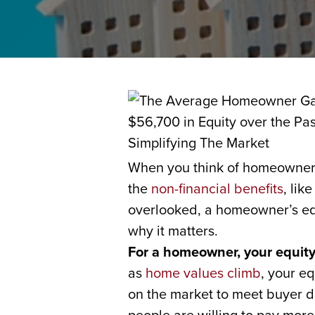
When you think of homeownersh
the
non-financial benefits
, lik
overlooked, a homeowner’s equi
why it matters.
For a homeowner, your equity
as
home values climb
, your e
on the market to meet buyer d