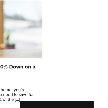
 20% Down on a
a home, you’re
 need to save for
 of the […]