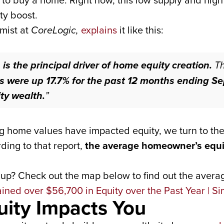
e to buy a home. Right now, this low supply and hig
ty boost.
mist at
CoreLogic,
explains
it like this:
is the principal driver of home equity creation.
T
s were up 17.7% for the past 12 months ending Se
ty wealth.
”
ng home values have impacted equity, we turn to the
ing to that report,
the average homeowner’s equi
up? Check out the map below to find out the averag
uity Impacts You