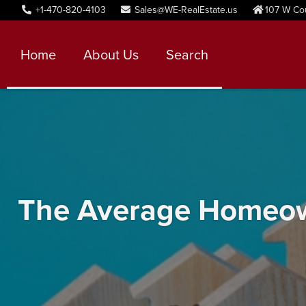
+1-470-820-4103
Sales@WE-RealEstate.us
107 W Co
Home
About Us
Search
The Average Homeown