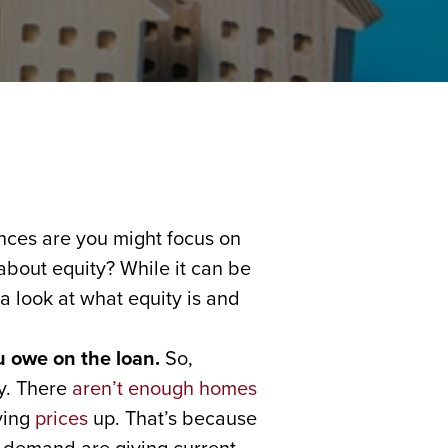
nces are you might focus on
 about equity? While it can be
a look at what equity is and
u owe on the loan.
So,
ay. There
aren’t enough homes
ving
prices
up. That’s because