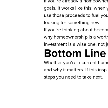
If you’re already a homeowner,
goals. It works like this: when
use those proceeds to fuel yo
looking for something new.
If you’re thinking about beco
why homeownership is a worthw
investment is a wise one, not j
Bottom Line
Whether you’re a current home
and why it matters. If this ins
steps you need to take next.