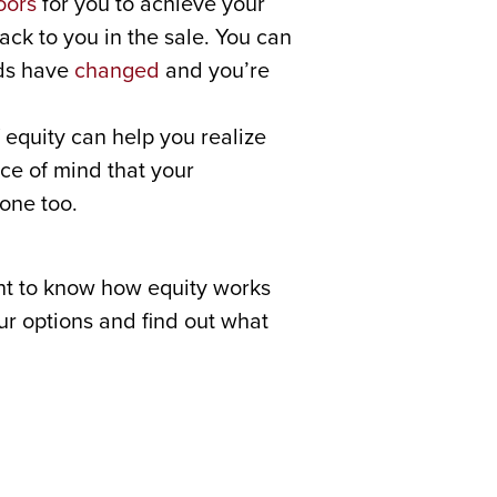
oors
for you to achieve your
ack to you in the sale. You can
eds have
changed
and you’re
equity can help you realize
ce of mind that your
one too.
nt to know how equity works
our options and find out what