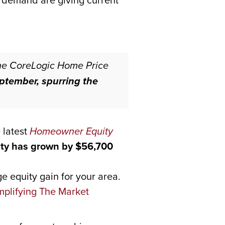
h demand are giving current
he CoreLogic Home Price
ptember, spurring the
 latest
Homeowner Equity
ty has grown by $56,700
e equity gain for your area.