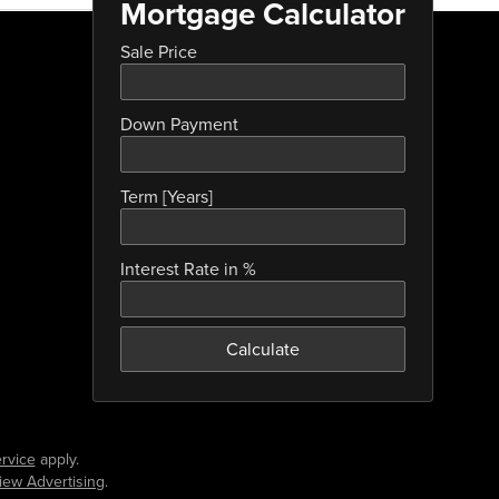
Mortgage Calculator
Sale Price
Down Payment
Term [Years]
Interest Rate in %
Calculate
rvice
apply.
iew Advertising
.