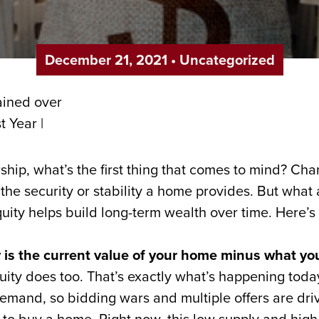
December 21, 2021
•
Uncategorized
ip, what’s the first thing that comes to mind? Cha
e the security or stability a home provides. But what
ty helps build long-term wealth over time. Here’s 
 is the current value of your home minus what yo
quity does too. That’s exactly what’s happening tod
emand, so bidding wars and multiple offers are dri