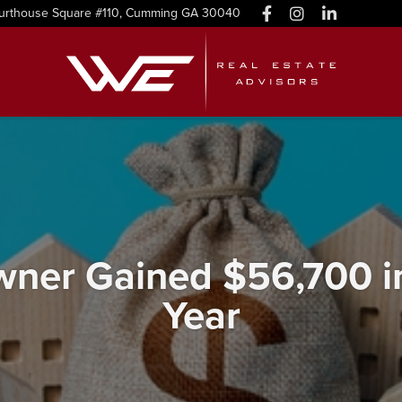
urthouse Square #110, Cumming GA 30040
er Gained $56,700 in 
Year