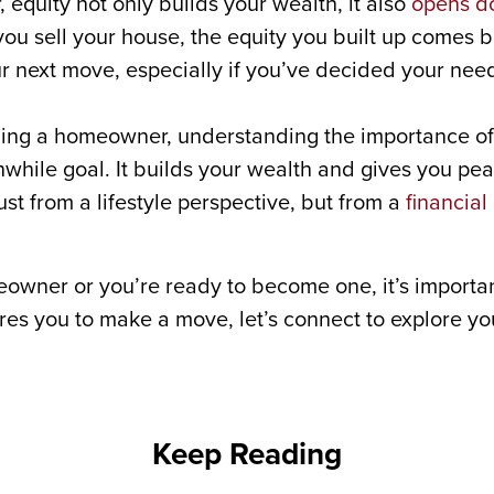
 equity not only builds your wealth, it also
opens d
 you sell your house, the equity you built up comes b
ur next move, especially if you’ve decided your ne
ming a homeowner, understanding the importance of 
hile goal. It builds your wealth and gives you pea
ust from a lifestyle perspective, but from a
financial
owner or you’re ready to become one, it’s importa
pires you to make a move, let’s connect to explore y
Keep Reading