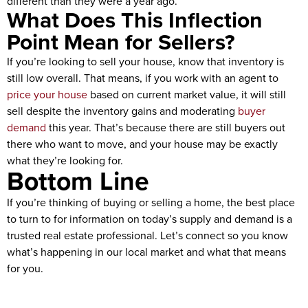
different than they were a year ago.
What Does This Inflection
Point Mean for Sellers?
If you’re looking to sell your house, know that inventory is
still low overall. That means, if you work with an agent to
price your house
based on current market value, it will still
sell despite the inventory gains and moderating
buyer
demand
this year. That’s because there are still buyers out
there who want to move, and your house may be exactly
what they’re looking for.
Bottom Line
If you’re thinking of buying or selling a home, the best place
to turn to for information on today’s supply and demand is a
trusted real estate professional. Let’s connect so you know
what’s happening in our local market and what that means
for you.