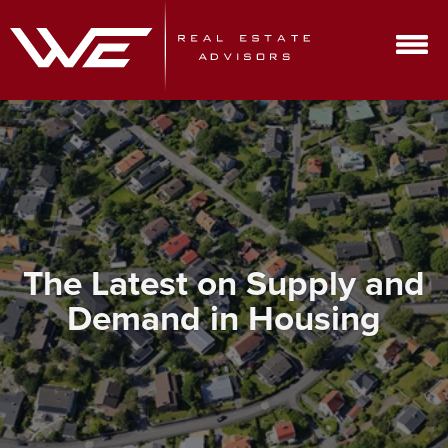
The Latest on Supply and
Demand in Housing