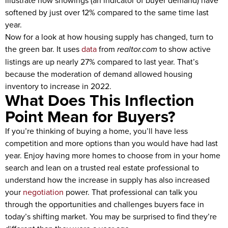
illustrate how showings (an indicator of buyer demand) have
softened by just over 12% compared to the same time last
year.
Now for a look at how housing supply has changed, turn to
the green bar. It uses
data
from
realtor.com
to show active
listings are up nearly 27% compared to last year. That’s
because the moderation of demand allowed housing
inventory to increase in 2022.
What Does This Inflection
Point Mean for Buyers?
If you’re thinking of buying a home, you’ll have less
competition and more options than you would have had last
year. Enjoy having more homes to choose from in your home
search and lean on a trusted real estate professional to
understand how the increase in supply has also increased
your
negotiation
power. That professional can talk you
through the opportunities and challenges buyers face in
today’s shifting market. You may be surprised to find they’re