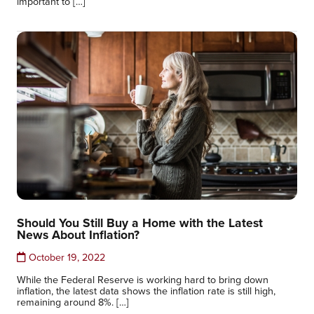
important to […]
Should You Still Buy a Home with the Latest
News About Inflation?
October 19, 2022
While the Federal Reserve is working hard to bring down
inflation, the latest data shows the inflation rate is still high,
remaining around 8%. […]