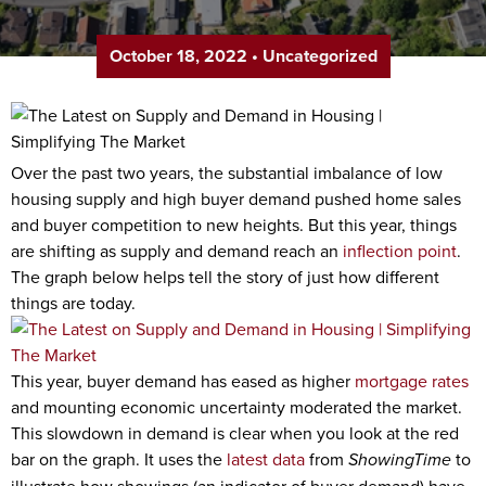
October 18, 2022
•
Uncategorized
Over the past two years, the substantial imbalance of low
housing supply and high buyer demand pushed home sales
and buyer competition to new heights. But this year, things
are shifting as supply and demand reach an
inflection point
.
The graph below helps tell the story of just how different
things are today.
This year, buyer demand has eased as higher
mortgage rates
and mounting economic uncertainty moderated the market.
This slowdown in demand is clear when you look at the red
bar on the graph. It uses the
latest data
from
ShowingTime
to