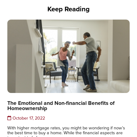
Keep Reading
The Emotional and Non-financial Benefits of
Homeownership
October 17, 2022
With higher mortgage rates, you might be wondering if now’s
the best time to buy a home. While the financial aspects are