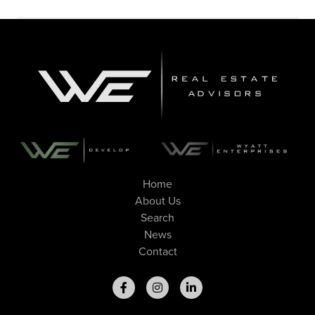
Home
About Us
Search
News
Contact