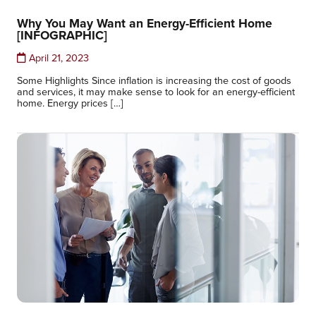
Why You May Want an Energy-Efficient Home
[INFOGRAPHIC]
April 21, 2023
Some Highlights Since inflation is increasing the cost of goods
and services, it may make sense to look for an energy-efficient
home. Energy prices […]