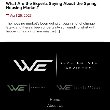
What Are the Experts Saying About the Spring
Housing Market?
April 25, 2023
The housing market’s been going through a lot of change
lately, and there’s been uncertainty surrounding what will
happen this spring. You may be […]
Home
About Us