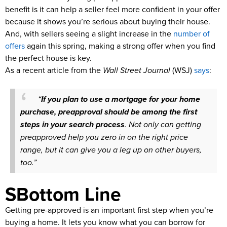
benefit is it can help a seller feel more confident in your offer
because it shows you’re serious about buying their house.
And, with sellers seeing a slight increase in the
number of
offers
again this spring, making a strong offer when you find
the perfect house is key.
As a recent article from the
Wall Street Journal
(WSJ)
says
:
“
If you plan to use a mortgage for your home
purchase, preapproval should be among the first
steps in your search process
. Not only can getting
preapproved help you zero in on the right price
range, but it can give you a leg up on other buyers,
too.”
SBottom Line
Getting pre-approved is an important first step when you’re
buying a home. It lets you know what you can borrow for