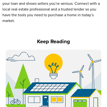
your loan and shows sellers you’re serious. Connect with a
local real estate professional and a trusted lender so you
have the tools you need to purchase a home in today’s
market.
Keep Reading