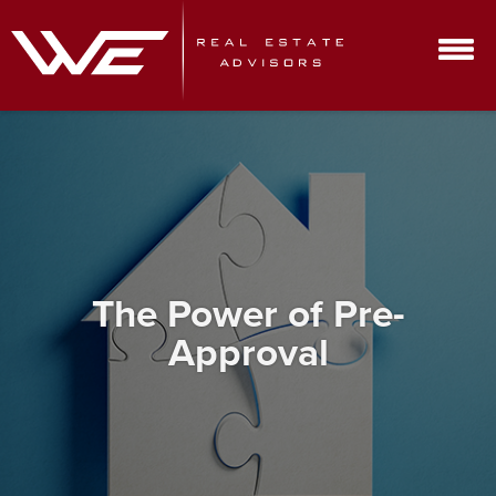
The Power of Pre-
Approval