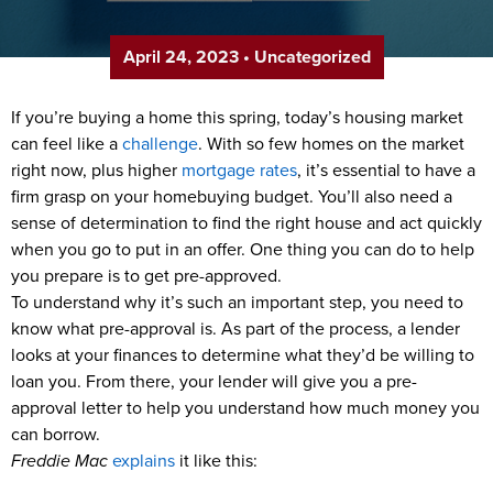
April 24, 2023
•
Uncategorized
If you’re buying a home this spring, today’s housing market
can feel like a
challenge
. With so few homes on the market
right now, plus higher
mortgage rates
, it’s essential to have a
firm grasp on your homebuying budget. You’ll also need a
sense of determination to find the right house and act quickly
when you go to put in an offer. One thing you can do to help
you prepare is to get pre-approved.
To understand why it’s such an important step, you need to
know what pre-approval is. As part of the process, a lender
looks at your finances to determine what they’d be willing to
loan you. From there, your lender will give you a pre-
approval letter to help you understand how much money you
can borrow.
Freddie Mac
explains
it like this: