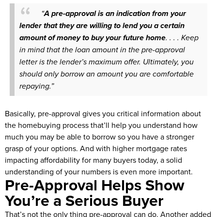
“
A pre-approval is an indication from your
lender that they are willing to lend you a certain
amount of money to buy your future home
. . . . Keep
in mind that the loan amount in the pre-approval
letter is the lender’s maximum offer. Ultimately, you
should only borrow an amount you are comfortable
repaying.”
Basically, pre-approval gives you critical information about
the homebuying process that’ll help you understand how
much you may be able to borrow so you have a stronger
grasp of your options. And with higher mortgage rates
impacting affordability for many buyers today, a solid
understanding of your numbers is even more important.
Pre-Approval Helps Show
You’re a Serious Buyer
That’s not the only thing pre-approval can do. Another added