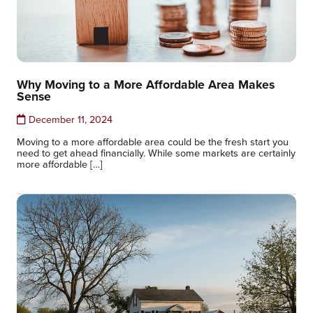
Why Moving to a More Affordable Area Makes
Sense
December 11, 2024
Moving to a more affordable area could be the fresh start you
need to get ahead financially. While some markets are certainly
more affordable […]