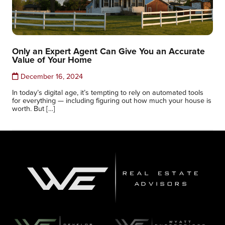
Only an Expert Agent Can Give You an Accurate
Value of Your Home
December 16, 2024
In today’s digital age, it’s tempting to rely on automated tools
for everything — including figuring out how much your house is
worth. But […]