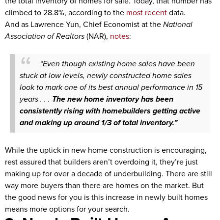
the total inventory of homes for sale. Today, that number has
climbed to 28.8%, according to the
most recent
data.
And as Lawrence Yun, Chief Economist at the
National
Association of Realtors
(NAR),
notes
:
“Even though existing home sales have been
stuck at low levels, newly constructed home sales
look to mark one of its best annual performance in 15
years . . .
The new home inventory has been
consistently rising with homebuilders getting active
and making up around 1/3 of total inventory.”
While the uptick in new home construction is encouraging,
rest assured that builders aren’t overdoing it, they’re just
making up for over a decade of underbuilding. There are still
way more buyers than there are homes on the market. But
the good news for you is this increase in newly built homes
means more options for your search.