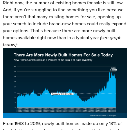
Right now, the number of existing homes for sale is still low.
And, if you’re struggling to find something you like because
there aren’t that many existing homes for sale, opening up
your search to include brand-new homes could really expand
your options. That’s because there are more newly built
homes available right now than in a typical year
(see graph
below):
From 1983 to 2019, newly built homes made up only 13% of