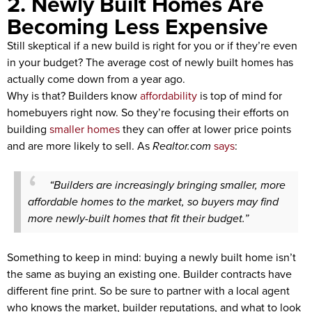
2. Newly Built Homes Are
Becoming Less Expensive
Still skeptical if a new build is right for you or if they’re even
in your budget? The average cost of newly built homes has
actually come down from a year ago.
Why is that? Builders know
affordability
is top of mind for
homebuyers right now. So they’re focusing their efforts on
building
smaller homes
they can offer at lower price points
and are more likely to sell. As
Realtor.com
says
:
“Builders are increasingly bringing smaller, more
affordable homes to the market, so buyers may find
more newly-built homes that fit their budget.”
Something to keep in mind: buying a newly built home isn’t
the same as buying an existing one. Builder contracts have
different fine print. So be sure to partner with a local agent
who knows the market, builder reputations, and what to look