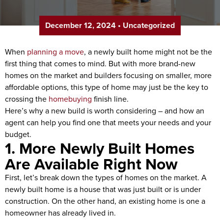
December 12, 2024
•
Uncategorized
When
planning a move
, a newly built home might not be the
first thing that comes to mind. But with more brand-new
homes on the market and builders focusing on smaller, more
affordable options, this type of home may just be the key to
crossing the
homebuying
finish line.
Here’s why a new build is worth considering – and how an
agent can help you find one that meets your needs and your
budget.
1. More Newly Built Homes
Are Available Right Now
First, let’s break down the types of homes on the market. A
newly built home is a house that was just built or is under
construction. On the other hand, an existing home is one a
homeowner has already lived in.