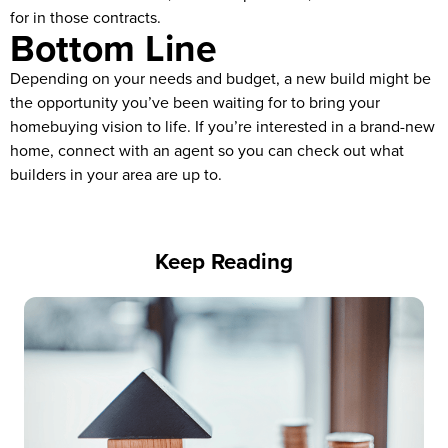
for in those contracts.
Bottom Line
Depending on your needs and budget, a new build might be
the opportunity you’ve been waiting for to bring your
homebuying vision to life. If you’re interested in a brand-new
home, connect with an agent so you can check out what
builders in your area are up to.
Keep Reading