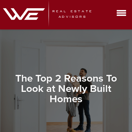
The Top 2 Reasons To
Look at Newly Built
Homes