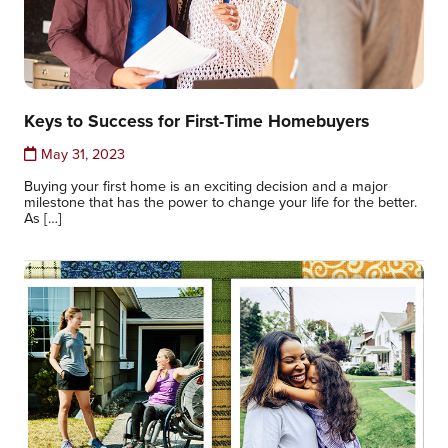
Keys to Success for First-Time Homebuyers
May 31, 2023
Buying your first home is an exciting decision and a major
milestone that has the power to change your life for the better.
As […]