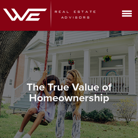
The True Value of
Homeownership