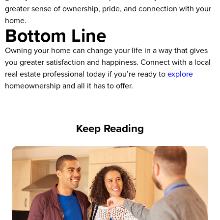
greater sense of ownership, pride, and connection with your
home.
Bottom Line
Owning your home can change your life in a way that gives
you greater satisfaction and happiness. Connect with a local
real estate professional today if you’re ready to
explore
homeownership and all it has to offer.
Keep Reading