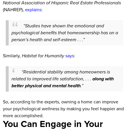
National Association of Hispanic Real Estate Professionals
(NAHREP),
explains
:
“Studies have shown the emotional and
psychological benefits that homeownership has on a
person’s health and self-esteem . . .”
Similarly,
Habitat for Humanity
says
:
“Residential stability among homeowners is
related to improved life satisfaction, . . .
along with
better physical and mental health
.”
So, according to the experts, owning a home can improve
your psychological wellness by making you feel happier and
more accomplished.
You Can Engage in Your