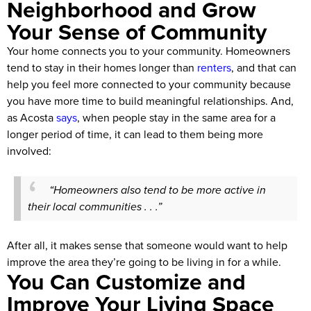
Neighborhood and Grow
Your Sense of Community
Your home connects you to your community. Homeowners
tend to stay in their homes longer than
renters
, and that can
help you feel more connected to your community because
you have more time to build meaningful relationships. And,
as Acosta
says
, when people stay in the same area for a
longer period of time, it can lead to them being more
involved:
“Homeowners also tend to be more active in
their local communities . . .”
After all, it makes sense that someone would want to help
improve the area they’re going to be living in for a while.
You Can Customize and
Improve Your Living Space