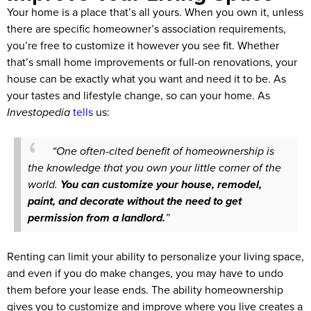
Your home is a place that’s all yours. When you own it, unless
there are specific homeowner’s association requirements,
you’re free to customize it however you see fit. Whether
that’s small home improvements or full-on renovations, your
house can be exactly what you want and need it to be. As
your tastes and lifestyle change, so can your home. As
Investopedia
tells
us:
“One often-cited benefit of homeownership is
the knowledge that you own your little corner of the
world.
You can customize your house, remodel,
paint, and decorate without the need to get
permission from a landlord.
”
Renting can limit your ability to personalize your living space,
and even if you do make changes, you may have to undo
them before your lease ends. The ability homeownership
gives you to customize and improve where you live creates a