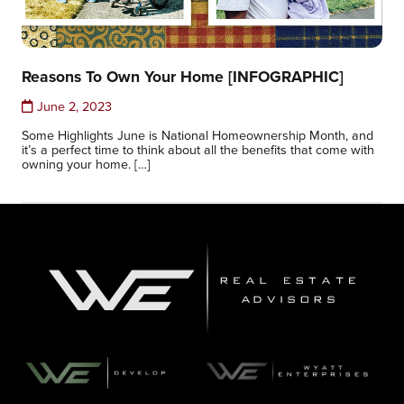
Reasons To Own Your Home [INFOGRAPHIC]
June 2, 2023
Some Highlights June is National Homeownership Month, and
it’s a perfect time to think about all the benefits that come with
owning your home. […]