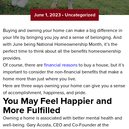
June 1, 2023
•
Uncategorized
Buying and owning your home can make a big difference in
your life by bringing you joy and a sense of belonging. And
with June being National Homeownership Month, it’s the
perfect time to think about all the benefits homeownership
provides.
Of course, there are
financial reasons
to buy a house, but it’s
important to consider the non-financial benefits that make a
home more than just where you live.
Here are three ways owning your home can give you a sense
of accomplishment, happiness, and pride.
You May Feel Happier and
More Fulfilled
Owning a home is associated with better mental health and
well-being. Gary Acosta, CEO and Co-Founder at the