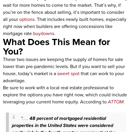
wait for more homes to come to the market. That’s why, if
you’re on the fence about selling, it’s important to consider
all your
options
. That includes newly built homes, especially
right now when builders are offering concessions like
mortgage rate
buydowns
.
What Does This Mean for
You?
These two issues are keeping the supply of homes for sale
lower than pre-pandemic levels. But if you want to sell your
house, today’s market is a
sweet spot
that can work to your
advantage.
Be sure to work with a local real estate professional to
explore the options you have right now, which could include
leveraging your current home equity. According to
ATTOM
:
“. . .
48 percent of mortgaged residential
properties in the United States were considered