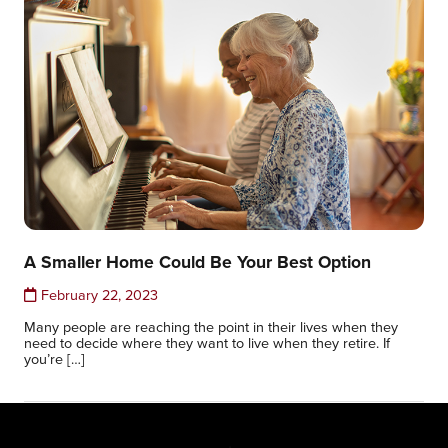
A Smaller Home Could Be Your Best Option
February 22, 2023
Many people are reaching the point in their lives when they
need to decide where they want to live when they retire. If
you’re […]