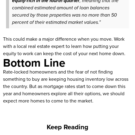
equity-rich in the fourth quarter
, meaning that the
combined estimated amount of loan balances
secured by those properties was no more than 50
percent of their estimated market values.”
This could make a major difference when you move. Work
with a local real estate expert to learn how putting your
equity to work can keep the cost of your next home down.
Bottom Line
Rate-locked homeowners and the fear of not finding
something to buy are keeping housing inventory low across
the country. But as mortgage rates start to come down this
year and homeowners explore all their options, we should
expect more homes to come to the market.
Keep Reading