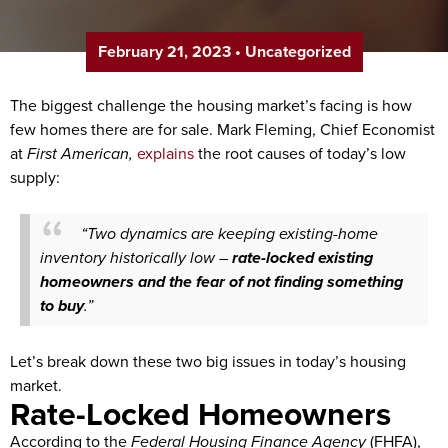
February 21, 2023
•
Uncategorized
The biggest challenge the housing market’s facing is how
few homes there are for sale. Mark Fleming, Chief Economist
at
First American,
explains
the root causes of today’s low
supply:
“Two dynamics are keeping existing-home
inventory historically low –
rate-locked existing
homeowners
and
the fear of not finding something
to buy
.”
Let’s break down these two big issues in today’s housing
market.
Rate-Locked Homeowners
According to the
Federal Housing Finance Agency
(FHFA),