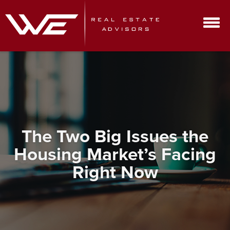
The Two Big Issues the
Housing Market’s Facing
Right Now