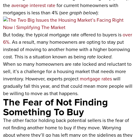
the
average interest rate
for current homeowners with
mortgages is less than 4% (
see graph below
):
But today, the typical mortgage rate offered to buyers is
over
6%
. As a result, many homeowners are opting to stay put
instead of moving to another home with a higher borrowing
cost. This is a situation known as being
rate locked
.
When so many homeowners are rate locked and reluctant to
sell, it’s a challenge for a housing market that needs more
inventory. However, experts project
mortgage rates
will
gradually fall this year, and that could mean more people will
be willing to move as that happens.
The Fear of Not Finding
Something To Buy
The other factor holding back potential sellers is the fear of
not finding another home to buy if they move. Worrying
about where they’ll go has left many on the sidelines as they