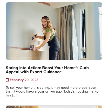
Spring into Action: Boost Your Home’s Curb
Appeal with Expert Guidance
February 20, 2023
To sell your home this spring, it may need more preparation
than it would have a year or two ago. Today’s housing market
has […]