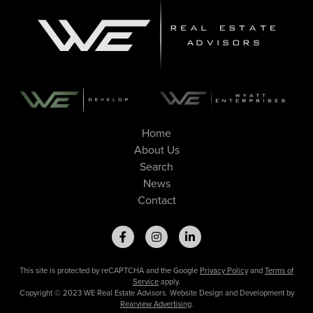
Home
About Us
Search
News
Contact
This site is protected by reCAPTCHA and the Google
Privacy Policy
and
Terms of
Service
apply.
Copyright © 2023 WE Real Estate Advisors. Website Design and Development by
Rearview Advertising
.