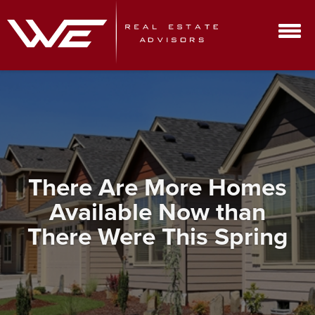
There Are More Homes
Available Now than
There Were This Spring