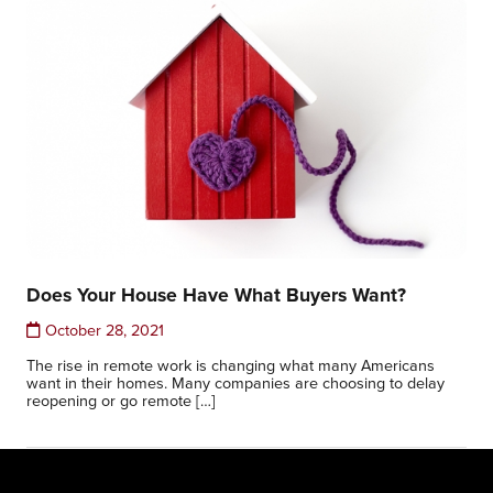
Does Your House Have What Buyers Want?
October 28, 2021
The rise in remote work is changing what many Americans
want in their homes. Many companies are choosing to delay
reopening or go remote […]