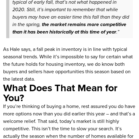
typical of early fall, that’s not what happened in
2020. Still, it’s important to remember that while
buyers may have an easier time this fall than they did
in the spring,
the market remains more competitive
than it has been historically at this time of year
.”
As Hale says, a fall peak in inventory is in line with typical
seasonal trends. While it’s impossible to say for certain what
the future holds for housing inventory, we do know both
buyers and sellers have opportunities this season based on
the latest data.
What Does That Mean for
You?
If you’re thinking of buying a home, rest assured you do have
more options now than you did earlier this year – and that’s a
welcome relief. That said, today’s market is still highly
competitive. This isn’t the time to slow your search. It’s
actually the season when the number of homes available for