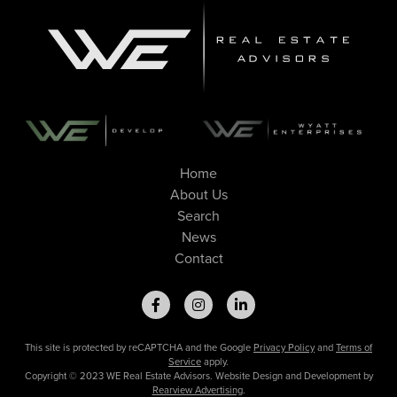
Home
About Us
Search
News
Contact
This site is protected by reCAPTCHA and the Google
Privacy Policy
and
Terms of
Service
apply.
Copyright © 2023 WE Real Estate Advisors. Website Design and Development by
Rearview Advertising
.