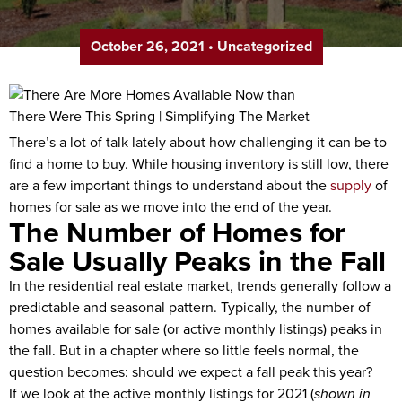
October 26, 2021
•
Uncategorized
There’s a lot of talk lately about how challenging it can be to
find a home to buy. While housing inventory is still low, there
are a few important things to understand about the
supply
of
homes for sale as we move into the end of the year.
The Number of Homes for
Sale Usually Peaks in the Fall
In the residential real estate market, trends generally follow a
predictable and seasonal pattern. Typically, the number of
homes available for sale (or active monthly listings) peaks in
the fall. But in a chapter where so little feels normal, the
question becomes: should we expect a fall peak this year?
If we look at the active monthly listings for 2021 (
shown in