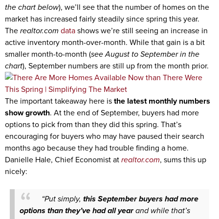
the chart below
), we’ll see that the number of homes on the
market has increased fairly steadily since spring this year.
The
realtor.com
data
shows we’re still seeing an increase in
active inventory month-over-month. While that gain is a bit
smaller month-to-month (
see August to September
in the
chart
), September numbers are still up from the month prior.
The important takeaway here is
the latest monthly numbers
show growth
. At the end of September, buyers had more
options to pick from than they did this spring. That’s
encouraging for buyers who may have paused their search
months ago because they had trouble finding a home.
Danielle Hale, Chief Economist at
realtor.com
, sums this up
nicely:
“Put simply,
this September buyers had more
options
than they’ve had all year
and while that’s