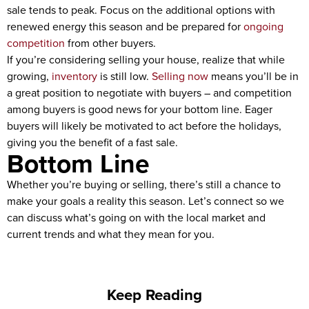
sale tends to peak. Focus on the additional options with
renewed energy this season and be prepared for
ongoing
competition
from other buyers.
If you’re considering selling your house, realize that while
growing,
inventory
is still low.
Selling now
means you’ll be in
a great position to negotiate with buyers – and competition
among buyers is good news for your bottom line. Eager
buyers will likely be motivated to act before the holidays,
giving you the benefit of a fast sale.
Bottom Line
Whether you’re buying or selling, there’s still a chance to
make your goals a reality this season. Let’s connect so we
can discuss what’s going on with the local market and
current trends and what they mean for you.
Keep Reading