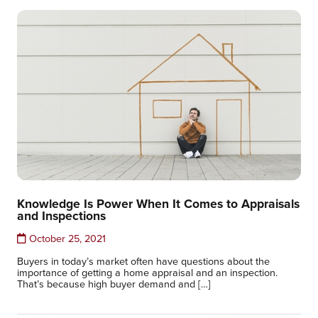
Knowledge Is Power When It Comes to Appraisals
and Inspections
October 25, 2021
Buyers in today’s market often have questions about the
importance of getting a home appraisal and an inspection.
That’s because high buyer demand and […]