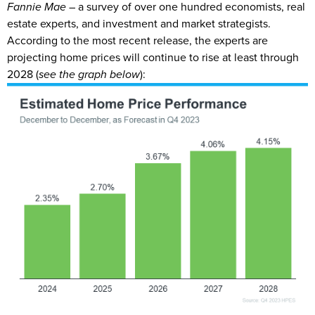
Fannie Mae
– a survey of over one hundred economists, real
estate experts, and investment and market strategists.
According to the most recent release, the experts are
projecting home prices will continue to rise at least through
2028 (
see the graph below
):