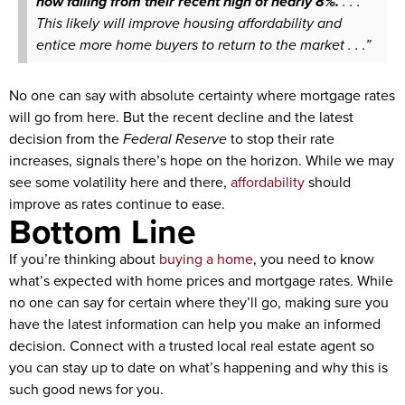
now falling from their recent high of nearly 8%.
. . .
This likely will improve housing affordability and
entice more home buyers to return to the market . . .”
No one can say with absolute certainty where mortgage rates
will go from here. But the recent decline and the latest
decision from the
Federal Reserve
to stop their rate
increases, signals there’s hope on the horizon. While we may
see some volatility here and there,
affordability
should
improve as rates continue to ease.
Bottom Line
If you’re thinking about
buying a home
, you need to know
what’s expected with home prices and mortgage rates. While
no one can say for certain where they’ll go, making sure you
have the latest information can help you make an informed
decision. Connect with a trusted local real estate agent so
you can stay up to date on what’s happening and why this is
such good news for you.