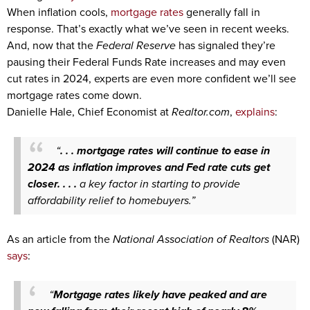
When inflation cools,
mortgage rates
generally fall in
response. That’s exactly what we’ve seen in recent weeks.
And, now that the
Federal Reserve
has signaled they’re
pausing their Federal Funds Rate increases and may even
cut rates in 2024, experts are even more confident we’ll see
mortgage rates come down.
Danielle Hale, Chief Economist at
Realtor.com
,
explains
:
“
. . . mortgage rates will continue to ease in
2024 as inflation improves and Fed rate cuts get
closer. . . .
a key factor in starting to provide
affordability relief to homebuyers.”
As an article from the
National Association of Realtors
(NAR)
says
:
“
Mortgage rates likely have peaked and are