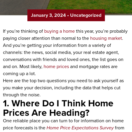
January 3, 2024
•
Uncategorized
If you’re thinking of
buying a home
this year, you’re probably
paying closer attention than normal to the
housing market
.
And you’re getting your information from a variety of
channels: the news, social media, your real estate agent,
conversations with friends and loved ones, the list goes on
and on. Most likely,
home prices
and mortgage rates are
coming up a lot.
Here are the top two questions you need to ask yourself as
you make your decision, including the data that helps cut
through the noise.
1. Where Do I Think Home
Prices Are Heading?
One reliable place you can turn to for information on home
price forecasts is the
Home Price Expectations Survey
from