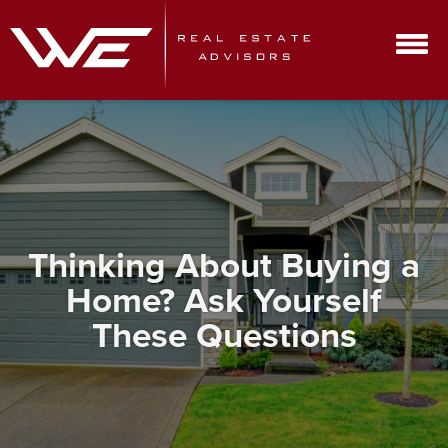
Thinking About Buying a
Home? Ask Yourself
These Questions