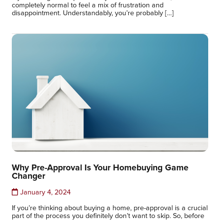
completely normal to feel a mix of frustration and
disappointment. Understandably, you’re probably […]
Why Pre-Approval Is Your Homebuying Game
Changer
January 4, 2024
If you’re thinking about buying a home, pre-approval is a crucial
part of the process you definitely don’t want to skip. So, before