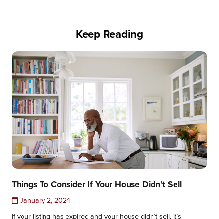
Keep Reading
Things To Consider If Your House Didn’t Sell
January 2, 2024
If your listing has expired and your house didn’t sell, it’s