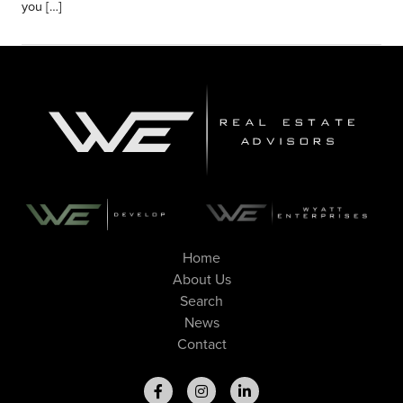
you […]
Home
About Us
Search
News
Contact