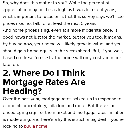
So, why does this matter to you? While the percent of
appreciation may not be as high as it was in recent years,
what’s important to focus on is that this survey says we’ll see
prices rise, not fall, for at least the next 5 years.
And home prices rising, even at a more moderate pace, is
good news not just for the market, but for you too. It means,
by buying now, your home will likely grow in value, and you
should gain home equity in the years ahead. But, if you wait,
based on these forecasts, the home will only cost you more
later on.
2. Where Do I Think
Mortgage Rates Are
Heading?
Over the past year, mortgage rates spiked up in response to
economic uncertainty, inflation, and more. But there’s an
encouraging sign for the market and mortgage rates. Inflation
is moderating, and here’s why this is such a big deal if you’re
looking to
buy a home
.