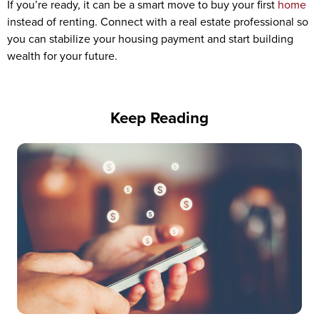
If you’re ready, it can be a smart move to buy your first
home
instead of renting. Connect with a real estate professional so
you can stabilize your housing payment and start building
wealth for your future.
Keep Reading