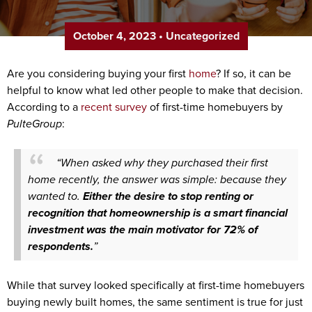
October 4, 2023
•
Uncategorized
Are you considering buying your first
home
? If so, it can be
helpful to know what led other people to make that decision.
According to a
recent survey
of first-time homebuyers by
PulteGroup
:
“When asked why they purchased their first
home recently, the answer was simple: because they
wanted to.
Either the desire to stop renting or
recognition that homeownership is a smart financial
investment was the main motivator for 72% of
respondents.
”
While that survey looked specifically at first-time homebuyers
buying newly built homes, the same sentiment is true for just