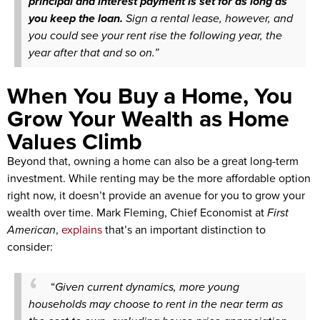
principal and interest payment is set for as long as
you keep the loan.
Sign a rental lease, however, and
you could see your rent rise the following year, the
year after that and so on.”
When You Buy a Home, You
Grow Your Wealth as Home
Values Climb
Beyond that, owning a home can also be a great long-term
investment. While renting may be the more affordable option
right now, it doesn’t provide an avenue for you to grow your
wealth over time. Mark Fleming, Chief Economist at
First
American
,
explains
that’s an important distinction to
consider:
“
Given current dynamics, more young
households may choose to rent in the near term as