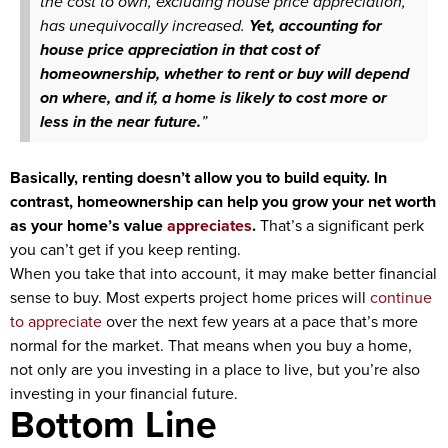
the cost to own, excluding house price appreciation,
has unequivocally increased.
Yet, accounting for
house price appreciation in that cost of
homeownership, whether to rent or buy will depend
on where, and if, a home is likely to cost more or
less in the near future.
”
Basically, renting doesn’t allow you to build equity. In
contrast, homeownership can help you grow your net worth
as your home’s value
appreciates
.
That’s a significant perk
you can’t get if you keep renting.
When you take that into account, it may make better financial
sense to buy. Most experts project home prices will
continue
to appreciate
over the next few years at a pace that’s more
normal for the market. That means when you buy a home,
not only are you investing in a place to live, but you’re also
investing in your financial future.
Bottom Line