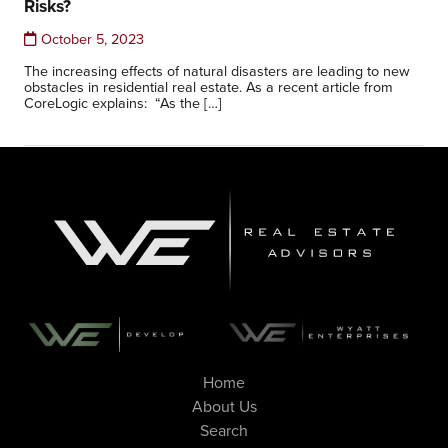
Risks?
October 5, 2023
The increasing effects of natural disasters are leading to new
obstacles in residential real estate. As a recent article from
CoreLogic explains: “As the […]
Home
About Us
Search