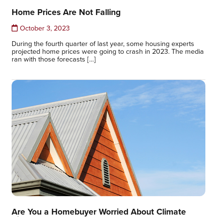
Home Prices Are Not Falling
October 3, 2023
During the fourth quarter of last year, some housing experts
projected home prices were going to crash in 2023. The media
ran with those forecasts […]
Are You a Homebuyer Worried About Climate