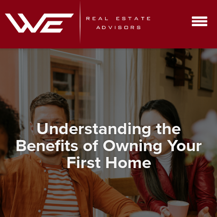
Understanding the
Benefits of Owning Your
First Home