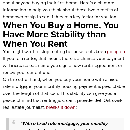
about anyone buying their first home. Here’s a bit more
information to help you think about those two benefits of
homeownership to see if they’re a key factor for you too.
When You Buy a Home, You
Have More Stability than
When You Rent
You might want to stop renting because rents keep
going up
.
If you’re a renter, that means there’s a chance your payment
will increase each time you sign a new rental agreement or
renew your current one.
On the other hand, when you buy your home with a fixed-
rate mortgage, your monthly housing payment is predictable
over the length of that loan. This stability can give you a
peace of mind that renting just can’t provide. Jeff Ostrowski,
real estate journalist,
breaks it down
:
“
With a fixed-rate mortgage, your monthly