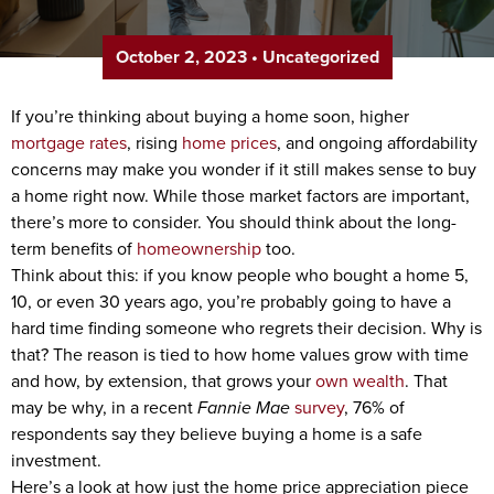
October 2, 2023
•
Uncategorized
If you’re thinking about buying a home soon, higher
mortgage rates
, rising
home prices
, and ongoing affordability
concerns may make you wonder if it still makes sense to buy
a home right now. While those market factors are important,
there’s more to consider. You should think about the long-
term benefits of
homeownership
too.
Think about this: if you know people who bought a home 5,
10, or even 30 years ago, you’re probably going to have a
hard time finding someone who regrets their decision. Why is
that? The reason is tied to how home values grow with time
and how, by extension, that grows your
own wealth
. That
may be why, in a recent
Fannie Mae
survey
, 76% of
respondents say they believe buying a home is a safe
investment.
Here’s a look at how just the home price appreciation piece