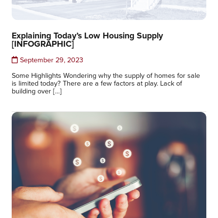
Explaining Today’s Low Housing Supply
[INFOGRAPHIC]
September 29, 2023
Some Highlights Wondering why the supply of homes for sale
is limited today? There are a few factors at play. Lack of
building over […]