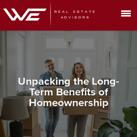
Unpacking the Long-
Term Benefits of
Homeownership