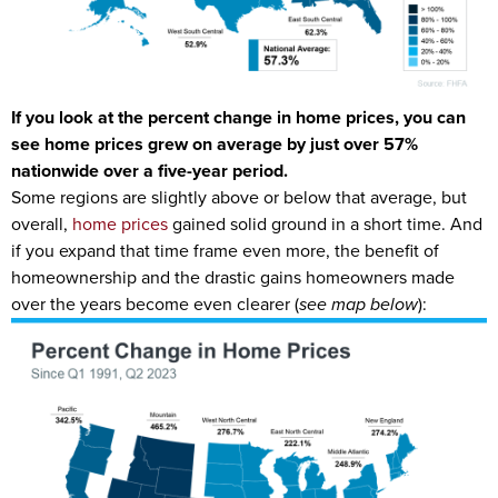
If you look at the percent change in home prices, you can
see home prices grew on average by just over 57%
nationwide over a five-year period.
Some regions are slightly above or below that average, but
overall,
home prices
gained solid ground in a short time. And
if you expand that time frame even more, the benefit of
homeownership and the drastic gains homeowners made
over the years become even clearer (
see map below
):