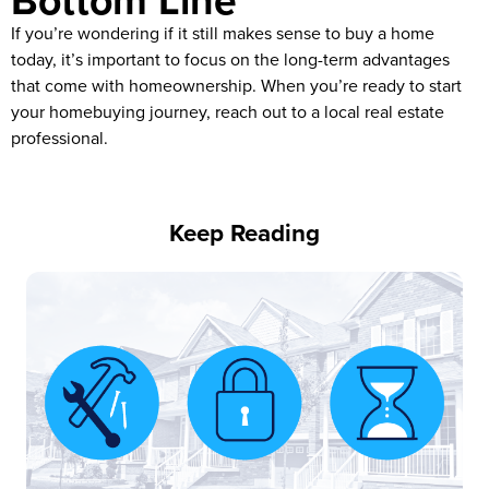
Bottom Line
If you’re wondering if it still makes sense to buy a home
today, it’s important to focus on the long-term advantages
that come with homeownership. When you’re ready to start
your homebuying journey, reach out to a local real estate
professional.
Keep Reading