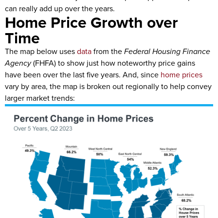
can really add up over the years.
Home Price Growth over
Time
The map below uses
data
from the
Federal Housing Finance
Agency
(FHFA) to show just how noteworthy price gains
have been over the last five years. And, since
home prices
vary by area, the map is broken out regionally to help convey
larger market trends: