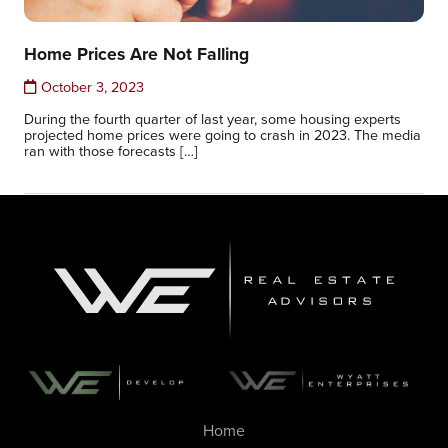
Home Prices Are Not Falling
October 3, 2023
During the fourth quarter of last year, some housing experts
projected home prices were going to crash in 2023. The media
ran with those forecasts […]
Home