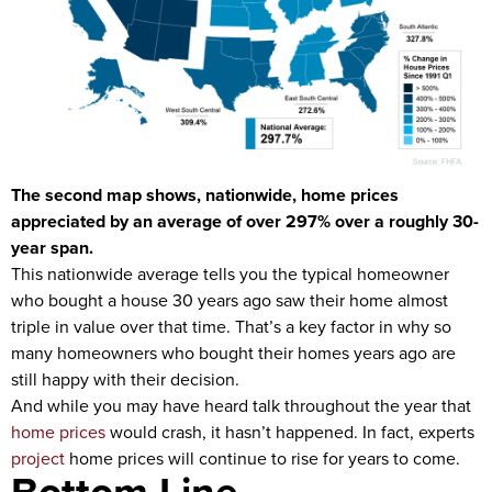
The second map shows, nationwide, home prices
appreciated by an average of over 297% over a roughly 30-
year span.
This nationwide average tells you the typical homeowner
who bought a house 30 years ago saw their home almost
triple in value over that time. That’s a key factor in why so
many homeowners who bought their homes years ago are
still happy with their decision.
And while you may have heard talk throughout the year that
home prices
would crash, it hasn’t happened. In fact, experts
project
home prices will continue to rise for years to come.