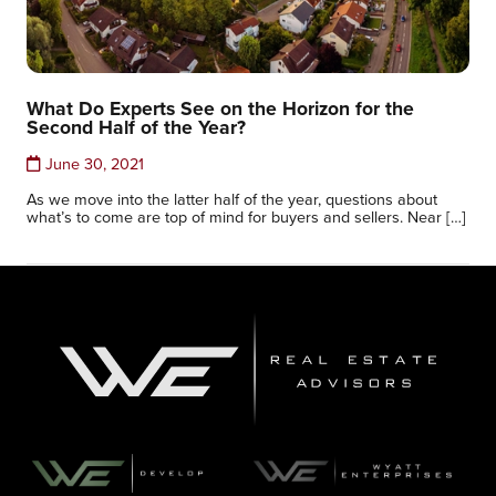
What Do Experts See on the Horizon for the
Second Half of the Year?
June 30, 2021
As we move into the latter half of the year, questions about
what’s to come are top of mind for buyers and sellers. Near […]