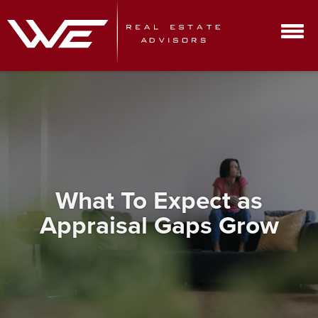
What To Expect as
Appraisal Gaps Grow