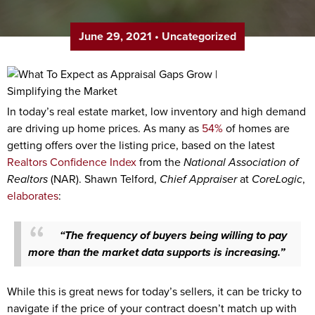
June 29, 2021
•
Uncategorized
In today’s real estate market, low inventory and high demand
are driving up home prices. As many as
54%
of homes are
getting offers over the listing price, based on the latest
Realtors Confidence Index
from the
National Association of
Realtors
(NAR). Shawn Telford,
Chief Appraiser
at
CoreLogic
,
elaborates
:
“The frequency of buyers being willing to pay
more than the market data supports is increasing.”
While this is great news for today’s sellers, it can be tricky to
navigate if the price of your contract doesn’t match up with