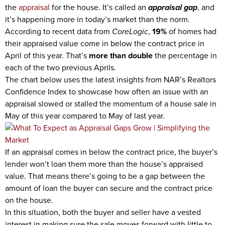
the
appraisal
for the house. It’s called an
appraisal gap
, and
it’s happening more in today’s market than the norm.
According to recent data from
CoreLogic
,
19%
of homes had
their appraised value come in below the contract price in
April of this year. That’s
more than double
the percentage in
each of the two previous Aprils.
The chart below uses the latest insights from NAR’s Realtors
Confidence Index to showcase how often an issue with an
appraisal slowed or stalled the momentum of a house sale in
May of this year compared to May of last year.
If an appraisal comes in below the contract price, the buyer’s
lender won’t loan them more than the house’s appraised
value. That means there’s going to be a gap between the
amount of loan the buyer can secure and the contract price
on the house.
In this situation, both the buyer and seller have a vested
interest in making sure the sale moves forward with little to