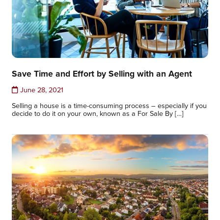
Save Time and Effort by Selling with an Agent
June 28, 2021
Selling a house is a time-consuming process – especially if you
decide to do it on your own, known as a For Sale By […]