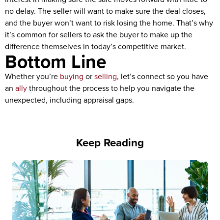
no delay. The seller will want to make sure the deal closes,
and the buyer won’t want to risk losing the home. That’s why
it’s common for sellers to ask the buyer to make up the
difference themselves in today’s competitive market.
Bottom Line
Whether you’re
buying
or
selling
, let’s connect so you have
an
ally
throughout the process to help you navigate the
unexpected, including appraisal gaps.
Keep Reading