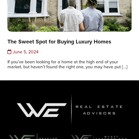
The Sweet Spot for Buying Luxury Homes
June 5, 2024
If you’ve been looking for a home at the high end of your
market, but haven’t found the right one, you may have put […]