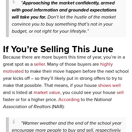
“
Approaching the market confidently, armed
with good information and grounded expectations
will take you far.
Don’t let the hustle of the market
convince you to buy something that’s not in your
budget, or not right for your lifestyle.”
If You’re Selling This June
Because there are more buyers this time of year, you’re in a
great spot as a
seller
. Many of those buyers are
highly
motivated
to make their move happen before the next school
year kicks off – so they’ll likely put in strong offers to try to
make that possible. That means, if your house
shows well
and is listed at
market value
, you could see your house
sell
faster or for a higher price.
According
to the
National
Association of Realtors
(NAR):
“Warmer weather and the end of the school year
encourage more people to buy and sell, respectively.