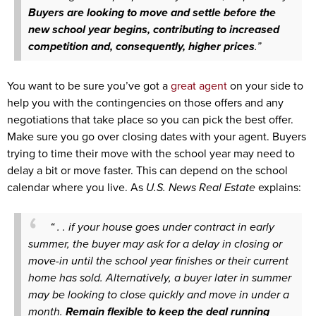
Buyers are looking to move and settle before the
new school year begins, contributing to increased
competition and, consequently, higher prices
.”
You want to be sure you’ve got a
great agent
on your side to
help you with the contingencies on those offers and any
negotiations that take place so you can pick the best offer.
Make sure you go over closing dates with your agent. Buyers
trying to time their move with the school year may need to
delay a bit or move faster. This can depend on the school
calendar where you live. As
U.S. News
Real Estate
explains:
“ . . if your house goes under contract in early
summer, the buyer may ask for a delay in closing or
move-in until the school year finishes or their current
home has sold. Alternatively, a buyer later in summer
may be looking to close quickly and move in under a
month.
Remain flexible to keep the deal running