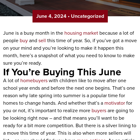
June 4, 2024
•
Uncategorized
June is a busy month in the
housing market
because a lot of
people
buy
and
sell
this time of year. So, if you’ve got a move
on your mind and you’re looking to make it happen this
month, here’s a snapshot of what you need to know to make
sure you’re ready.
If You’re Buying This June
A lot of
homebuyers
with children like to move after one
school year ends and before the next one begins. That’s one
reason why late spring into summer is a popular time for
homes to change hands. And whether that’s a
motivator
for
you or not, it’s important to realize more
buyers
are going to
be looking right now – and that means you’ll want to be
ready for a bit more competition. But there is a silver lining to
a move this time of year. This is also when more sellers will