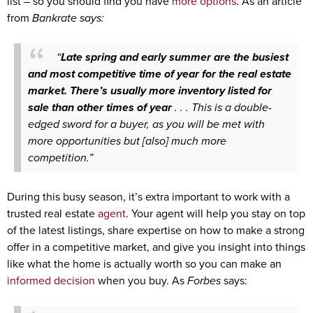
list – so you should find you have
more options
. As an article
from
Bankrate says:
“
Late spring and early summer are the busiest
and most competitive time of year for the real estate
market. There’s usually more inventory listed for
sale than other times of year
. . . This is a double-
edged sword for a buyer, as you will be met with
more opportunities but [also] much more
competition.”
During this busy season, it’s extra important to work with a
trusted real estate
agent
. Your agent will help you stay on top
of the latest listings, share expertise on how to make a strong
offer in a competitive market, and give you insight into things
like what the home is actually worth so you can make an
informed decision
when you buy. As
Forbes
says: