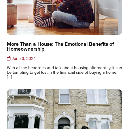
More Than a House: The Emotional Benefits of
Homeownership
June 3, 2024
With all the headlines and talk about housing affordability, it can
be tempting to get lost in the financial side of buying a home.
[…]