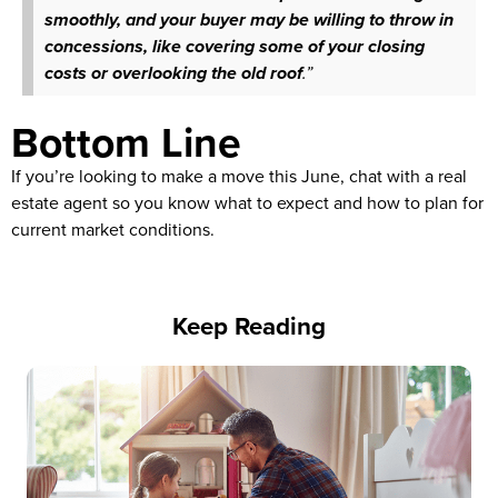
smoothly, and your buyer may be willing to throw in
concessions, like covering some of your closing
costs or overlooking the old roof
.”
Bottom Line
If you’re looking to make a move this June, chat with a real
estate agent so you know what to expect and how to plan for
current market conditions.
Keep Reading