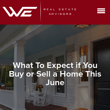
What To Expect if You
Buy or Sell a Home This
June